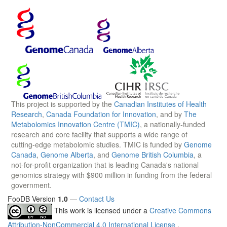
This project is supported by the
Canadian Institutes of Health
Research
,
Canada Foundation for Innovation
, and by
The
Metabolomics Innovation Centre (TMIC)
, a nationally-funded
research and core facility that supports a wide range of
cutting-edge metabolomic studies. TMIC is funded by
Genome
Canada
,
Genome Alberta
, and
Genome British Columbia
, a
not-for-profit organization that is leading Canada's national
genomics strategy with $900 million in funding from the federal
government.
FooDB Version
1.0
—
Contact Us
This work is licensed under a
Creative Commons
Attribution-NonCommercial 4.0 International License
.