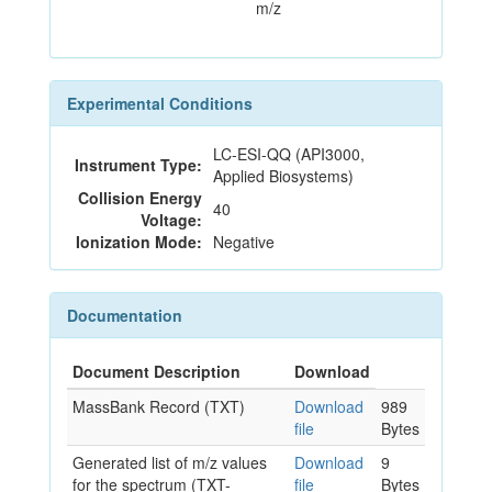
m/z
Experimental Conditions
LC-ESI-QQ (API3000,
Instrument Type:
Applied Biosystems)
Collision Energy
40
Voltage:
Ionization Mode:
Negative
Documentation
Document Description
Download
MassBank Record (TXT)
Download
989
file
Bytes
Generated list of m/z values
Download
9
for the spectrum (TXT-
file
Bytes