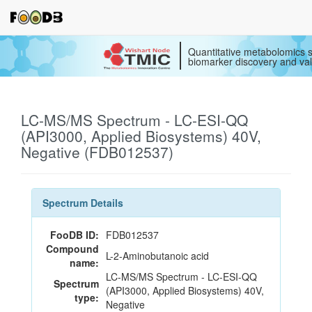
Quantitative metabolomics s
biomarker discovery and val
LC-MS/MS Spectrum - LC-ESI-QQ
(API3000, Applied Biosystems) 40V,
Negative (FDB012537)
Spectrum Details
FooDB ID:
FDB012537
Compound
L-2-Aminobutanoic acid
name:
LC-MS/MS Spectrum - LC-ESI-QQ
Spectrum
(API3000, Applied Biosystems) 40V,
type:
Negative