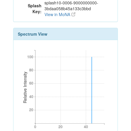
splash10-0006-9000000000-
Splash
3bdaa058b45a133c3bbd
Key:
View in MoNA
Spectrum View
100
100
80
80
Relative Intensity
60
60
40
40
20
20
0
20
40
0
20
40