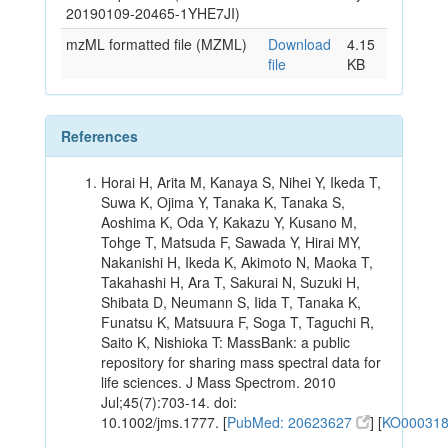
20190109-20465-1YHE7JI)
mzML formatted file (MZML)
Download
4.15
file
KB
References
Horai H, Arita M, Kanaya S, Nihei Y, Ikeda T,
Suwa K, Ojima Y, Tanaka K, Tanaka S,
Aoshima K, Oda Y, Kakazu Y, Kusano M,
Tohge T, Matsuda F, Sawada Y, Hirai MY,
Nakanishi H, Ikeda K, Akimoto N, Maoka T,
Takahashi H, Ara T, Sakurai N, Suzuki H,
Shibata D, Neumann S, Iida T, Tanaka K,
Funatsu K, Matsuura F, Soga T, Taguchi R,
Saito K, Nishioka T: MassBank: a public
repository for sharing mass spectral data for
life sciences. J Mass Spectrom. 2010
Jul;45(7):703-14. doi:
10.1002/jms.1777. [
PubMed: 20623627
] [
KO00031