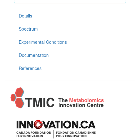
Details
Spectrum
Experimental Conditions
Documentation
References