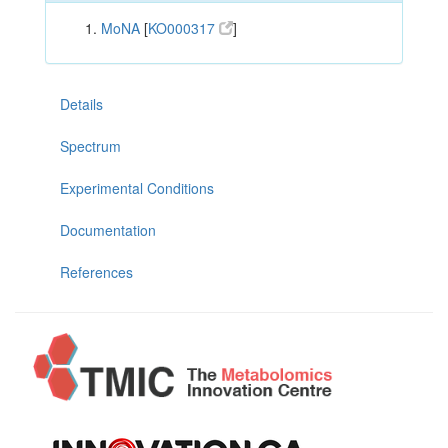
MoNA
[
KO000317
]
Details
Spectrum
Experimental Conditions
Documentation
References