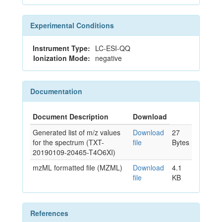
Experimental Conditions
Instrument Type:
LC-ESI-QQ
Ionization Mode:
negative
Documentation
Document Description
Download
Generated list of m/z values
Download
27
for the spectrum (TXT-
file
Bytes
20190109-20465-T4O6XI)
mzML formatted file (MZML)
Download
4.1
file
KB
References