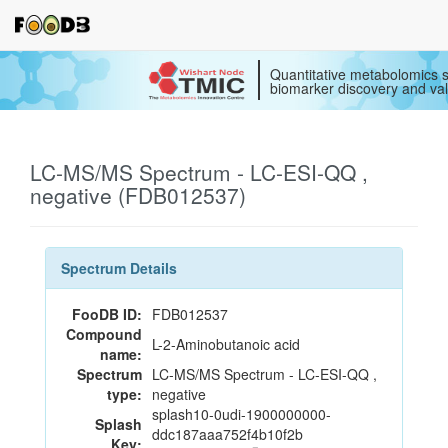
Quantitative metabolomics s
biomarker discovery and val
LC-MS/MS Spectrum - LC-ESI-QQ ,
negative (FDB012537)
Spectrum Details
FooDB ID:
FDB012537
Compound
L-2-Aminobutanoic acid
name:
Spectrum
LC-MS/MS Spectrum - LC-ESI-QQ ,
type:
negative
splash10-0udi-1900000000-
Splash
ddc187aaa752f4b10f2b
Key: