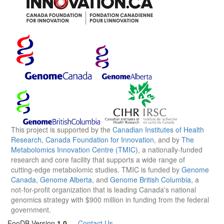
This project is supported by the
Canadian Institutes of Health
Research
,
Canada Foundation for Innovation
, and by
The
Metabolomics Innovation Centre (TMIC)
, a nationally-funded
research and core facility that supports a wide range of
cutting-edge metabolomic studies. TMIC is funded by
Genome
Canada
,
Genome Alberta
, and
Genome British Columbia
, a
not-for-profit organization that is leading Canada's national
genomics strategy with $900 million in funding from the federal
government.
FooDB Version
1.0
—
Contact Us