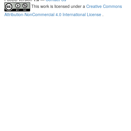
This work is licensed under a
Creative Commons
Attribution-NonCommercial 4.0 International License
.