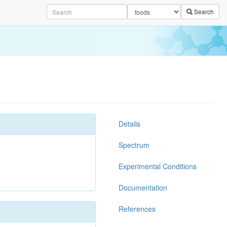
Search
Details
Spectrum
Experimental Conditions
Documentation
References