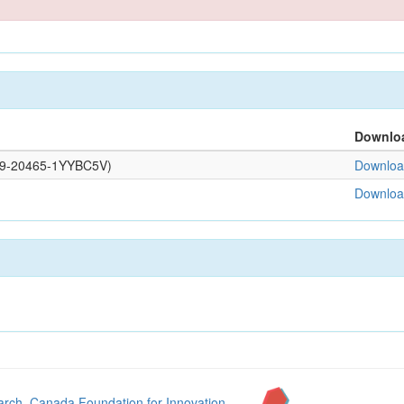
Downlo
0109-20465-1YYBC5V)
Download
Download
arch
,
Canada Foundation for Innovation
,