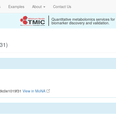
s
Examples
About
Contact Us
Quantitative metabolomics services for
biomarker discovery and validation.
31)
39c0e1019f31
View in MoNA