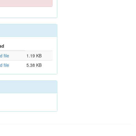
ad
 file
1.19 KB
 file
5.38 KB