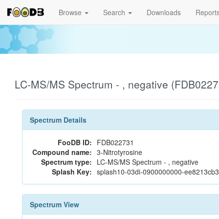
Browse
Search
Downloads
Report
LC-MS/MS Spectrum - , negative (FDB0227
Spectrum Details
FooDB ID:
FDB022731
Compound name:
3-Nitrotyrosine
Spectrum type:
LC-MS/MS Spectrum - , negative
Splash Key:
splash10-03di-0900000000-ee8213cb
Spectrum View