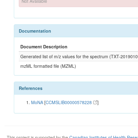
Not Available
Documentation
Document Description
Generated list of m/z values for the spectrum (TXT-2019
mzML formatted file (MZML)
References
MoNA
[
CCMSLIB00000578228
]
This project is supported by the
Canadian Institutes of Health Rese