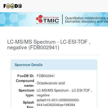
Quantitative metabolomics s
biomarker discovery and val
LC-MS/MS Spectrum - LC-ESI-TOF ,
negative (FDB002941)
Spectrum Details
FooDB ID:
FDB002941
Compound
Octadecanoic acid
name:
Spectrum
LC-MS/MS Spectrum - LC-ESI-TOF ,
type:
negative
splash10-001i-0090000000-
Splash
9441e6362046ae198384
Key: