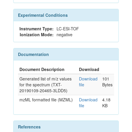
Experimental Conditions
Instrument Type:
LC-ESI-TOF
Ionization Mode:
negative
Documentation
Document Description
Download
Generated list of m/z values
Download
101
for the spectrum (TXT-
file
Bytes
20190109-20465-3LDD5)
mzML formatted file (MZML)
Download
4.18
file
KB
References