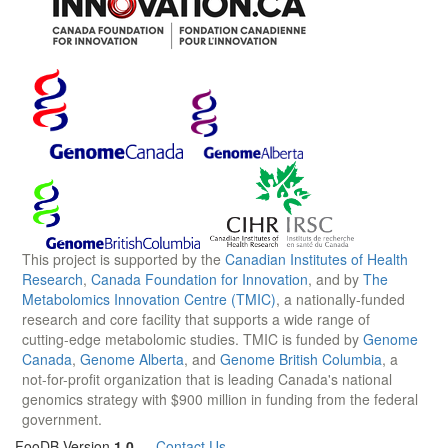
This project is supported by the
Canadian Institutes of Health
Research
,
Canada Foundation for Innovation
, and by
The
Metabolomics Innovation Centre (TMIC)
, a nationally-funded
research and core facility that supports a wide range of
cutting-edge metabolomic studies. TMIC is funded by
Genome
Canada
,
Genome Alberta
, and
Genome British Columbia
, a
not-for-profit organization that is leading Canada's national
genomics strategy with $900 million in funding from the federal
government.
FooDB Version
1.0
—
Contact Us