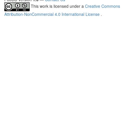
This work is licensed under a
Creative Commons
Attribution-NonCommercial 4.0 International License
.