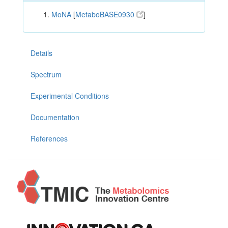
MoNA
[
MetaboBASE0930
]
Details
Spectrum
Experimental Conditions
Documentation
References