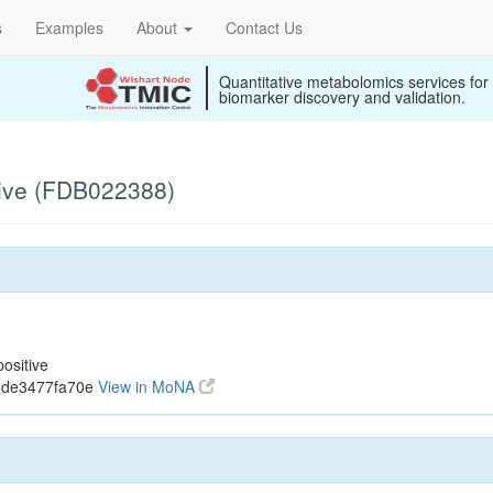
s
Examples
About
Contact Us
Quantitative metabolomics services for
biomarker discovery and validation.
ive (FDB022388)
ositive
6de3477fa70e
View in MoNA