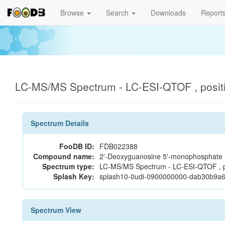
Browse
Search
Downloads
Report
LC-MS/MS Spectrum - LC-ESI-QTOF , posit
Spectrum Details
FooDB ID:
FDB022388
Compound name:
2'-Deoxyguanosine 5'-monophosphate
Spectrum type:
LC-MS/MS Spectrum - LC-ESI-QTOF , p
Splash Key:
splash10-0udi-0900000000-dab30b9a
Spectrum View