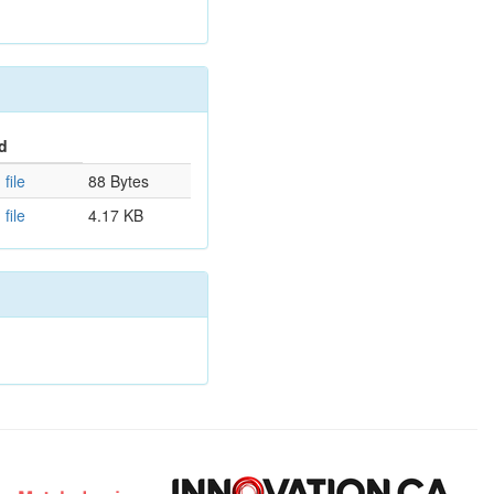
d
file
88 Bytes
file
4.17 KB