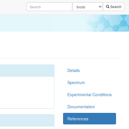
Search
Details
Spectrum
Experimental Conditions
Documentation
References