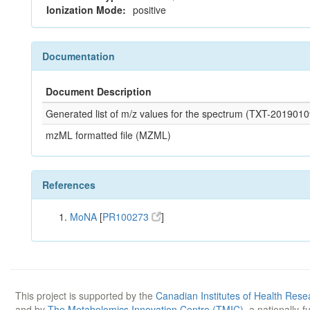
Ionization Mode:
positive
Documentation
Document Description
Generated list of m/z values for the spectrum (TXT-20190
mzML formatted file (MZML)
References
MoNA
[
PR100273
]
This project is supported by the
Canadian Institutes of Health Rese
and by
The Metabolomics Innovation Centre (TMIC)
, a nationally-