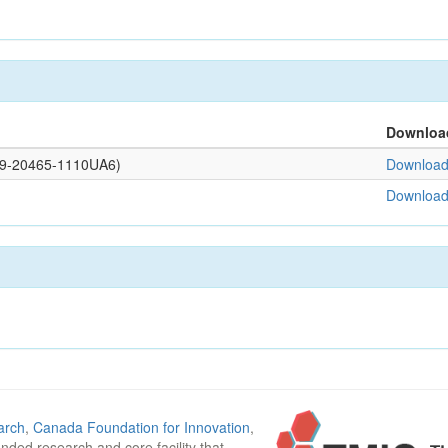
Downloa
109-20465-1110UA6)
Download 
Download 
arch
,
Canada Foundation for Innovation
,
funded research and core facility that