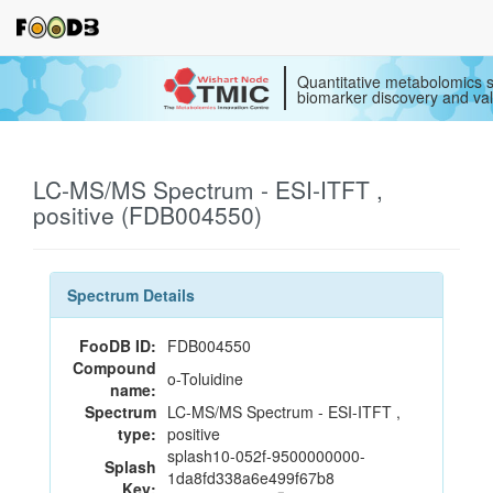
Quantitative metabolomics s
biomarker discovery and val
LC-MS/MS Spectrum - ESI-ITFT ,
positive (FDB004550)
Spectrum Details
FooDB ID:
FDB004550
Compound
o-Toluidine
name:
Spectrum
LC-MS/MS Spectrum - ESI-ITFT ,
type:
positive
splash10-052f-9500000000-
Splash
1da8fd338a6e499f67b8
Key: