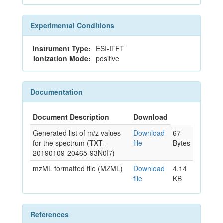
Experimental Conditions
Instrument Type:
ESI-ITFT
Ionization Mode:
positive
Documentation
Document Description
Download
Generated list of m/z values
Download
67
for the spectrum (TXT-
file
Bytes
20190109-20465-93N0I7)
mzML formatted file (MZML)
Download
4.14
file
KB
References