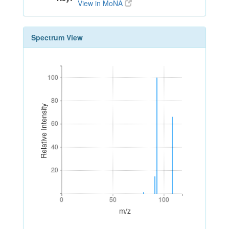
View in MoNA
Spectrum View
100
100
80
80
Relative Intensity
60
60
40
40
20
20
0
50
100
0
50
100
m/z