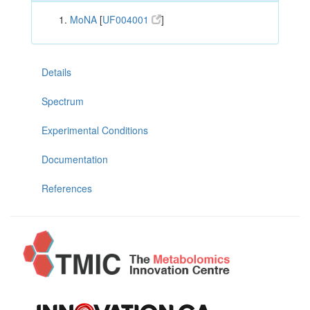
MoNA
[
UF004001
]
Details
Spectrum
Experimental Conditions
Documentation
References