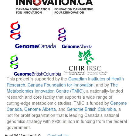
This project is supported by the
Canadian Institutes of Health
Research
,
Canada Foundation for Innovation
, and by
The
Metabolomics Innovation Centre (TMIC)
, a nationally-funded
research and core facility that supports a wide range of
cutting-edge metabolomic studies. TMIC is funded by
Genome
Canada
,
Genome Alberta
, and
Genome British Columbia
, a
not-for-profit organization that is leading Canada's national
genomics strategy with $900 million in funding from the federal
government.
FooDB Version
1.0
—
Contact Us