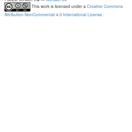
This work is licensed under a
Creative Commons
Attribution-NonCommercial 4.0 International License
.