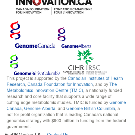
This project is supported by the
Canadian Institutes of Health
Research
,
Canada Foundation for Innovation
, and by
The
Metabolomics Innovation Centre (TMIC)
, a nationally-funded
research and core facility that supports a wide range of
cutting-edge metabolomic studies. TMIC is funded by
Genome
Canada
,
Genome Alberta
, and
Genome British Columbia
, a
not-for-profit organization that is leading Canada's national
genomics strategy with $900 million in funding from the federal
government.
FooDB Version
1.0
—
Contact Us