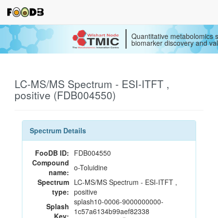
Quantitative metabolomics s
biomarker discovery and val
LC-MS/MS Spectrum - ESI-ITFT ,
positive (FDB004550)
Spectrum Details
FooDB ID:
FDB004550
Compound
o-Toluidine
name:
Spectrum
LC-MS/MS Spectrum - ESI-ITFT ,
type:
positive
splash10-0006-9000000000-
Splash
1c57a6134b99aef82338
Key: