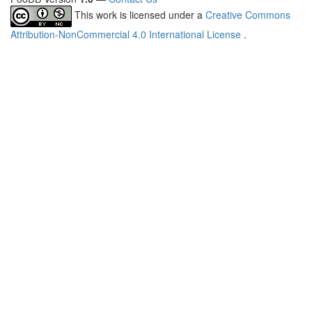
This work is licensed under a
Creative Commons
Attribution-NonCommercial 4.0 International License
.