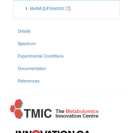
MoNA
[
UF004003
]
Details
Spectrum
Experimental Conditions
Documentation
References