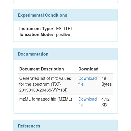
Experimental Conditions
Instrument Type:
ESI-ITFT
Ionization Mode:
positive
Documentation
Document Description
Download
Generated list of m/z values
Download
49
for the spectrum (TXT-
file
Bytes
20190109-20465-VYY18I)
mzML formatted file (MZML)
Download
4.12
file
KB
References