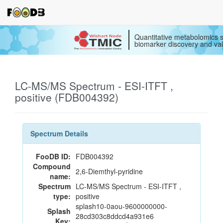
Quantitative metabolomics s
biomarker discovery and val
LC-MS/MS Spectrum - ESI-ITFT ,
positive (FDB004392)
Spectrum Details
FooDB ID:
FDB004392
Compound
2,6-Diemthyl-pyridine
name:
Spectrum
LC-MS/MS Spectrum - ESI-ITFT ,
type:
positive
splash10-0aou-9600000000-
Splash
28cd303c8ddcd4a931e6
Key: