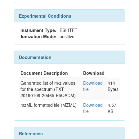
Experimental Conditions
Instrument Type:
ESI-ITFT
Ionization Mode:
positive
Documentation
Document Description
Download
Generated list of m/z values
Download
414
for the spectrum (TXT-
file
Bytes
20190109-20465-E5OADM)
mzML formatted file (MZML)
Download
4.57
file
KB
References