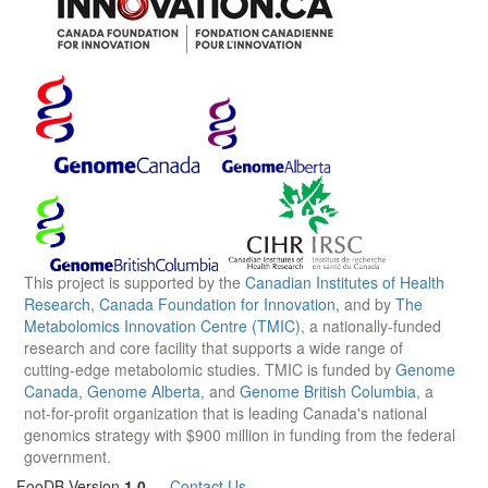
This project is supported by the
Canadian Institutes of Health
Research
,
Canada Foundation for Innovation
, and by
The
Metabolomics Innovation Centre (TMIC)
, a nationally-funded
research and core facility that supports a wide range of
cutting-edge metabolomic studies. TMIC is funded by
Genome
Canada
,
Genome Alberta
, and
Genome British Columbia
, a
not-for-profit organization that is leading Canada's national
genomics strategy with $900 million in funding from the federal
government.
FooDB Version
1.0
—
Contact Us