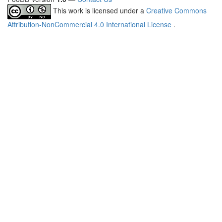
This work is licensed under a
Creative Commons
Attribution-NonCommercial 4.0 International License
.