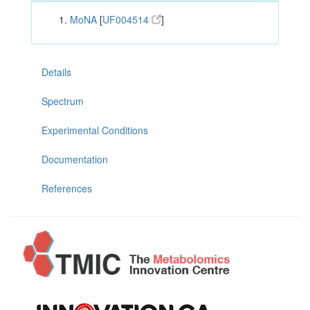
MoNA
[
UF004514
]
Details
Spectrum
Experimental Conditions
Documentation
References