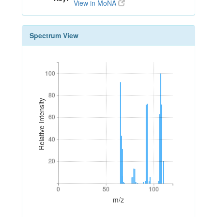
View in MoNA
Spectrum View
100
100
80
80
Relative Intensity
60
60
40
40
20
20
0
50
100
0
50
100
m/z