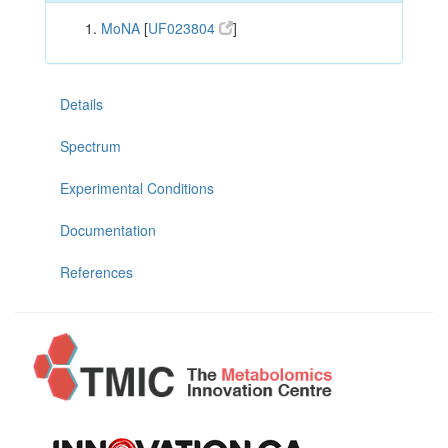
MoNA
[
UF023804
]
Details
Spectrum
Experimental Conditions
Documentation
References