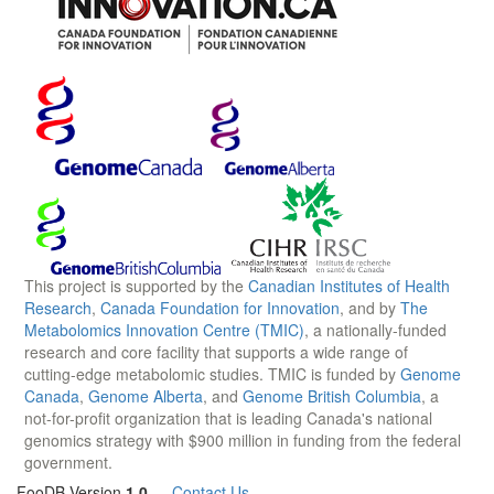
This project is supported by the
Canadian Institutes of Health
Research
,
Canada Foundation for Innovation
, and by
The
Metabolomics Innovation Centre (TMIC)
, a nationally-funded
research and core facility that supports a wide range of
cutting-edge metabolomic studies. TMIC is funded by
Genome
Canada
,
Genome Alberta
, and
Genome British Columbia
, a
not-for-profit organization that is leading Canada's national
genomics strategy with $900 million in funding from the federal
government.
FooDB Version
1.0
—
Contact Us