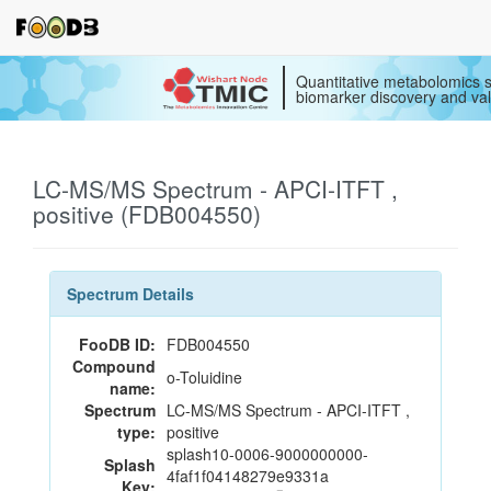
Quantitative metabolomics s
biomarker discovery and val
LC-MS/MS Spectrum - APCI-ITFT ,
positive (FDB004550)
Spectrum Details
FooDB ID:
FDB004550
Compound
o-Toluidine
name:
Spectrum
LC-MS/MS Spectrum - APCI-ITFT ,
type:
positive
splash10-0006-9000000000-
Splash
4faf1f04148279e9331a
Key: