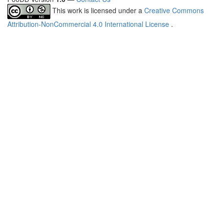
This work is licensed under a
Creative Commons
Attribution-NonCommercial 4.0 International License
.