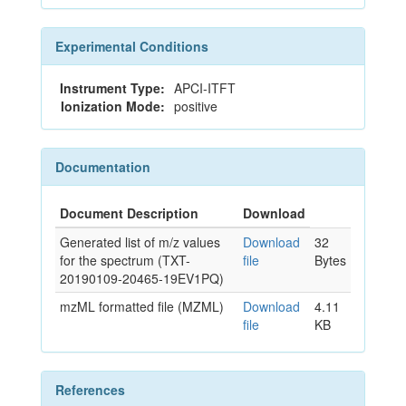
Experimental Conditions
Instrument Type:
APCI-ITFT
Ionization Mode:
positive
Documentation
Document Description
Download
Generated list of m/z values
Download
32
for the spectrum (TXT-
file
Bytes
20190109-20465-19EV1PQ)
mzML formatted file (MZML)
Download
4.11
file
KB
References