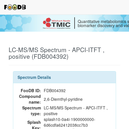
Quantitative metabolomics s
biomarker discovery and val
LC-MS/MS Spectrum - APCI-ITFT ,
positive (FDB004392)
Spectrum Details
FooDB ID:
FDB004392
Compound
2,6-Diemthyl-pyridine
name:
Spectrum
LC-MS/MS Spectrum - APCI-ITFT ,
type:
positive
splash10-0a4i-1900000000-
Splash
6d6cdfa62412038cc7b3
Key: