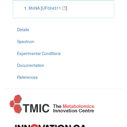
MoNA
[
UF024311
]
Details
Spectrum
Experimental Conditions
Documentation
References