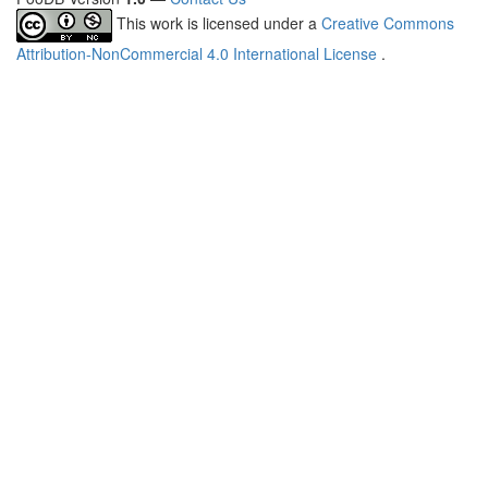
This work is licensed under a
Creative Commons
Attribution-NonCommercial 4.0 International License
.