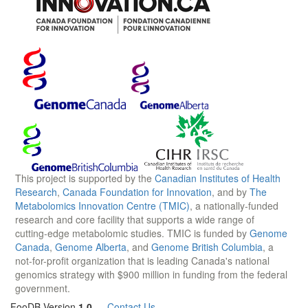
This project is supported by the
Canadian Institutes of Health
Research
,
Canada Foundation for Innovation
, and by
The
Metabolomics Innovation Centre (TMIC)
, a nationally-funded
research and core facility that supports a wide range of
cutting-edge metabolomic studies. TMIC is funded by
Genome
Canada
,
Genome Alberta
, and
Genome British Columbia
, a
not-for-profit organization that is leading Canada's national
genomics strategy with $900 million in funding from the federal
government.
FooDB Version
1.0
—
Contact Us