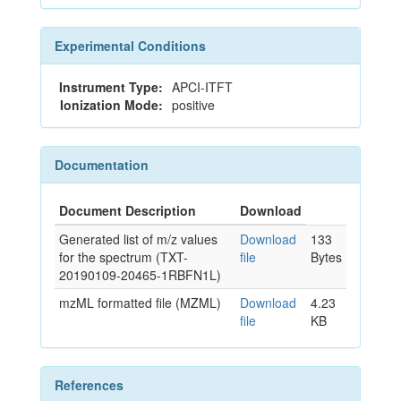
Experimental Conditions
Instrument Type:
APCI-ITFT
Ionization Mode:
positive
Documentation
Document Description
Download
Generated list of m/z values
Download
133
for the spectrum (TXT-
file
Bytes
20190109-20465-1RBFN1L)
mzML formatted file (MZML)
Download
4.23
file
KB
References