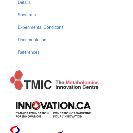
Details
Spectrum
Experimental Conditions
Documentation
References