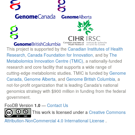
This project is supported by the
Canadian Institutes of Health
Research
,
Canada Foundation for Innovation
, and by
The
Metabolomics Innovation Centre (TMIC)
, a nationally-funded
research and core facility that supports a wide range of
cutting-edge metabolomic studies. TMIC is funded by
Genome
Canada
,
Genome Alberta
, and
Genome British Columbia
, a
not-for-profit organization that is leading Canada's national
genomics strategy with $900 million in funding from the federal
government.
FooDB Version
1.0
—
Contact Us
This work is licensed under a
Creative Commons
Attribution-NonCommercial 4.0 International License
.