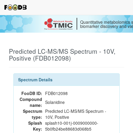
Quantitative metabolomics s
biomarker discovery and val
Predicted LC-MS/MS Spectrum - 10V,
Positive (FDB012098)
Spectrum Details
FooDB ID:
FDB012098
Compound
Solanidine
name:
Spectrum
Predicted LC-MS/MS Spectrum -
type:
10V, Positive
Splash
splash10-001j-0009000000-
Key:
5b0fb24be88683d068b5