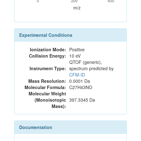
0
200
400
m/z
Experimental Conditions
Ionization Mode:
Positive
Collision Energy:
10 eV
QTOF (generic),
Instrument Type:
spectrum predicted by
CFM-ID
Mass Resolution:
0.0001 Da
Molecular Formula:
C27H43NO
Molecular Weight
(Monoisotopic
397.3345 Da
Mass):
Documentation