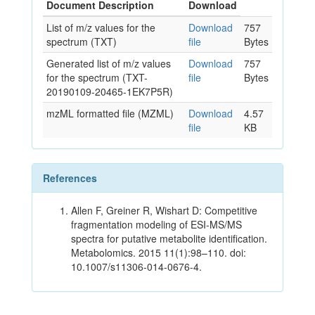
Document Description
Download
List of m/z values for the
Download
757
spectrum (TXT)
file
Bytes
Generated list of m/z values
Download
757
for the spectrum (TXT-
file
Bytes
20190109-20465-1EK7P5R)
mzML formatted file (MZML)
Download
4.57
file
KB
References
Allen F, Greiner R, Wishart D: Competitive
fragmentation modeling of ESI-MS/MS
spectra for putative metabolite identification.
Metabolomics. 2015 11(1):98–110. doi:
10.1007/s11306-014-0676-4.