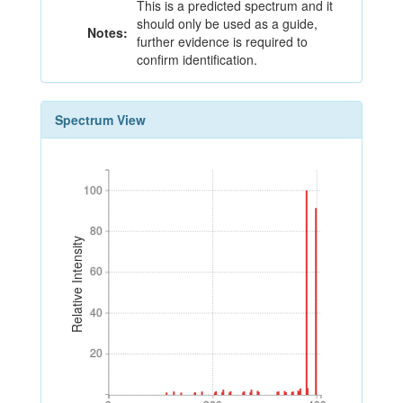
This is a predicted spectrum and it
should only be used as a guide,
Notes:
further evidence is required to
confirm identification.
Spectrum View
100
100
80
80
Relative Intensity
60
60
40
40
20
20
0
200
400