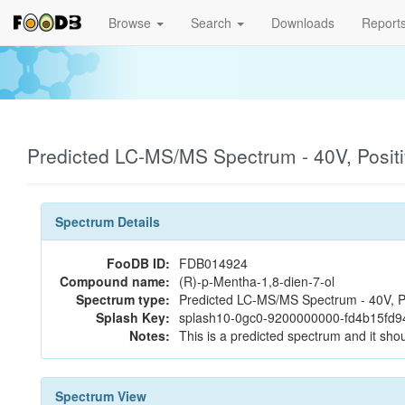
Browse
Search
Downloads
Report
Predicted LC-MS/MS Spectrum - 40V, Posit
Spectrum Details
FooDB ID:
FDB014924
Compound name:
(R)-p-Mentha-1,8-dien-7-ol
Spectrum type:
Predicted LC-MS/MS Spectrum - 40V, P
Splash Key:
splash10-0gc0-9200000000-fd4b15fd
Notes:
This is a predicted spectrum and it shou
Spectrum View