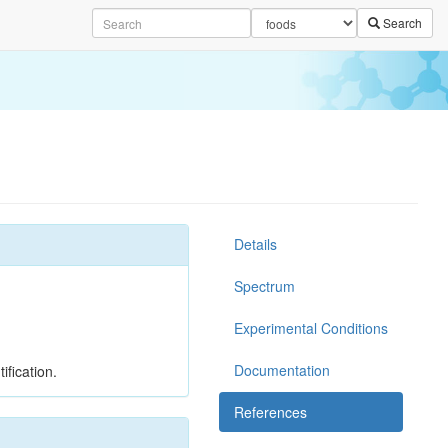
Search
Details
Spectrum
Experimental Conditions
Documentation
ification.
References