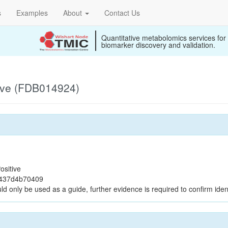
s
Examples
About
Contact Us
Quantitative metabolomics services for
biomarker discovery and validation.
ive (FDB014924)
ositive
9437d4b70409
ld only be used as a guide, further evidence is required to confirm ident