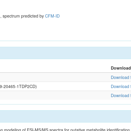
, spectrum predicted by
CFM-ID
Download
Download f
0109-20465-1TDP2CD)
Download f
Download f
on modeling of ESI-MS/MS spectra for putative metabolite identificatio