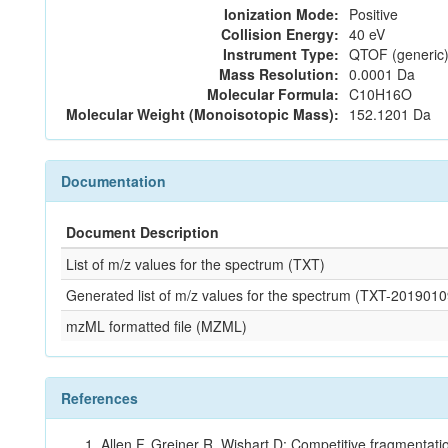
Ionization Mode:
Positive
Collision Energy:
40 eV
Instrument Type:
QTOF (generic)
Mass Resolution:
0.0001 Da
Molecular Formula:
C10H16O
Molecular Weight (Monoisotopic Mass):
152.1201 Da
Documentation
Document Description
List of m/z values for the spectrum (TXT)
Generated list of m/z values for the spectrum (TXT-2019
mzML formatted file (MZML)
References
Allen F, Greiner R, Wishart D: Competitive fragmentati