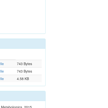
ile
743 Bytes
ile
743 Bytes
ile
4.58 KB
n. Metabolomics. 2015