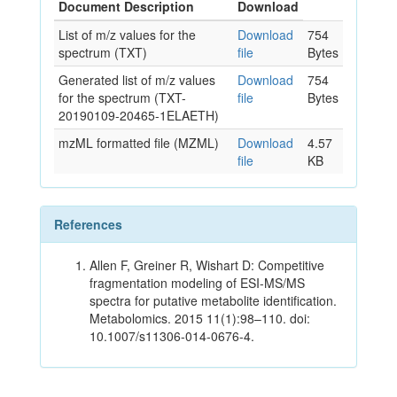
Document Description
Download
List of m/z values for the
Download
754
spectrum (TXT)
file
Bytes
Generated list of m/z values
Download
754
for the spectrum (TXT-
file
Bytes
20190109-20465-1ELAETH)
mzML formatted file (MZML)
Download
4.57
file
KB
References
Allen F, Greiner R, Wishart D: Competitive
fragmentation modeling of ESI-MS/MS
spectra for putative metabolite identification.
Metabolomics. 2015 11(1):98–110. doi:
10.1007/s11306-014-0676-4.