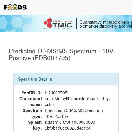
Quantitative metabolomics s
biomarker discovery and val
Predicted LC-MS/MS Spectrum - 10V,
Positive (FDB003795)
Spectrum Details
FooDB ID:
FDB003795
Compound
beta-Methylthiopropionic acid ethyl
name:
ester
Spectrum
Predicted LC-MS/MS Spectrum -
type:
10V, Positive
Splash
splash10-0f6t-1900000000-
Key:
5bf8b1d6ee6320d4c1b4