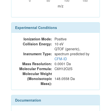
0
50
100
150
m/z
Experimental Conditions
Ionization Mode:
Positive
Collision Energy:
10 eV
QTOF (generic),
Instrument Type:
spectrum predicted by
CFM-ID
Mass Resolution:
0.0001 Da
Molecular Formula:
C6H12O2S
Molecular Weight
(Monoisotopic
148.0558 Da
Mass):
Documentation