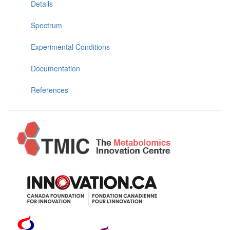
Details
Spectrum
Experimental Conditions
Documentation
References