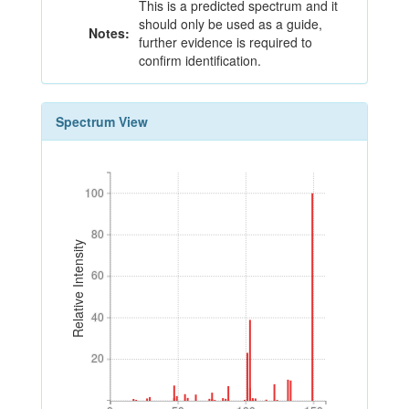
This is a predicted spectrum and it
should only be used as a guide,
Notes:
further evidence is required to
confirm identification.
Spectrum View
100
100
80
80
Relative Intensity
60
60
40
40
20
20
0
50
100
150