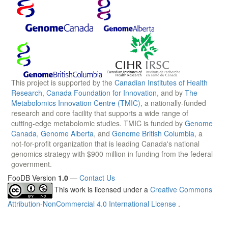
This project is supported by the
Canadian Institutes of Health
Research
,
Canada Foundation for Innovation
, and by
The
Metabolomics Innovation Centre (TMIC)
, a nationally-funded
research and core facility that supports a wide range of
cutting-edge metabolomic studies. TMIC is funded by
Genome
Canada
,
Genome Alberta
, and
Genome British Columbia
, a
not-for-profit organization that is leading Canada's national
genomics strategy with $900 million in funding from the federal
government.
FooDB Version
1.0
—
Contact Us
This work is licensed under a
Creative Commons
Attribution-NonCommercial 4.0 International License
.