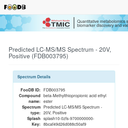
Quantitative metabolomics s
biomarker discovery and val
Predicted LC-MS/MS Spectrum - 20V,
Positive (FDB003795)
Spectrum Details
FooDB ID:
FDB003795
Compound
beta-Methylthiopropionic acid ethyl
name:
ester
Spectrum
Predicted LC-MS/MS Spectrum -
type:
20V, Positive
Splash
splash10-0zfs-9700000000-
Key:
8bcaf49d26d088c50af9