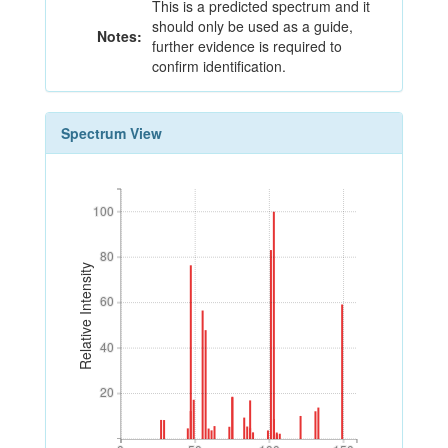
This is a predicted spectrum and it
should only be used as a guide,
Notes:
further evidence is required to
confirm identification.
Spectrum View
100
100
80
80
Relative Intensity
60
60
40
40
20
20
0
50
100
150