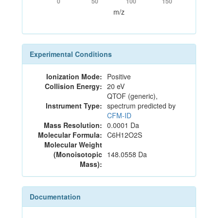
0
50
100
150
m/z
Experimental Conditions
Ionization Mode:
Positive
Collision Energy:
20 eV
QTOF (generic),
Instrument Type:
spectrum predicted by
CFM-ID
Mass Resolution:
0.0001 Da
Molecular Formula:
C6H12O2S
Molecular Weight
(Monoisotopic
148.0558 Da
Mass):
Documentation