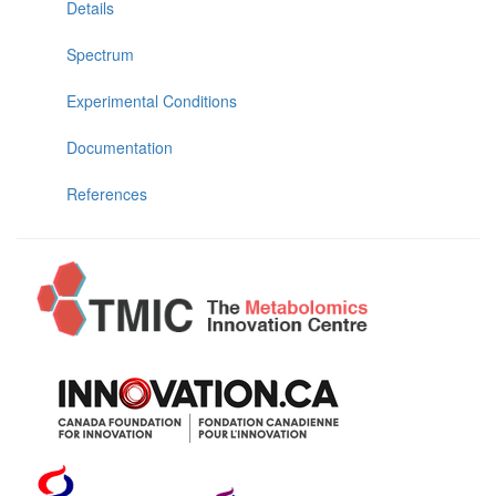
Details
Spectrum
Experimental Conditions
Documentation
References