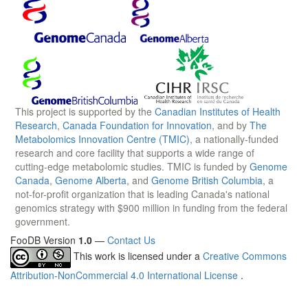
This project is supported by the
Canadian Institutes of Health
Research
,
Canada Foundation for Innovation
, and by
The
Metabolomics Innovation Centre (TMIC)
, a nationally-funded
research and core facility that supports a wide range of
cutting-edge metabolomic studies. TMIC is funded by
Genome
Canada
,
Genome Alberta
, and
Genome British Columbia
, a
not-for-profit organization that is leading Canada's national
genomics strategy with $900 million in funding from the federal
government.
FooDB Version
1.0
—
Contact Us
This work is licensed under a
Creative Commons
Attribution-NonCommercial 4.0 International License
.