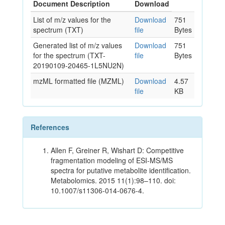
Document Description
Download
List of m/z values for the
Download
751
spectrum (TXT)
file
Bytes
Generated list of m/z values
Download
751
for the spectrum (TXT-
file
Bytes
20190109-20465-1L5NU2N)
mzML formatted file (MZML)
Download
4.57
file
KB
References
Allen F, Greiner R, Wishart D: Competitive
fragmentation modeling of ESI-MS/MS
spectra for putative metabolite identification.
Metabolomics. 2015 11(1):98–110. doi:
10.1007/s11306-014-0676-4.