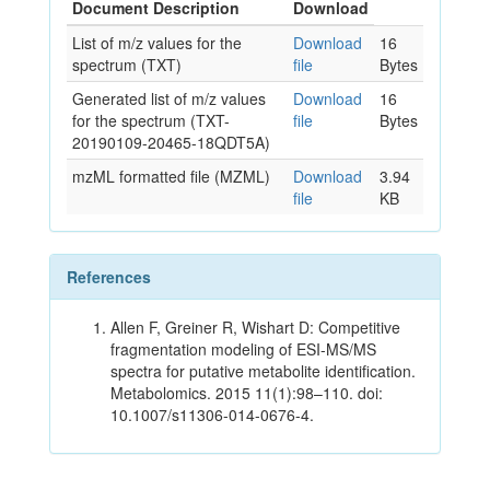
Document Description
Download
List of m/z values for the
Download
16
spectrum (TXT)
file
Bytes
Generated list of m/z values
Download
16
for the spectrum (TXT-
file
Bytes
20190109-20465-18QDT5A)
mzML formatted file (MZML)
Download
3.94
file
KB
References
Allen F, Greiner R, Wishart D: Competitive
fragmentation modeling of ESI-MS/MS
spectra for putative metabolite identification.
Metabolomics. 2015 11(1):98–110. doi:
10.1007/s11306-014-0676-4.