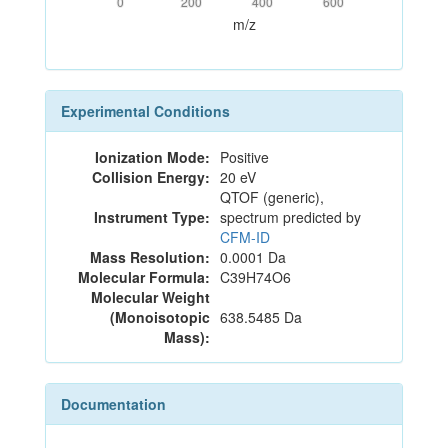
0
200
400
600
m/z
Experimental Conditions
Ionization Mode:
Positive
Collision Energy:
20 eV
QTOF (generic),
Instrument Type:
spectrum predicted by
CFM-ID
Mass Resolution:
0.0001 Da
Molecular Formula:
C39H74O6
Molecular Weight
(Monoisotopic
638.5485 Da
Mass):
Documentation