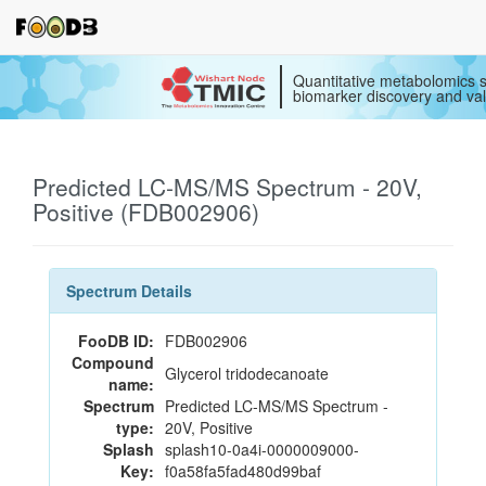
Quantitative metabolomics s
biomarker discovery and val
Predicted LC-MS/MS Spectrum - 20V,
Positive (FDB002906)
Spectrum Details
FooDB ID:
FDB002906
Compound
Glycerol tridodecanoate
name:
Spectrum
Predicted LC-MS/MS Spectrum -
type:
20V, Positive
Splash
splash10-0a4i-0000009000-
Key:
f0a58fa5fad480d99baf