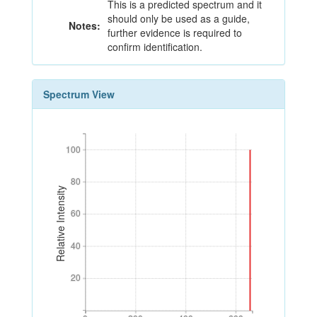
This is a predicted spectrum and it
should only be used as a guide,
Notes:
further evidence is required to
confirm identification.
Spectrum View
100
100
80
80
Relative Intensity
60
60
40
40
20
20
0
200
400
600