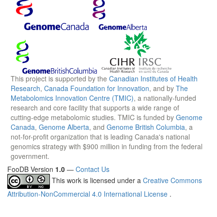
This project is supported by the
Canadian Institutes of Health
Research
,
Canada Foundation for Innovation
, and by
The
Metabolomics Innovation Centre (TMIC)
, a nationally-funded
research and core facility that supports a wide range of
cutting-edge metabolomic studies. TMIC is funded by
Genome
Canada
,
Genome Alberta
, and
Genome British Columbia
, a
not-for-profit organization that is leading Canada's national
genomics strategy with $900 million in funding from the federal
government.
FooDB Version
1.0
—
Contact Us
This work is licensed under a
Creative Commons
Attribution-NonCommercial 4.0 International License
.