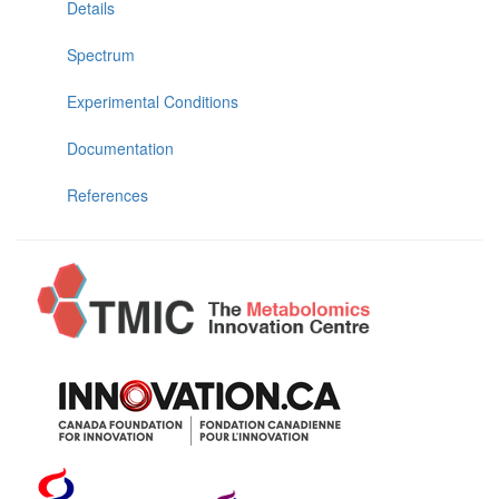
Details
Spectrum
Experimental Conditions
Documentation
References