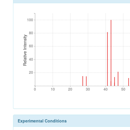
100
100
80
80
Relative Intensity
60
60
40
40
20
20
0
10
20
30
40
50
0
10
20
30
40
50
Experimental Conditions