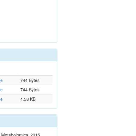
le
744 Bytes
le
744 Bytes
le
4.58 KB
n. Metabolomics. 2015