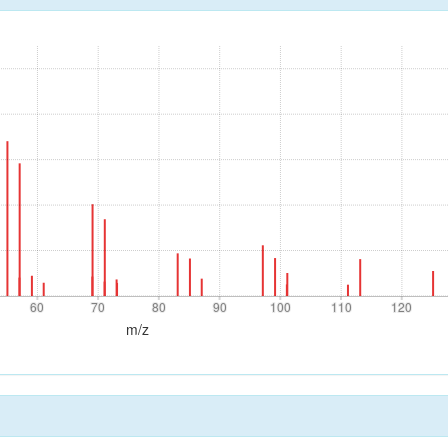
60
70
80
90
100
110
120
60
70
80
90
100
110
120
m/z