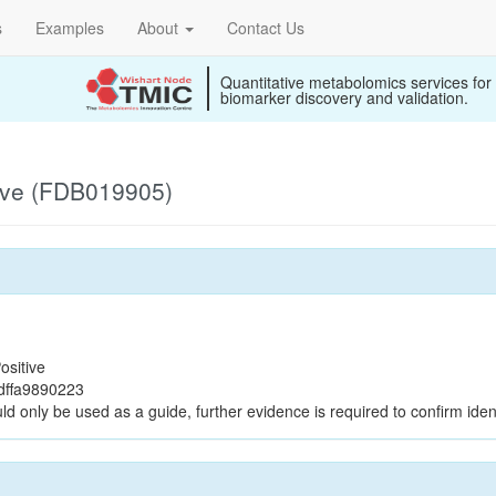
s
Examples
About
Contact Us
Quantitative metabolomics services for
biomarker discovery and validation.
ive (FDB019905)
ositive
dffa9890223
ld only be used as a guide, further evidence is required to confirm ident