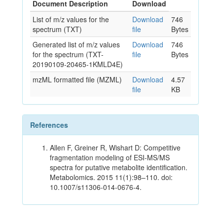
Document Description
Download
List of m/z values for the
Download
746
spectrum (TXT)
file
Bytes
Generated list of m/z values
Download
746
for the spectrum (TXT-
file
Bytes
20190109-20465-1KMLD4E)
mzML formatted file (MZML)
Download
4.57
file
KB
References
Allen F, Greiner R, Wishart D: Competitive
fragmentation modeling of ESI-MS/MS
spectra for putative metabolite identification.
Metabolomics. 2015 11(1):98–110. doi:
10.1007/s11306-014-0676-4.