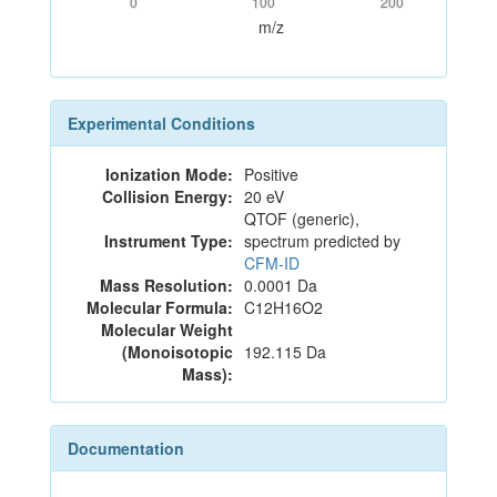
0
100
200
m/z
Experimental Conditions
Ionization Mode:
Positive
Collision Energy:
20 eV
QTOF (generic),
Instrument Type:
spectrum predicted by
CFM-ID
Mass Resolution:
0.0001 Da
Molecular Formula:
C12H16O2
Molecular Weight
(Monoisotopic
192.115 Da
Mass):
Documentation