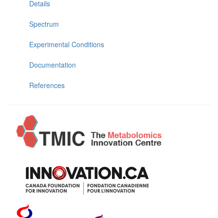
Details
Spectrum
Experimental Conditions
Documentation
References