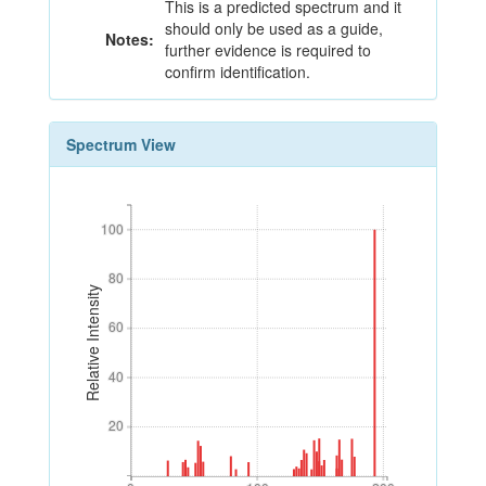
This is a predicted spectrum and it
should only be used as a guide,
Notes:
further evidence is required to
confirm identification.
Spectrum View
100
100
80
80
Relative Intensity
60
60
40
40
20
20
0
100
200