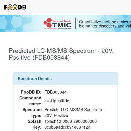
Quantitative metabolomics s
biomarker discovery and val
Predicted LC-MS/MS Spectrum - 20V,
Positive (FDB003844)
Spectrum Details
FooDB ID:
FDB003844
Compound
cis-Ligustilide
name:
Spectrum
Predicted LC-MS/MS Spectrum -
type:
20V, Positive
Splash
splash10-0006-2900000000-
Key:
0c3b5aadccb91e667e2d