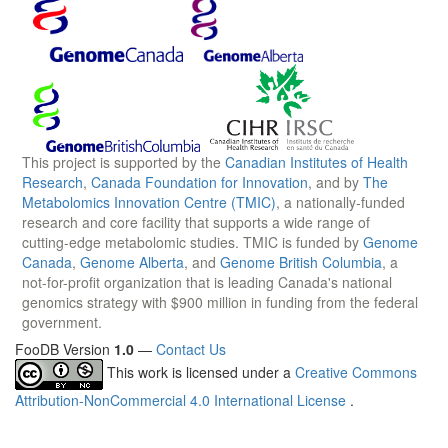
This project is supported by the
Canadian Institutes of Health
Research
,
Canada Foundation for Innovation
, and by
The
Metabolomics Innovation Centre (TMIC)
, a nationally-funded
research and core facility that supports a wide range of
cutting-edge metabolomic studies. TMIC is funded by
Genome
Canada
,
Genome Alberta
, and
Genome British Columbia
, a
not-for-profit organization that is leading Canada's national
genomics strategy with $900 million in funding from the federal
government.
FooDB Version
1.0
—
Contact Us
This work is licensed under a
Creative Commons
Attribution-NonCommercial 4.0 International License
.