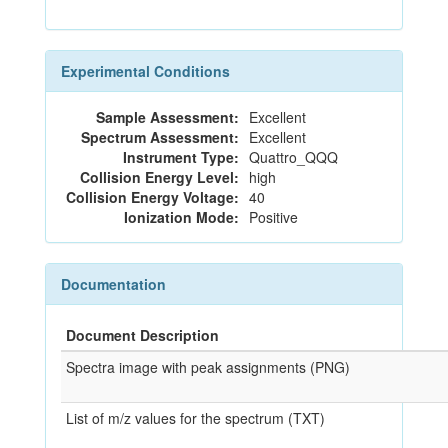
Experimental Conditions
Sample Assessment:
Excellent
Spectrum Assessment:
Excellent
Instrument Type:
Quattro_QQQ
Collision Energy Level:
high
Collision Energy Voltage:
40
Ionization Mode:
Positive
Documentation
Document Description
Spectra image with peak assignments (PNG)
List of m/z values for the spectrum (TXT)