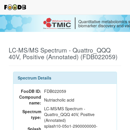
Quantitative metabolomics s
biomarker discovery and val
LC-MS/MS Spectrum - Quattro_QQQ
40V, Positive (Annotated) (FDB022059)
Spectrum Details
FooDB ID:
FDB022059
Compound
Nutriacholic acid
name:
LC-MS/MS Spectrum -
Spectrum
Quattro_QQQ 40V, Positive
type:
(Annotated)
splash10-05o1-2900000000-
Splash