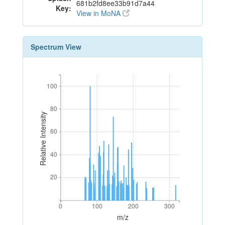
681b2fd8ee33b91d7a44
Key:
View in MoNA
Spectrum View
100
100
80
80
Relative Intensity
60
60
40
40
20
20
0
100
200
300
0
100
200
300
m/z