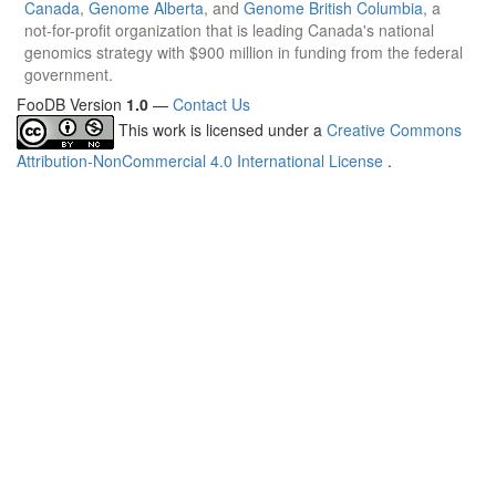
Canada
,
Genome Alberta
, and
Genome British Columbia
, a
not-for-profit organization that is leading Canada's national
genomics strategy with $900 million in funding from the federal
government.
FooDB Version
1.0
—
Contact Us
This work is licensed under a
Creative Commons
Attribution-NonCommercial 4.0 International License
.