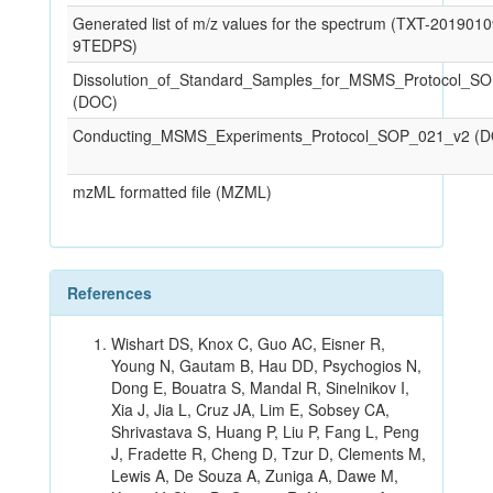
Generated list of m/z values for the spectrum (TXT-201901
9TEDPS)
Dissolution_of_Standard_Samples_for_MSMS_Protocol_S
(DOC)
Conducting_MSMS_Experiments_Protocol_SOP_021_v2 (
mzML formatted file (MZML)
References
Wishart DS, Knox C, Guo AC, Eisner R,
Young N, Gautam B, Hau DD, Psychogios N,
Dong E, Bouatra S, Mandal R, Sinelnikov I,
Xia J, Jia L, Cruz JA, Lim E, Sobsey CA,
Shrivastava S, Huang P, Liu P, Fang L, Peng
J, Fradette R, Cheng D, Tzur D, Clements M,
Lewis A, De Souza A, Zuniga A, Dawe M,