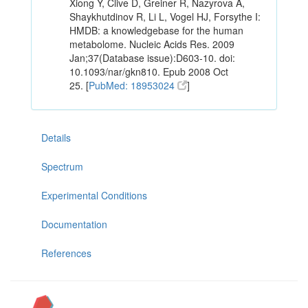
Xiong Y, Clive D, Greiner R, Nazyrova A,
Shaykhutdinov R, Li L, Vogel HJ, Forsythe I:
HMDB: a knowledgebase for the human
metabolome. Nucleic Acids Res. 2009
Jan;37(Database issue):D603-10. doi:
10.1093/nar/gkn810. Epub 2008 Oct
25. [
PubMed: 18953024
]
Details
Spectrum
Experimental Conditions
Documentation
References