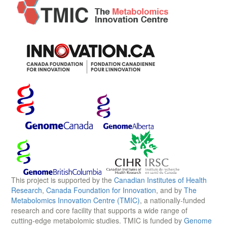
This project is supported by the
Canadian Institutes of Health
Research
,
Canada Foundation for Innovation
, and by
The
Metabolomics Innovation Centre (TMIC)
, a nationally-funded
research and core facility that supports a wide range of
cutting-edge metabolomic studies. TMIC is funded by
Genome