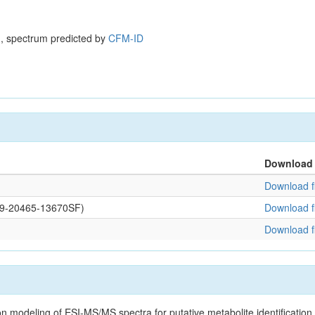
, spectrum predicted by
CFM-ID
Download
Download fi
109-20465-13670SF)
Download fi
Download fi
on modeling of ESI-MS/MS spectra for putative metabolite identificatio