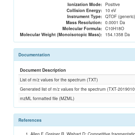
Ionization Mode:
Positive
Collision Energy:
10 eV
Instrument Type:
QTOF (generic)
Mass Resolution:
0.0001 Da
Molecular Formula:
C10H18O
Molecular Weight (Monoisotopic Mass):
154.1358 Da
Documentation
Document Description
List of m/z values for the spectrum (TXT)
Generated list of m/z values for the spectrum (TXT-20190
mzML formatted file (MZML)
References
Allen F, Greiner R, Wishart D: Competitive fragmentati