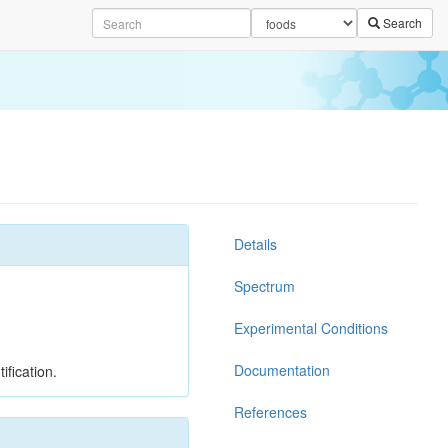
Search
Details
Spectrum
Experimental Conditions
Documentation
ification.
References