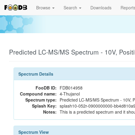
Browse
Search
Downloads
Report
Predicted LC-MS/MS Spectrum - 10V, Posit
Spectrum Details
FooDB ID:
FDB014958
Compound name:
4-Thujanol
Spectrum type:
Predicted LC-MS/MS Spectrum - 10V, P
Splash Key:
splash10-052r-0900000000-bb4d810a
Notes:
This is a predicted spectrum and it shou
Spectrum View