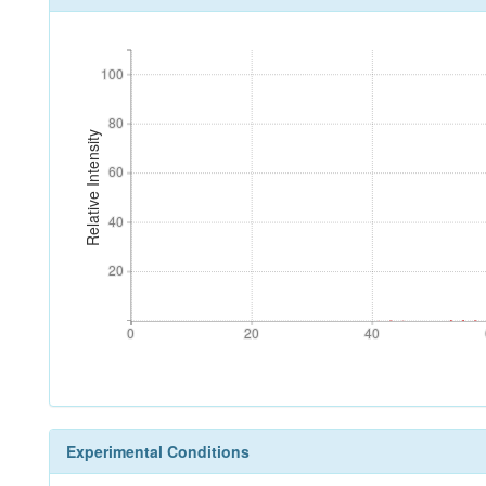
100
100
80
80
Relative Intensity
60
60
40
40
20
20
0
20
40
0
20
40
Experimental Conditions