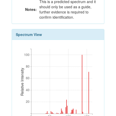
This is a predicted spectrum and it
should only be used as a guide,
Notes:
further evidence is required to
confirm identification.
Spectrum View
100
100
80
80
Relative Intensity
60
60
40
40
20
20
0
50
100
150