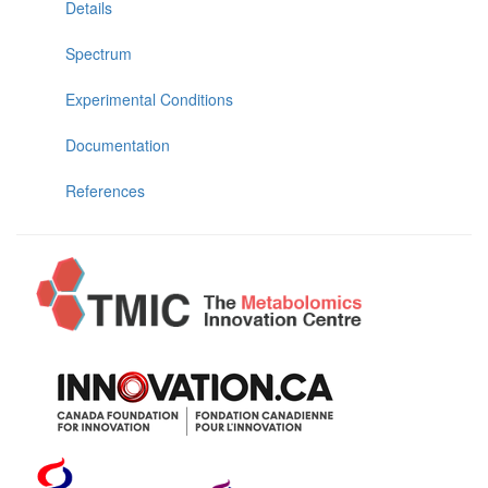
Details
Spectrum
Experimental Conditions
Documentation
References