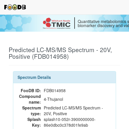
Quantitative metabolomics s
biomarker discovery and val
Predicted LC-MS/MS Spectrum - 20V,
Positive (FDB014958)
Spectrum Details
FooDB ID:
FDB014958
Compound
4-Thujanol
name:
Spectrum
Predicted LC-MS/MS Spectrum -
type:
20V, Positive
Splash
splash10-052r-3900000000-
Key:
86e0dbc0c378d01fe9ab