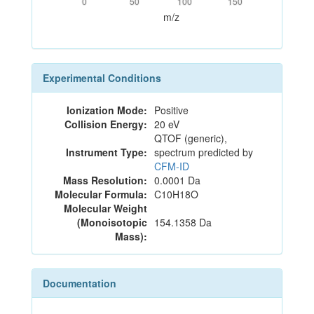
0
50
100
150
m/z
Experimental Conditions
Ionization Mode:
Positive
Collision Energy:
20 eV
QTOF (generic),
Instrument Type:
spectrum predicted by
CFM-ID
Mass Resolution:
0.0001 Da
Molecular Formula:
C10H18O
Molecular Weight
(Monoisotopic
154.1358 Da
Mass):
Documentation