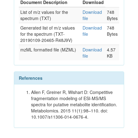
Document Description
Download
List of m/z values for the
Download
748
spectrum (TXT)
file
Bytes
Generated list of m/z values
Download
748
for the spectrum (TXT-
file
Bytes
20190109-20465-R48J9V)
mzML formatted file (MZML)
Download
4.57
file
KB
References
Allen F, Greiner R, Wishart D: Competitive
fragmentation modeling of ESI-MS/MS
spectra for putative metabolite identification.
Metabolomics. 2015 11(1):98–110. doi:
10.1007/s11306-014-0676-4.