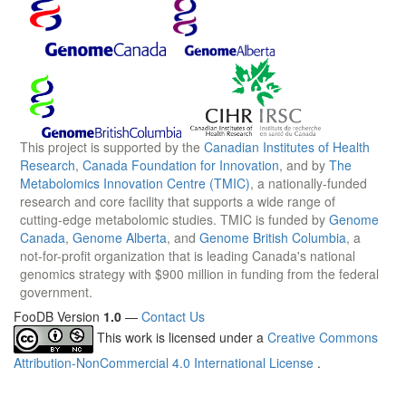
This project is supported by the
Canadian Institutes of Health
Research
,
Canada Foundation for Innovation
, and by
The
Metabolomics Innovation Centre (TMIC)
, a nationally-funded
research and core facility that supports a wide range of
cutting-edge metabolomic studies. TMIC is funded by
Genome
Canada
,
Genome Alberta
, and
Genome British Columbia
, a
not-for-profit organization that is leading Canada's national
genomics strategy with $900 million in funding from the federal
government.
FooDB Version
1.0
—
Contact Us
This work is licensed under a
Creative Commons
Attribution-NonCommercial 4.0 International License
.