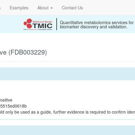
s
Examples
About
Contact Us
Quantitative metabolomics services for
biomarker discovery and validation.
ive (FDB003229)
ositive
b5515ed0618b
ld only be used as a guide, further evidence is required to confirm ident