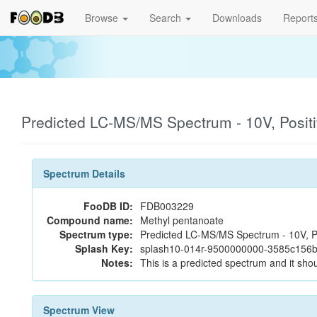
Browse
Search
Downloads
Report
Predicted LC-MS/MS Spectrum - 10V, Posit
Spectrum Details
FooDB ID:
FDB003229
Compound name:
Methyl pentanoate
Spectrum type:
Predicted LC-MS/MS Spectrum - 10V, P
Splash Key:
splash10-014r-9500000000-3585c156
Notes:
This is a predicted spectrum and it shou
Spectrum View