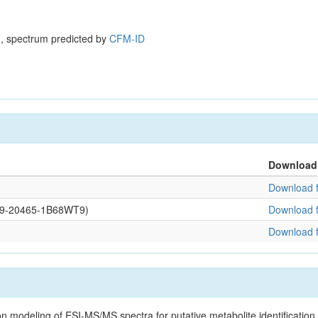
, spectrum predicted by
CFM-ID
Download
Download f
0109-20465-1B68WT9)
Download f
Download f
on modeling of ESI-MS/MS spectra for putative metabolite identificatio