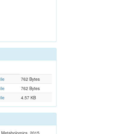
ile
762 Bytes
ile
762 Bytes
ile
4.57 KB
n. Metabolomics. 2015