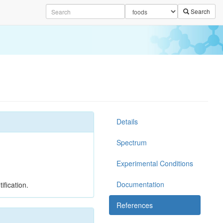
Search
Details
Spectrum
Experimental Conditions
Documentation
ification.
References