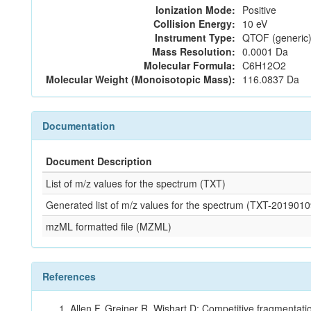
Ionization Mode:
Positive
Collision Energy:
10 eV
Instrument Type:
QTOF (generic)
Mass Resolution:
0.0001 Da
Molecular Formula:
C6H12O2
Molecular Weight (Monoisotopic Mass):
116.0837 Da
Documentation
Document Description
List of m/z values for the spectrum (TXT)
Generated list of m/z values for the spectrum (TXT-2019
mzML formatted file (MZML)
References
Allen F, Greiner R, Wishart D: Competitive fragmentati