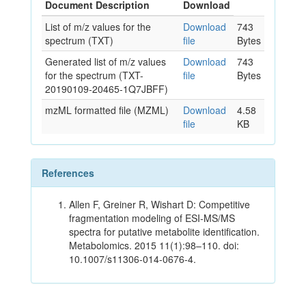
Document Description
Download
List of m/z values for the
Download
743
spectrum (TXT)
file
Bytes
Generated list of m/z values
Download
743
for the spectrum (TXT-
file
Bytes
20190109-20465-1Q7JBFF)
mzML formatted file (MZML)
Download
4.58
file
KB
References
Allen F, Greiner R, Wishart D: Competitive
fragmentation modeling of ESI-MS/MS
spectra for putative metabolite identification.
Metabolomics. 2015 11(1):98–110. doi:
10.1007/s11306-014-0676-4.