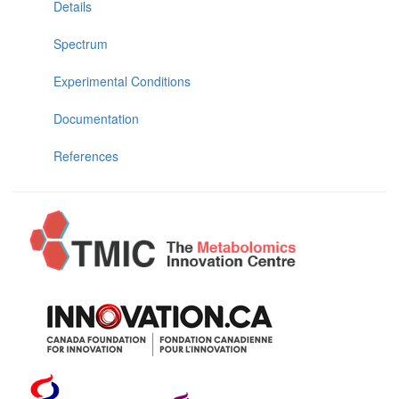
Details
Spectrum
Experimental Conditions
Documentation
References