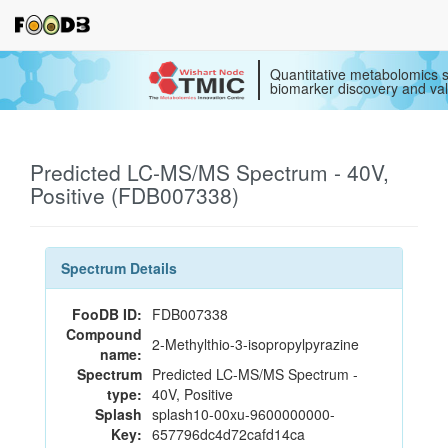
Quantitative metabolomics s
biomarker discovery and val
Predicted LC-MS/MS Spectrum - 40V,
Positive (FDB007338)
Spectrum Details
FooDB ID:
FDB007338
Compound
2-Methylthio-3-isopropylpyrazine
name:
Spectrum
Predicted LC-MS/MS Spectrum -
type:
40V, Positive
Splash
splash10-00xu-9600000000-
Key:
657796dc4d72cafd14ca