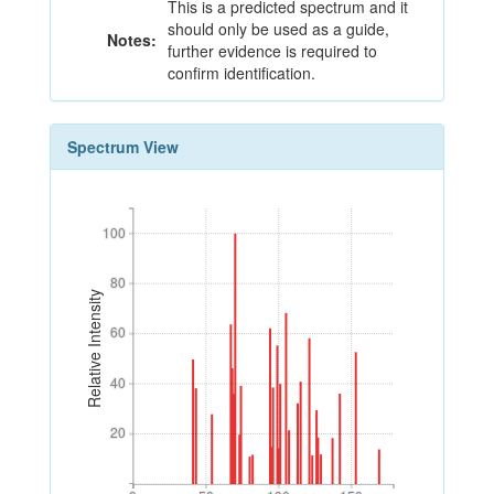
This is a predicted spectrum and it
should only be used as a guide,
Notes:
further evidence is required to
confirm identification.
Spectrum View
100
100
80
80
Relative Intensity
60
60
40
40
20
20
0
50
100
150