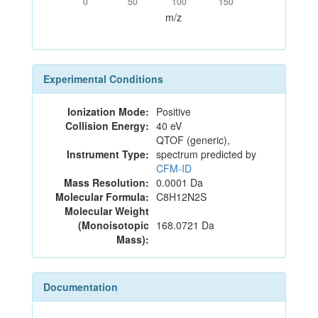
0
50
100
150
m/z
Experimental Conditions
Ionization Mode:
Positive
Collision Energy:
40 eV
QTOF (generic),
Instrument Type:
spectrum predicted by
CFM-ID
Mass Resolution:
0.0001 Da
Molecular Formula:
C8H12N2S
Molecular Weight
(Monoisotopic
168.0721 Da
Mass):
Documentation