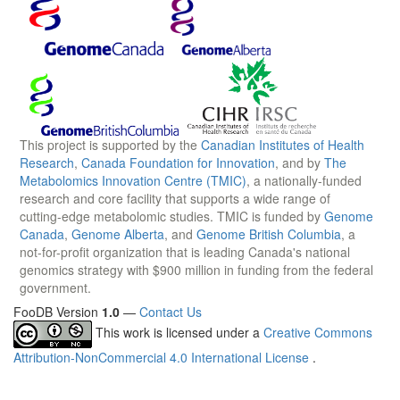
This project is supported by the
Canadian Institutes of Health
Research
,
Canada Foundation for Innovation
, and by
The
Metabolomics Innovation Centre (TMIC)
, a nationally-funded
research and core facility that supports a wide range of
cutting-edge metabolomic studies. TMIC is funded by
Genome
Canada
,
Genome Alberta
, and
Genome British Columbia
, a
not-for-profit organization that is leading Canada's national
genomics strategy with $900 million in funding from the federal
government.
FooDB Version
1.0
—
Contact Us
This work is licensed under a
Creative Commons
Attribution-NonCommercial 4.0 International License
.