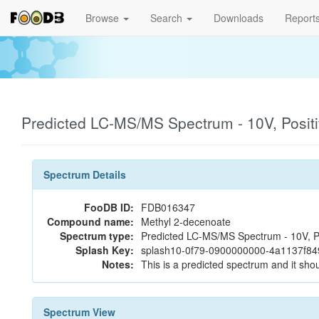
Browse
Search
Downloads
Report
Predicted LC-MS/MS Spectrum - 10V, Posit
Spectrum Details
FooDB ID:
FDB016347
Compound name:
Methyl 2-decenoate
Spectrum type:
Predicted LC-MS/MS Spectrum - 10V, P
Splash Key:
splash10-0f79-0900000000-4a1137f84
Notes:
This is a predicted spectrum and it shou
Spectrum View