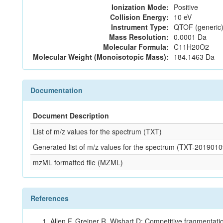
Ionization Mode:
Positive
Collision Energy:
10 eV
Instrument Type:
QTOF (generic)
Mass Resolution:
0.0001 Da
Molecular Formula:
C11H20O2
Molecular Weight (Monoisotopic Mass):
184.1463 Da
Documentation
Document Description
List of m/z values for the spectrum (TXT)
Generated list of m/z values for the spectrum (TXT-2019
mzML formatted file (MZML)
References
Allen F, Greiner R, Wishart D: Competitive fragmentati