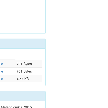
le
761 Bytes
le
761 Bytes
le
4.57 KB
n. Metabolomics. 2015