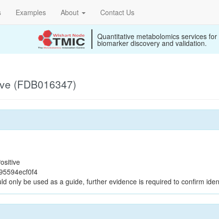
s
Examples
About
Contact Us
Quantitative metabolomics services for
biomarker discovery and validation.
ive (FDB016347)
ositive
95594ecf0f4
ld only be used as a guide, further evidence is required to confirm ident