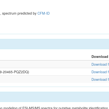
, spectrum predicted by
CFM-ID
Download
Download fi
0109-20465-PQZ2DQ)
Download fi
Download fi
on modeling of ESI-MS/MS spectra for putative metabolite identificatio