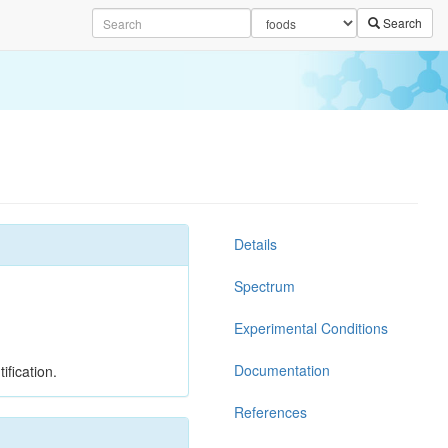
Search
Details
Spectrum
Experimental Conditions
Documentation
ification.
References