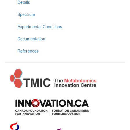
Details
Spectrum
Experimental Conditions
Documentation
References