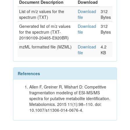
Document Description
Download
List of m/z values for the
Download
312
spectrum (TXT)
file
Bytes
Generated list of m/z values
Download
312
for the spectrum (TXT-
file
Bytes
20190109-20465-E920BR)
mzML formatted file (MZML)
Download
4.2
file
KB
References
Allen F, Greiner R, Wishart D: Competitive
fragmentation modeling of ESI-MS/MS
spectra for putative metabolite identification.
Metabolomics. 2015 11(1):98–110. doi:
10.1007/s11306-014-0676-4.