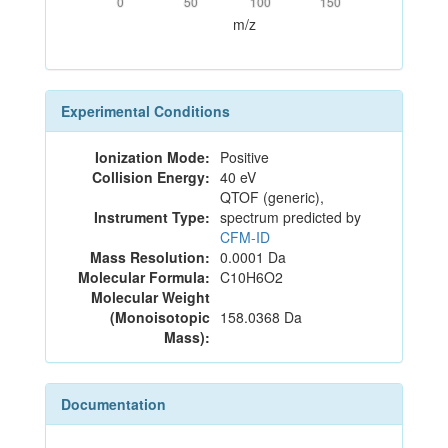
0
50
100
150
m/z
Experimental Conditions
Ionization Mode:
Positive
Collision Energy:
40 eV
QTOF (generic),
Instrument Type:
spectrum predicted by
CFM-ID
Mass Resolution:
0.0001 Da
Molecular Formula:
C10H6O2
Molecular Weight
(Monoisotopic
158.0368 Da
Mass):
Documentation