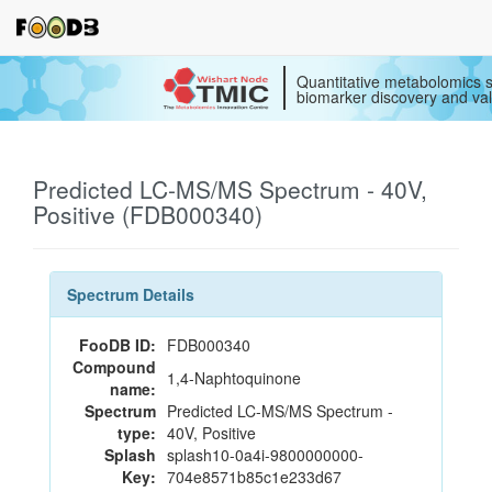
Quantitative metabolomics s
biomarker discovery and val
Predicted LC-MS/MS Spectrum - 40V,
Positive (FDB000340)
Spectrum Details
FooDB ID:
FDB000340
Compound
1,4-Naphtoquinone
name:
Spectrum
Predicted LC-MS/MS Spectrum -
type:
40V, Positive
Splash
splash10-0a4i-9800000000-
Key:
704e8571b85c1e233d67