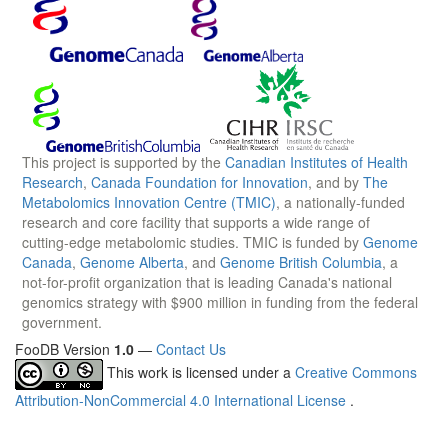
This project is supported by the
Canadian Institutes of Health
Research
,
Canada Foundation for Innovation
, and by
The
Metabolomics Innovation Centre (TMIC)
, a nationally-funded
research and core facility that supports a wide range of
cutting-edge metabolomic studies. TMIC is funded by
Genome
Canada
,
Genome Alberta
, and
Genome British Columbia
, a
not-for-profit organization that is leading Canada's national
genomics strategy with $900 million in funding from the federal
government.
FooDB Version
1.0
—
Contact Us
This work is licensed under a
Creative Commons
Attribution-NonCommercial 4.0 International License
.