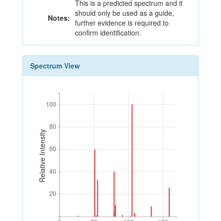
This is a predicted spectrum and it
should only be used as a guide,
Notes:
further evidence is required to
confirm identification.
Spectrum View
100
100
80
80
Relative Intensity
60
60
40
40
20
20
0
50
100
150