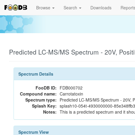
Browse
Search
Downloads
Report
Predicted LC-MS/MS Spectrum - 20V, Posit
Spectrum Details
FooDB ID:
FDB000702
Compound name:
Carrotatoxin
Spectrum type:
Predicted LC-MS/MS Spectrum - 20V, P
Splash Key:
splash10-054t-4930000000-85e348ff
Notes:
This is a predicted spectrum and it shou
Spectrum View