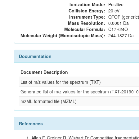
Ionization Mode:
Positive
Collision Energy:
20 eV
Instrument Type:
QTOF (generic)
Mass Resolution:
0.0001 Da
Molecular Formula:
C17H24O
Molecular Weight (Monoisotopic Mass):
244.1827 Da
Documentation
Document Description
List of m/z values for the spectrum (TXT)
Generated list of m/z values for the spectrum (TXT-2019
mzML formatted file (MZML)
References
Allen F, Greiner R, Wishart D: Competitive fragmentati