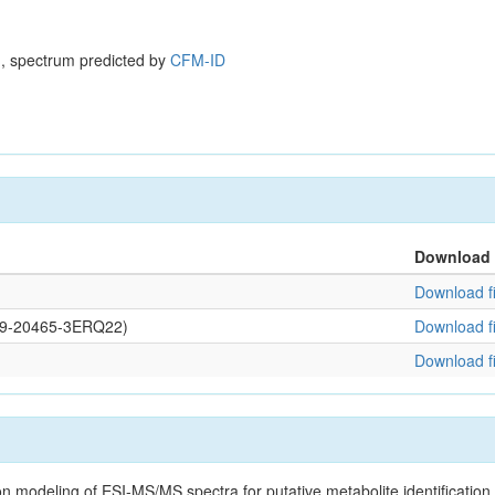
, spectrum predicted by
CFM-ID
Download
Download fi
0109-20465-3ERQ22)
Download fi
Download fi
on modeling of ESI-MS/MS spectra for putative metabolite identificatio