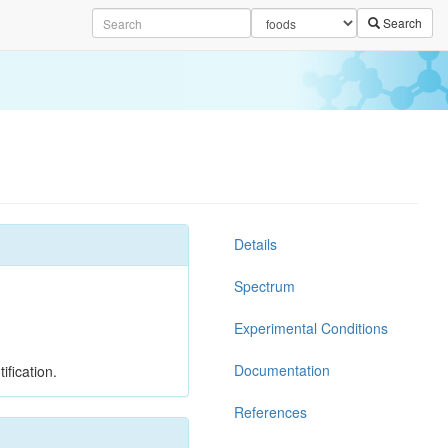
Search
Details
Spectrum
Experimental Conditions
Documentation
ification.
References