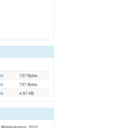
le
737 Bytes
le
737 Bytes
le
4.57 KB
n. Metabolomics. 2015