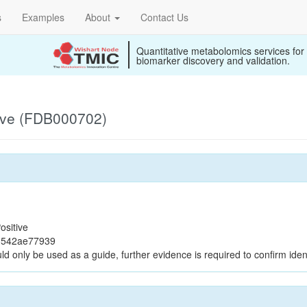
s
Examples
About
Contact Us
Quantitative metabolomics services for
biomarker discovery and validation.
ive (FDB000702)
ositive
b3542ae77939
ld only be used as a guide, further evidence is required to confirm ident