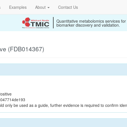
s
Examples
About
Contact Us
Quantitative metabolomics services for
biomarker discovery and validation.
ive (FDB014367)
ositive
a047714de193
ld only be used as a guide, further evidence is required to confirm ident