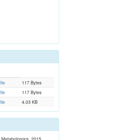
ile
117 Bytes
ile
117 Bytes
ile
4.03 KB
n. Metabolomics. 2015