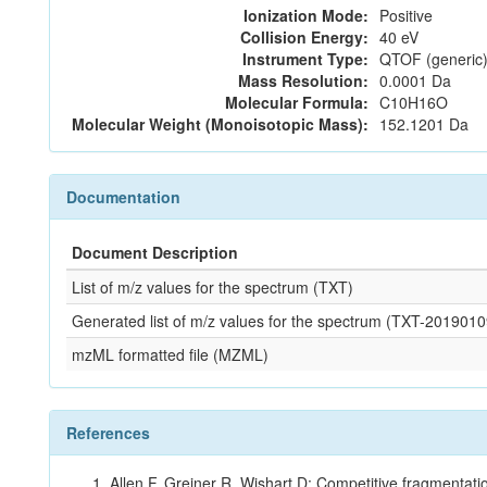
Ionization Mode:
Positive
Collision Energy:
40 eV
Instrument Type:
QTOF (generic)
Mass Resolution:
0.0001 Da
Molecular Formula:
C10H16O
Molecular Weight (Monoisotopic Mass):
152.1201 Da
Documentation
Document Description
List of m/z values for the spectrum (TXT)
Generated list of m/z values for the spectrum (TXT-2019
mzML formatted file (MZML)
References
Allen F, Greiner R, Wishart D: Competitive fragmentati