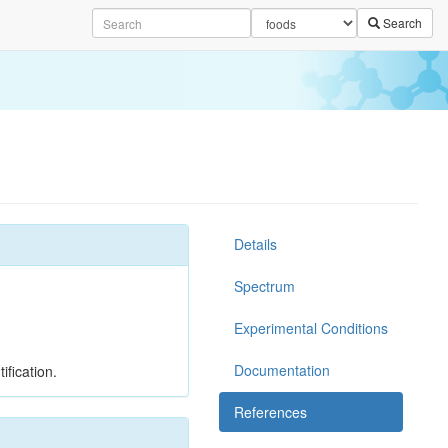
Search
Details
Spectrum
Experimental Conditions
Documentation
ification.
References