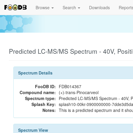
Browse
Search
Downloads
Report
Predicted LC-MS/MS Spectrum - 40V, Posit
Spectrum Details
FooDB ID:
FDB014367
Compound name:
(+)-trans-Pinocarveol
Spectrum type:
Predicted LC-MS/MS Spectrum - 40V, P
Splash Key:
splash10-00kr-0900000000-7dde3d5d
Notes:
This is a predicted spectrum and it shou
Spectrum View