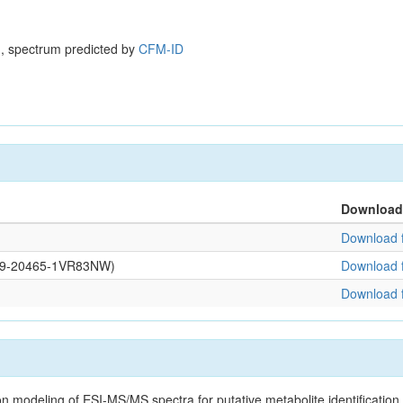
, spectrum predicted by
CFM-ID
Download
Download f
0109-20465-1VR83NW)
Download f
Download f
on modeling of ESI-MS/MS spectra for putative metabolite identificatio