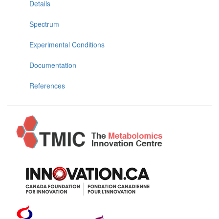
Details
Spectrum
Experimental Conditions
Documentation
References