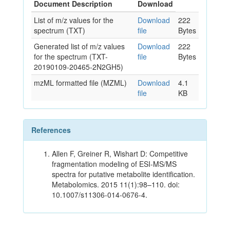
Document Description
Download
List of m/z values for the
Download
222
spectrum (TXT)
file
Bytes
Generated list of m/z values
Download
222
for the spectrum (TXT-
file
Bytes
20190109-20465-2N2GH5)
mzML formatted file (MZML)
Download
4.1
file
KB
References
Allen F, Greiner R, Wishart D: Competitive
fragmentation modeling of ESI-MS/MS
spectra for putative metabolite identification.
Metabolomics. 2015 11(1):98–110. doi:
10.1007/s11306-014-0676-4.