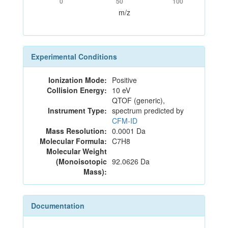
0
50
100
m/z
Experimental Conditions
Ionization Mode:
Positive
Collision Energy:
10 eV
QTOF (generic),
Instrument Type:
spectrum predicted by
CFM-ID
Mass Resolution:
0.0001 Da
Molecular Formula:
C7H8
Molecular Weight
(Monoisotopic
92.0626 Da
Mass):
Documentation