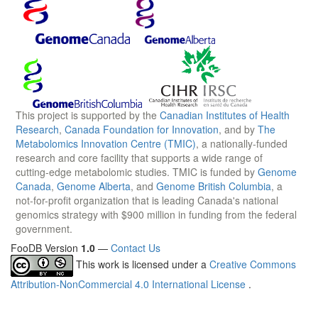
This project is supported by the
Canadian Institutes of Health
Research
,
Canada Foundation for Innovation
, and by
The
Metabolomics Innovation Centre (TMIC)
, a nationally-funded
research and core facility that supports a wide range of
cutting-edge metabolomic studies. TMIC is funded by
Genome
Canada
,
Genome Alberta
, and
Genome British Columbia
, a
not-for-profit organization that is leading Canada's national
genomics strategy with $900 million in funding from the federal
government.
FooDB Version
1.0
—
Contact Us
This work is licensed under a
Creative Commons
Attribution-NonCommercial 4.0 International License
.