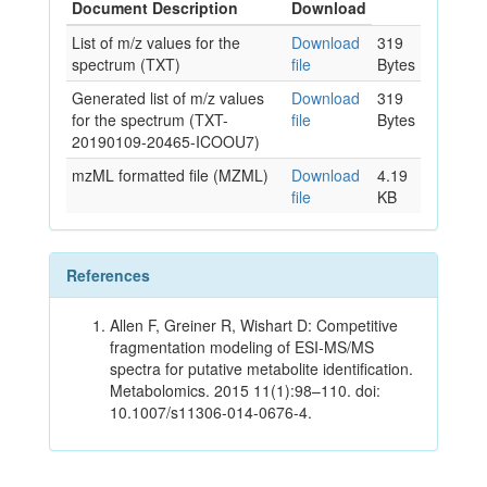
Document Description
Download
List of m/z values for the
Download
319
spectrum (TXT)
file
Bytes
Generated list of m/z values
Download
319
for the spectrum (TXT-
file
Bytes
20190109-20465-ICOOU7)
mzML formatted file (MZML)
Download
4.19
file
KB
References
Allen F, Greiner R, Wishart D: Competitive
fragmentation modeling of ESI-MS/MS
spectra for putative metabolite identification.
Metabolomics. 2015 11(1):98–110. doi:
10.1007/s11306-014-0676-4.