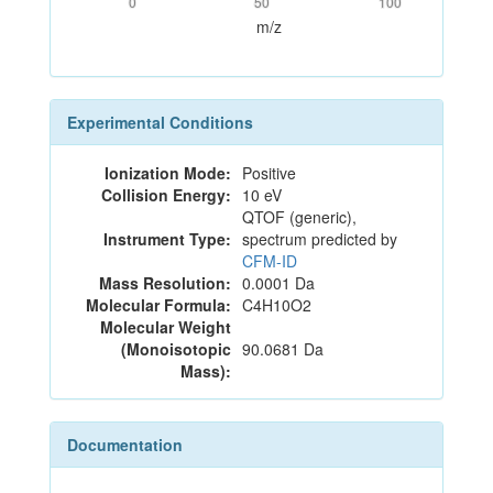
0
50
100
m/z
Experimental Conditions
Ionization Mode:
Positive
Collision Energy:
10 eV
QTOF (generic),
Instrument Type:
spectrum predicted by
CFM-ID
Mass Resolution:
0.0001 Da
Molecular Formula:
C4H10O2
Molecular Weight
(Monoisotopic
90.0681 Da
Mass):
Documentation