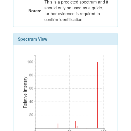
This is a predicted spectrum and it
should only be used as a guide,
Notes:
further evidence is required to
confirm identification.
Spectrum View
100
100
80
80
Relative Intensity
60
60
40
40
20
20
0
50
100