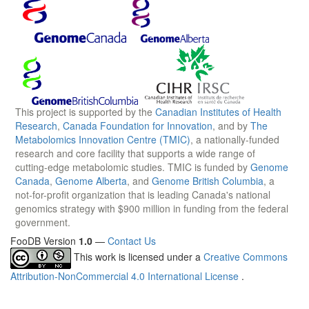
This project is supported by the
Canadian Institutes of Health
Research
,
Canada Foundation for Innovation
, and by
The
Metabolomics Innovation Centre (TMIC)
, a nationally-funded
research and core facility that supports a wide range of
cutting-edge metabolomic studies. TMIC is funded by
Genome
Canada
,
Genome Alberta
, and
Genome British Columbia
, a
not-for-profit organization that is leading Canada's national
genomics strategy with $900 million in funding from the federal
government.
FooDB Version
1.0
—
Contact Us
This work is licensed under a
Creative Commons
Attribution-NonCommercial 4.0 International License
.