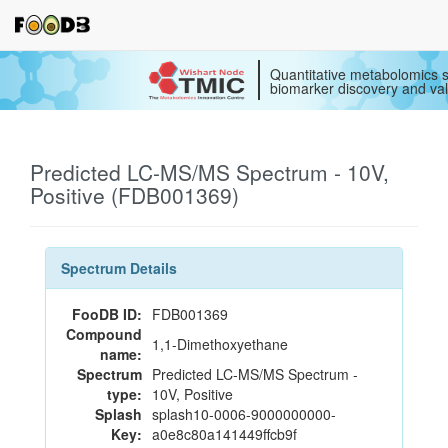
Quantitative metabolomics s
biomarker discovery and val
Predicted LC-MS/MS Spectrum - 10V,
Positive (FDB001369)
Spectrum Details
FooDB ID:
FDB001369
Compound
1,1-Dimethoxyethane
name:
Spectrum
Predicted LC-MS/MS Spectrum -
type:
10V, Positive
Splash
splash10-0006-9000000000-
Key:
a0e8c80a141449ffcb9f