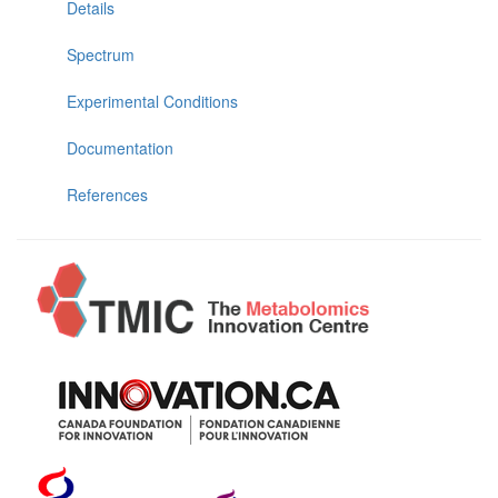
Details
Spectrum
Experimental Conditions
Documentation
References