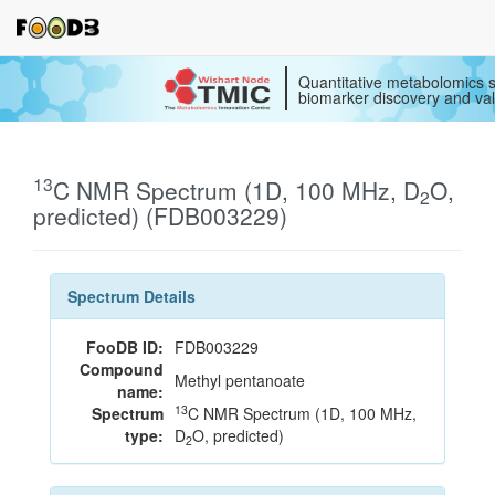
Quantitative metabolomics s
biomarker discovery and val
13
C NMR Spectrum (1D, 100 MHz, D
O,
2
predicted) (FDB003229)
Spectrum Details
FooDB ID:
FDB003229
Compound
Methyl pentanoate
name:
13
Spectrum
C NMR Spectrum (1D, 100 MHz,
type:
D
O, predicted)
2