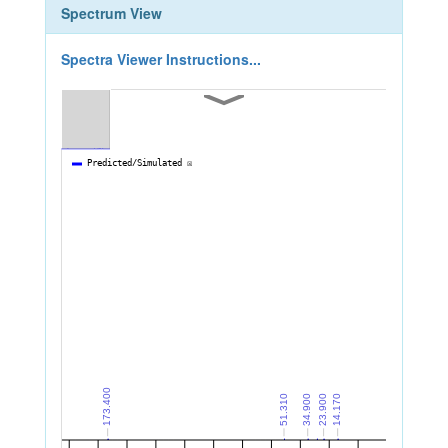
Spectrum View
Spectra Viewer Instructions...