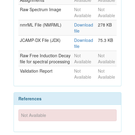
Assignments
Available
Available
Raw Spectrum Image
Not
Not
Available
Available
nmrML File (NMRML)
Download
278 KB
file
JCAMP-DX File (JDX)
Download
75.3 KB
file
Raw Free Induction Decay
Not
Not
file for spectral processing
Available
Available
Validation Report
Not
Not
Available
Available
References
Not Available