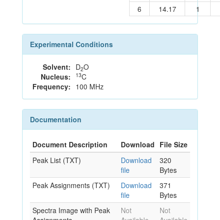
6
14.17
1
Experimental Conditions
Solvent:
D
O
2
13
Nucleus:
C
Frequency:
100 MHz
Documentation
Document Description
Download
File Size
Peak List (TXT)
Download
320
file
Bytes
Peak Assignments (TXT)
Download
371
file
Bytes
Spectra Image with Peak
Not
Not