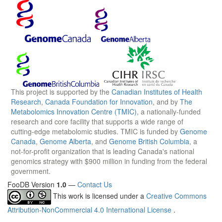
This project is supported by the
Canadian Institutes of Health
Research
,
Canada Foundation for Innovation
, and by
The
Metabolomics Innovation Centre (TMIC)
, a nationally-funded
research and core facility that supports a wide range of
cutting-edge metabolomic studies. TMIC is funded by
Genome
Canada
,
Genome Alberta
, and
Genome British Columbia
, a
not-for-profit organization that is leading Canada's national
genomics strategy with $900 million in funding from the federal
government.
FooDB Version
1.0
—
Contact Us
This work is licensed under a
Creative Commons
Attribution-NonCommercial 4.0 International License
.