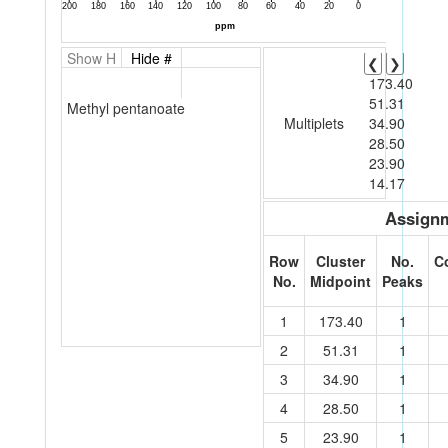
Show H
Hide #
❮
❯
173.40
51.31
Methyl pentanoate
Multiplets
34.90
28.50
23.90
14.17
Assignm
Row
Cluster
No.
C
No.
Midpoint
Peaks
1
173.40
1
2
51.31
1
3
34.90
1
4
28.50
1
5
23.90
1