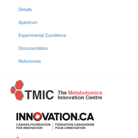
Details
Spectrum
Experimental Conditions
Documentation
References