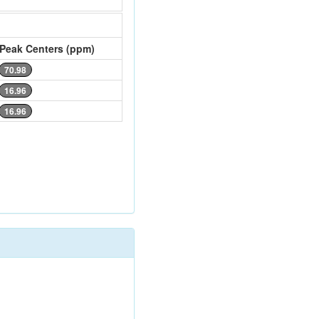
Peak Centers (ppm)
70.98
16.96
16.96