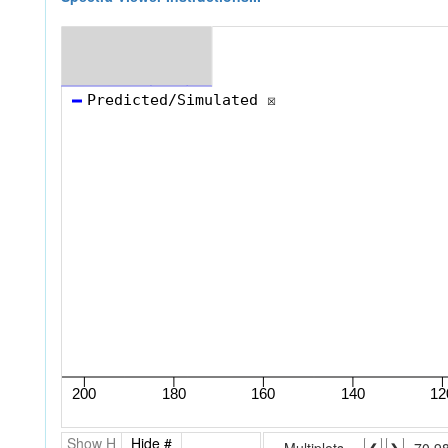
Show H
Hide #