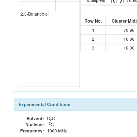
Multiplets
❮
❯
70.9
2,3-Butanediol
Row No.
Cluster Mid
1
70.98
2
16.96
3
16.96
Experimental Conditions
Solvent:
D
O
2
13
Nucleus:
C
Frequency:
1000 MHz