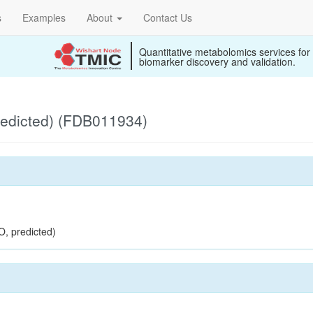
s
Examples
About
Contact Us
Quantitative metabolomics services for
biomarker discovery and validation.
redicted) (FDB011934)
O, predicted)