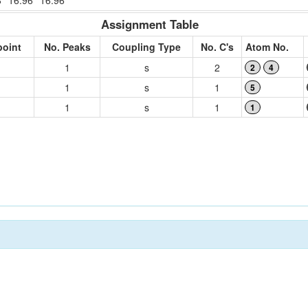
8
16.96
16.96
Assignment Table
point
No. Peaks
Coupling Type
No. C's
Atom No.
1
s
2
2
4
1
s
1
5
1
s
1
1