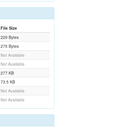
File Size
229 Bytes
275 Bytes
Not Available
Not Available
277 KB
73.5 KB
Not Available
Not Available