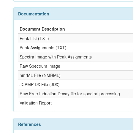
Documentation
Document Description
Peak List (TXT)
Peak Assignments (TXT)
Spectra Image with Peak Assignments
Raw Spectrum Image
nmrML File (NMRML)
JCAMP-DX File (JDX)
Raw Free Induction Decay file for spectral processing
Validation Report
References