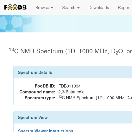
Browse
Search
Downloads
Report
13
C NMR Spectrum (1D, 1000 MHz, D
O, p
2
Spectrum Details
FooDB ID:
FDB011934
Compound name:
2,3-Butanediol
13
Spectrum type:
C NMR Spectrum (1D, 1000 MHz, D
2
Spectrum View
Spectra Viewer Instructions...