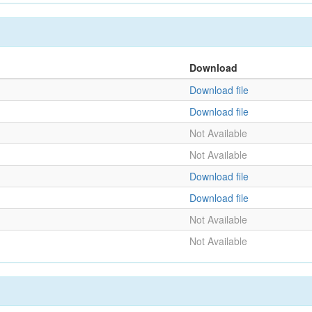
Download
Download file
Download file
Not Available
Not Available
Download file
Download file
Not Available
Not Available