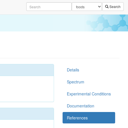
Search
Details
Spectrum
Experimental Conditions
Documentation
References