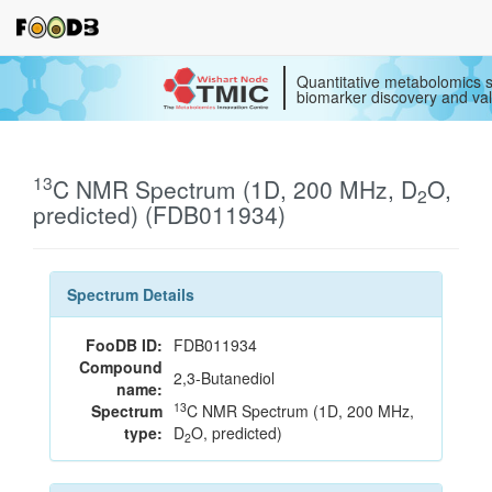
Quantitative metabolomics s
biomarker discovery and val
13
C NMR Spectrum (1D, 200 MHz, D
O,
2
predicted) (FDB011934)
Spectrum Details
FooDB ID:
FDB011934
Compound
2,3-Butanediol
name:
13
Spectrum
C NMR Spectrum (1D, 200 MHz,
type:
D
O, predicted)
2