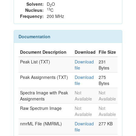
Solvent:
D
O
2
13
Nucleus:
C
Frequency:
200 MHz
Documentation
Document Description
Download
File Size
Peak List (TXT)
Download
231
file
Bytes
Peak Assignments (TXT)
Download
275
file
Bytes
Spectra Image with Peak
Not
Not
Assignments
Available
Available
Raw Spectrum Image
Not
Not
Available
Available
nmrML File (NMRML)
Download
277 KB
file