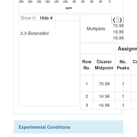
Show H
Hide #
❮
❯
70.98
Multiplets
16.96
2,3-Butanediol
16.96
Assignm
Row
Cluster
No.
C
No.
Midpoint
Peaks
1
70.98
1
2
16.96
1
3
16.96
1
Experimental Conditions