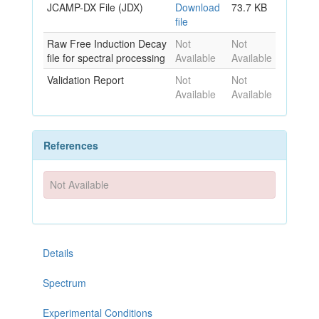
JCAMP-DX File (JDX)
Download
73.7 KB
file
Raw Free Induction Decay
Not
Not
file for spectral processing
Available
Available
Validation Report
Not
Not
Available
Available
References
Not Available
Details
Spectrum
Experimental Conditions