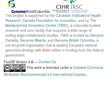
This project is supported by the
Canadian Institutes of Health
Research
,
Canada Foundation for Innovation
, and by
The
Metabolomics Innovation Centre (TMIC)
, a nationally-funded
research and core facility that supports a wide range of
cutting-edge metabolomic studies. TMIC is funded by
Genome
Canada
,
Genome Alberta
, and
Genome British Columbia
, a
not-for-profit organization that is leading Canada's national
genomics strategy with $900 million in funding from the federal
government.
FooDB Version
1.0
—
Contact Us
This work is licensed under a
Creative Commons
Attribution-NonCommercial 4.0 International License
.