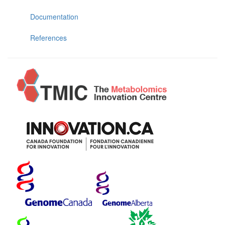
Documentation
References