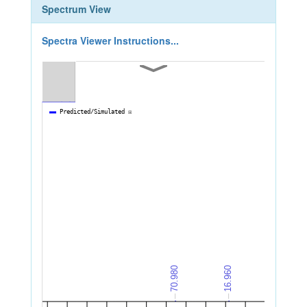
Spectrum View
Spectra Viewer Instructions...