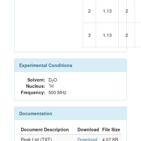
2
1.13
2
3
1.13
2
Experimental Conditions
Solvent:
D
O
2
1
Nucleus:
H
Frequency:
500 MHz
Documentation
Document Description
Download
File Size
Peak List (TXT)
Download
4.07 KB