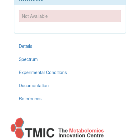
Not Available
Details
Spectrum
Experimental Conditions
Documentation
References