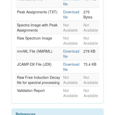
file
Peak Assignments (TXT)
Download
275
file
Bytes
Spectra Image with Peak
Not
Not
Assignments
Available
Available
Raw Spectrum Image
Not
Not
Available
Available
nmrML File (NMRML)
Download
278 KB
file
JCAMP-DX File (JDX)
Download
75.4 KB
file
Raw Free Induction Decay
Not
Not
file for spectral processing
Available
Available
Validation Report
Not
Not
Available
Available
References