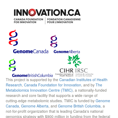
This project is supported by the
Canadian Institutes of Health
Research
,
Canada Foundation for Innovation
, and by
The
Metabolomics Innovation Centre (TMIC)
, a nationally-funded
research and core facility that supports a wide range of
cutting-edge metabolomic studies. TMIC is funded by
Genome
Canada
,
Genome Alberta
, and
Genome British Columbia
, a
not-for-profit organization that is leading Canada's national
genomics strategy with $900 million in funding from the federal