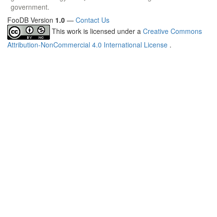
government.
FooDB Version
1.0
—
Contact Us
This work is licensed under a
Creative Commons
Attribution-NonCommercial 4.0 International License
.