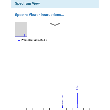
Spectrum View
Spectra Viewer Instructions...