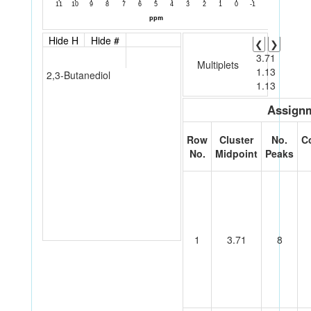
Hide H
Hide #
❮
❯
3.71
Multiplets
1.13
2,3-Butanediol
1.13
Assignm
Row
Cluster
No.
C
No.
Midpoint
Peaks
1
3.71
8