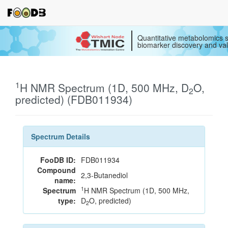
Quantitative metabolomics s
biomarker discovery and val
1
H NMR Spectrum (1D, 500 MHz, D
O,
2
predicted) (FDB011934)
Spectrum Details
FooDB ID:
FDB011934
Compound
2,3-Butanediol
name:
1
Spectrum
H NMR Spectrum (1D, 500 MHz,
type:
D
O, predicted)
2