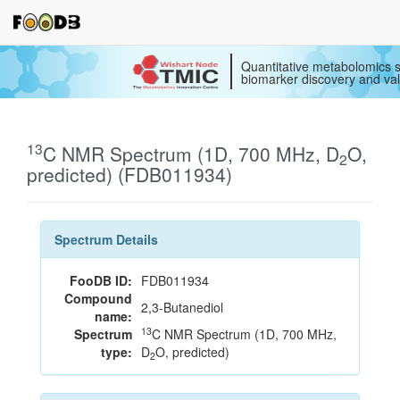
Quantitative metabolomics s
biomarker discovery and val
13
C NMR Spectrum (1D, 700 MHz, D
O,
2
predicted) (FDB011934)
Spectrum Details
FooDB ID:
FDB011934
Compound
2,3-Butanediol
name:
13
Spectrum
C NMR Spectrum (1D, 700 MHz,
type:
D
O, predicted)
2