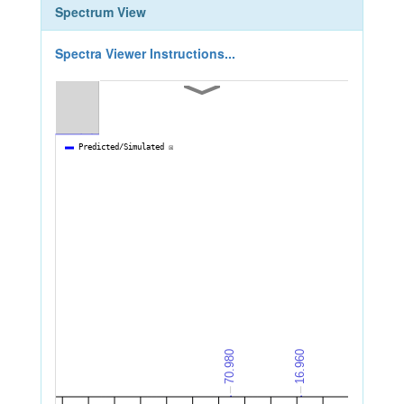
Spectrum View
Spectra Viewer Instructions...