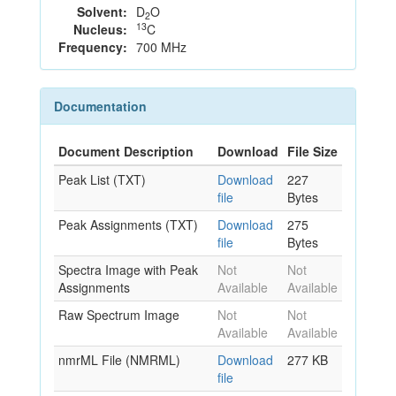
Solvent:
D
O
2
13
Nucleus:
C
Frequency:
700 MHz
Documentation
Document Description
Download
File Size
Peak List (TXT)
Download
227
file
Bytes
Peak Assignments (TXT)
Download
275
file
Bytes
Spectra Image with Peak
Not
Not
Assignments
Available
Available
Raw Spectrum Image
Not
Not
Available
Available
nmrML File (NMRML)
Download
277 KB
file