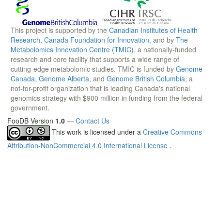
This project is supported by the
Canadian Institutes of Health
Research
,
Canada Foundation for Innovation
, and by
The
Metabolomics Innovation Centre (TMIC)
, a nationally-funded
research and core facility that supports a wide range of
cutting-edge metabolomic studies. TMIC is funded by
Genome
Canada
,
Genome Alberta
, and
Genome British Columbia
, a
not-for-profit organization that is leading Canada's national
genomics strategy with $900 million in funding from the federal
government.
FooDB Version
1.0
—
Contact Us
This work is licensed under a
Creative Commons
Attribution-NonCommercial 4.0 International License
.