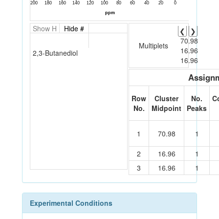
Show H
Hide #
❮
❯
70.98
Multiplets
16.96
2,3-Butanediol
16.96
Assignm
Row
Cluster
No.
C
No.
Midpoint
Peaks
1
70.98
1
2
16.96
1
3
16.96
1
Experimental Conditions