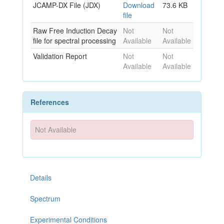
JCAMP-DX File (JDX)
Download
73.6 KB
file
Raw Free Induction Decay
Not
Not
file for spectral processing
Available
Available
Validation Report
Not
Not
Available
Available
References
Not Available
Details
Spectrum
Experimental Conditions