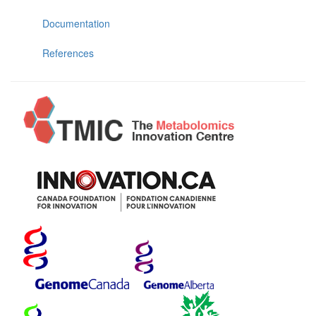
Documentation
References