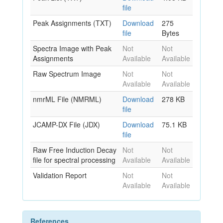
file
Peak Assignments (TXT)
Download
275
file
Bytes
Spectra Image with Peak
Not
Not
Assignments
Available
Available
Raw Spectrum Image
Not
Not
Available
Available
nmrML File (NMRML)
Download
278 KB
file
JCAMP-DX File (JDX)
Download
75.1 KB
file
Raw Free Induction Decay
Not
Not
file for spectral processing
Available
Available
Validation Report
Not
Not
Available
Available
References