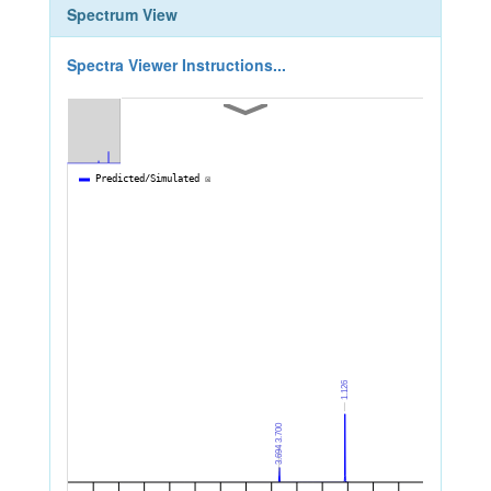
Spectrum View
Spectra Viewer Instructions...