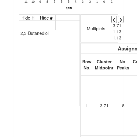
Hide H
Hide #
❮
❯
3.71
Multiplets
1.13
2,3-Butanediol
1.13
Assignm
Row
Cluster
No.
C
No.
Midpoint
Peaks
1
3.71
8