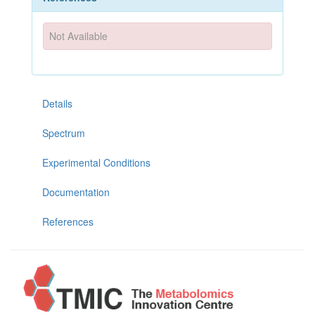
Not Available
Details
Spectrum
Experimental Conditions
Documentation
References