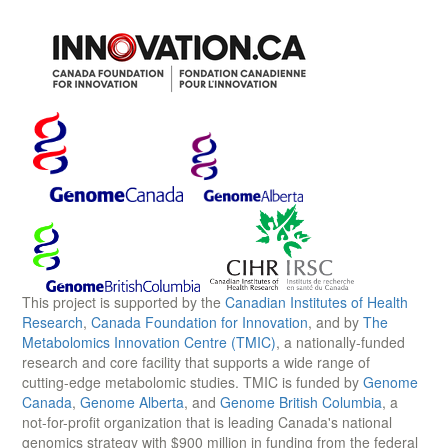
This project is supported by the
Canadian Institutes of Health
Research
,
Canada Foundation for Innovation
, and by
The
Metabolomics Innovation Centre (TMIC)
, a nationally-funded
research and core facility that supports a wide range of
cutting-edge metabolomic studies. TMIC is funded by
Genome
Canada
,
Genome Alberta
, and
Genome British Columbia
, a
not-for-profit organization that is leading Canada's national
genomics strategy with $900 million in funding from the federal