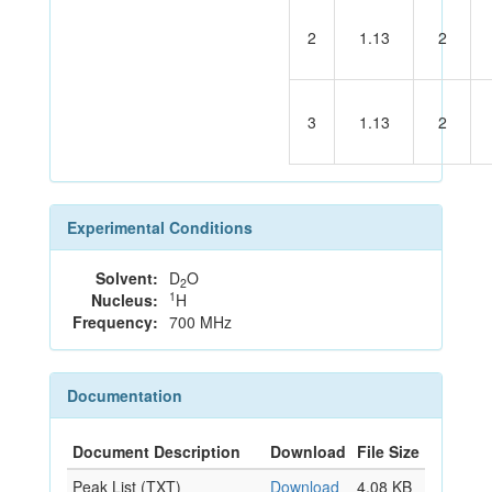
2
1.13
2
3
1.13
2
Experimental Conditions
Solvent:
D
O
2
1
Nucleus:
H
Frequency:
700 MHz
Documentation
Document Description
Download
File Size
Peak List (TXT)
Download
4.08 KB