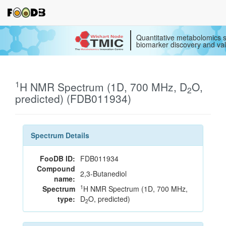
Quantitative metabolomics s
biomarker discovery and val
1
H NMR Spectrum (1D, 700 MHz, D
O,
2
predicted) (FDB011934)
Spectrum Details
FooDB ID:
FDB011934
Compound
2,3-Butanediol
name:
1
Spectrum
H NMR Spectrum (1D, 700 MHz,
type:
D
O, predicted)
2