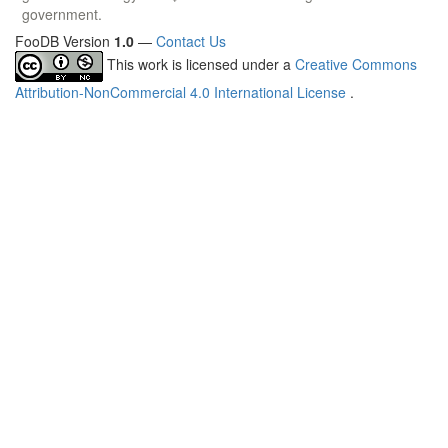
government.
FooDB Version
1.0
—
Contact Us
This work is licensed under a
Creative Commons
Attribution-NonCommercial 4.0 International License
.