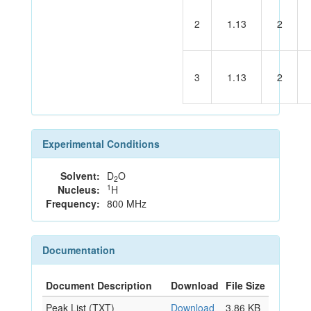
2
1.13
2
3
1.13
2
Experimental Conditions
Solvent:
D
O
2
1
Nucleus:
H
Frequency:
800 MHz
Documentation
Document Description
Download
File Size
Peak List (TXT)
Download
3.86 KB