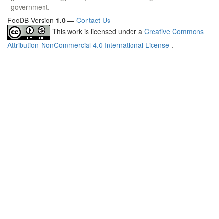
government.
FooDB Version
1.0
—
Contact Us
This work is licensed under a
Creative Commons
Attribution-NonCommercial 4.0 International License
.