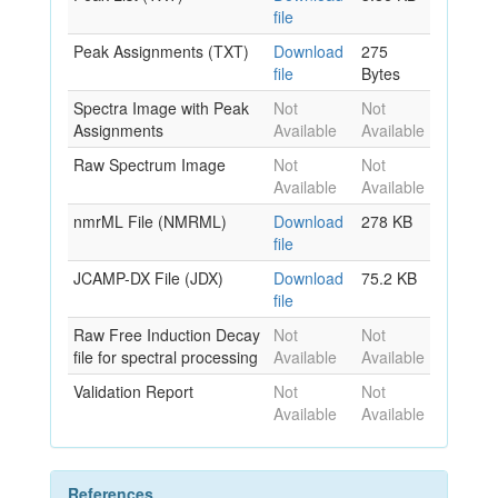
file
Peak Assignments (TXT)
Download
275
file
Bytes
Spectra Image with Peak
Not
Not
Assignments
Available
Available
Raw Spectrum Image
Not
Not
Available
Available
nmrML File (NMRML)
Download
278 KB
file
JCAMP-DX File (JDX)
Download
75.2 KB
file
Raw Free Induction Decay
Not
Not
file for spectral processing
Available
Available
Validation Report
Not
Not
Available
Available
References