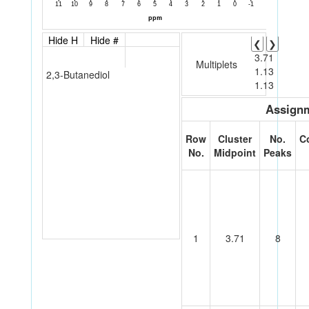
Hide H
Hide #
❮
❯
3.71
Multiplets
1.13
2,3-Butanediol
1.13
Assignm
Row
Cluster
No.
C
No.
Midpoint
Peaks
1
3.71
8