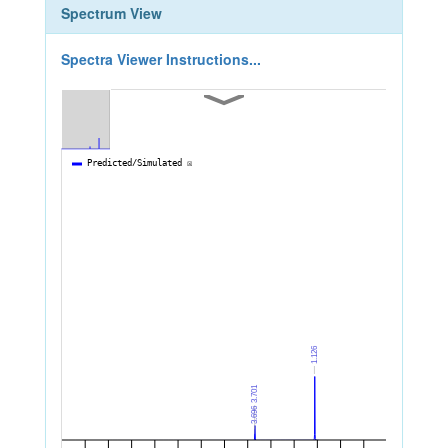
Spectrum View
Spectra Viewer Instructions...