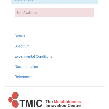
Not Available
Details
Spectrum
Experimental Conditions
Documentation
References