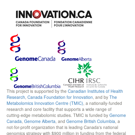
This project is supported by the
Canadian Institutes of Health
Research
,
Canada Foundation for Innovation
, and by
The
Metabolomics Innovation Centre (TMIC)
, a nationally-funded
research and core facility that supports a wide range of
cutting-edge metabolomic studies. TMIC is funded by
Genome
Canada
,
Genome Alberta
, and
Genome British Columbia
, a
not-for-profit organization that is leading Canada's national
genomics strategy with $900 million in funding from the federal