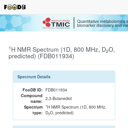
Quantitative metabolomics s
biomarker discovery and val
1
H NMR Spectrum (1D, 800 MHz, D
O,
2
predicted) (FDB011934)
Spectrum Details
FooDB ID:
FDB011934
Compound
2,3-Butanediol
name:
1
Spectrum
H NMR Spectrum (1D, 800 MHz,
type:
D
O, predicted)
2