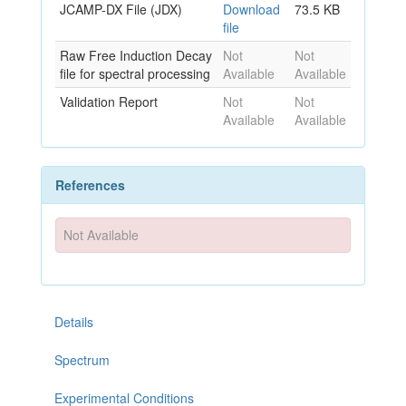
JCAMP-DX File (JDX)
Download
73.5 KB
file
Raw Free Induction Decay
Not
Not
file for spectral processing
Available
Available
Validation Report
Not
Not
Available
Available
References
Not Available
Details
Spectrum
Experimental Conditions