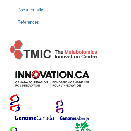
Documentation
References