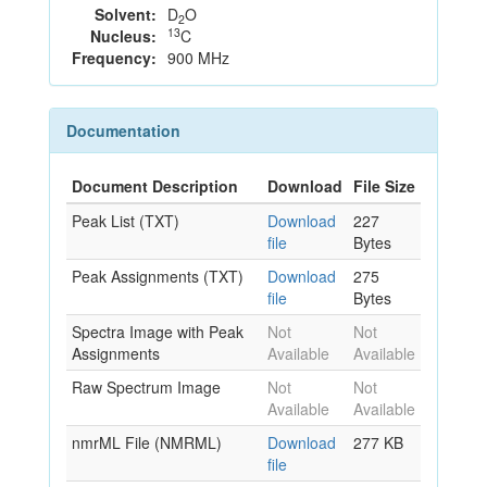
Solvent:
D
O
2
13
Nucleus:
C
Frequency:
900 MHz
Documentation
Document Description
Download
File Size
Peak List (TXT)
Download
227
file
Bytes
Peak Assignments (TXT)
Download
275
file
Bytes
Spectra Image with Peak
Not
Not
Assignments
Available
Available
Raw Spectrum Image
Not
Not
Available
Available
nmrML File (NMRML)
Download
277 KB
file