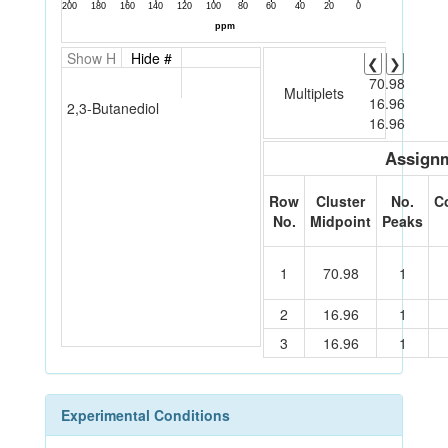
Show H
Hide #
❮
❯
70.98
Multiplets
16.96
2,3-Butanediol
16.96
Assignm
Row
Cluster
No.
C
No.
Midpoint
Peaks
1
70.98
1
2
16.96
1
3
16.96
1
Experimental Conditions