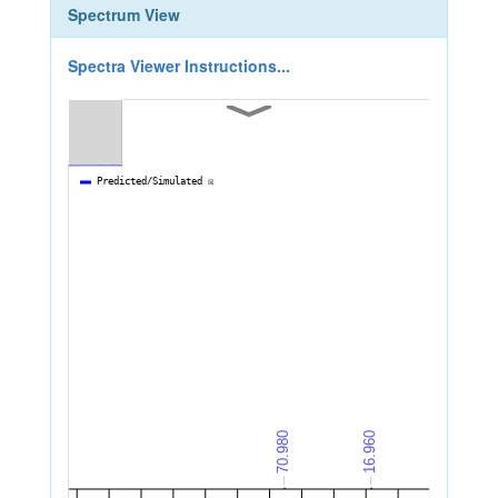
Spectrum View
Spectra Viewer Instructions...