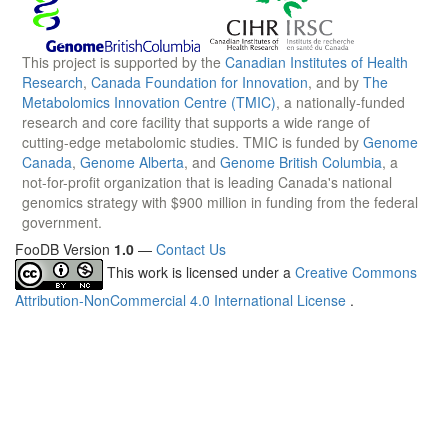
This project is supported by the
Canadian Institutes of Health
Research
,
Canada Foundation for Innovation
, and by
The
Metabolomics Innovation Centre (TMIC)
, a nationally-funded
research and core facility that supports a wide range of
cutting-edge metabolomic studies. TMIC is funded by
Genome
Canada
,
Genome Alberta
, and
Genome British Columbia
, a
not-for-profit organization that is leading Canada's national
genomics strategy with $900 million in funding from the federal
government.
FooDB Version
1.0
—
Contact Us
This work is licensed under a
Creative Commons
Attribution-NonCommercial 4.0 International License
.