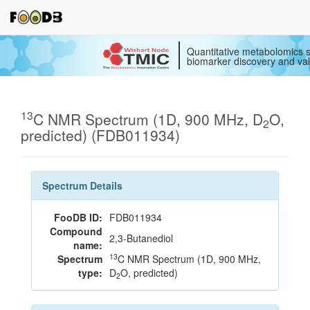
Quantitative metabolomics s
biomarker discovery and val
13
C NMR Spectrum (1D, 900 MHz, D
O,
2
predicted) (FDB011934)
Spectrum Details
FooDB ID:
FDB011934
Compound
2,3-Butanediol
name:
13
Spectrum
C NMR Spectrum (1D, 900 MHz,
type:
D
O, predicted)
2