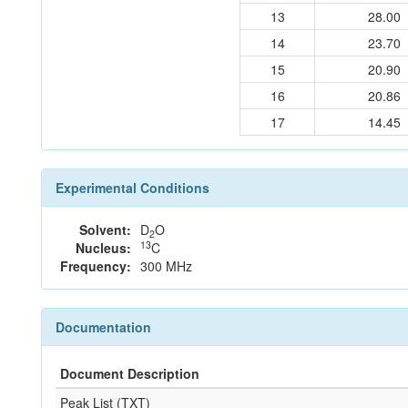
13
28.00
14
23.70
15
20.90
16
20.86
17
14.45
Experimental Conditions
Solvent:
D
O
2
13
Nucleus:
C
Frequency:
300 MHz
Documentation
Document Description
Peak List (TXT)