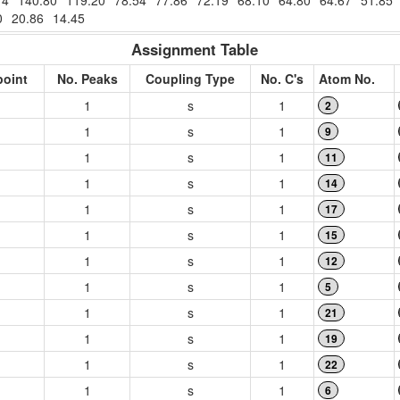
74
140.80
119.20
78.54
77.86
72.19
68.10
64.80
64.67
51.85
0
20.86
14.45
Assignment Table
point
No. Peaks
Coupling Type
No. C's
Atom No.
1
s
1
2
1
s
1
9
1
s
1
11
1
s
1
14
1
s
1
17
1
s
1
15
1
s
1
12
1
s
1
5
1
s
1
21
1
s
1
19
1
s
1
22
1
s
1
6