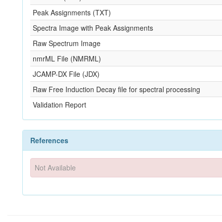
Peak Assignments (TXT)
Spectra Image with Peak Assignments
Raw Spectrum Image
nmrML File (NMRML)
JCAMP-DX File (JDX)
Raw Free Induction Decay file for spectral processing
Validation Report
References
Not Available