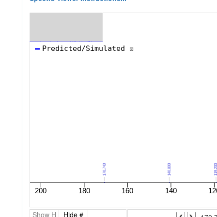
Show H
Hide #