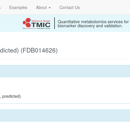
s
Examples
About
Contact Us
Quantitative metabolomics services for
biomarker discovery and validation.
edicted) (FDB014626)
, predicted)