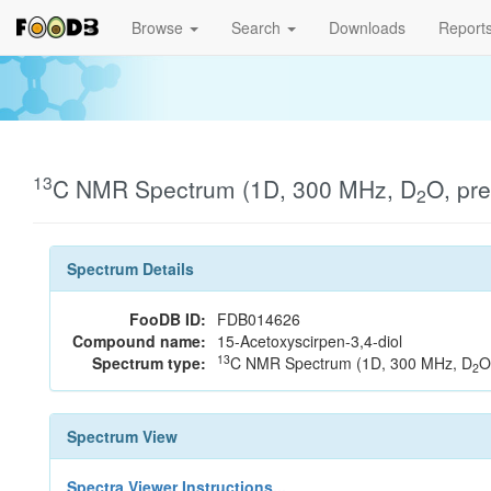
Browse
Search
Downloads
Report
13
C NMR Spectrum (1D, 300 MHz, D
O, pr
2
Spectrum Details
FooDB ID:
FDB014626
Compound name:
15-Acetoxyscirpen-3,4-diol
13
Spectrum type:
C NMR Spectrum (1D, 300 MHz, D
O
2
Spectrum View
Spectra Viewer Instructions...