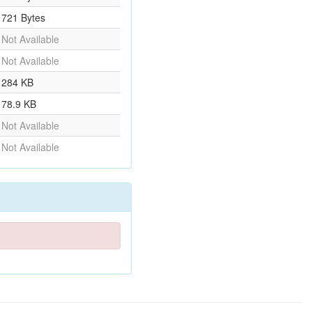
721 Bytes
Not Available
Not Available
284 KB
78.9 KB
Not Available
Not Available