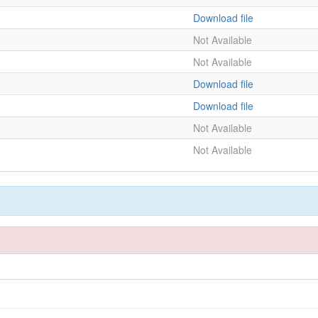
Download file
Not Available
Not Available
Download file
Download file
Not Available
Not Available