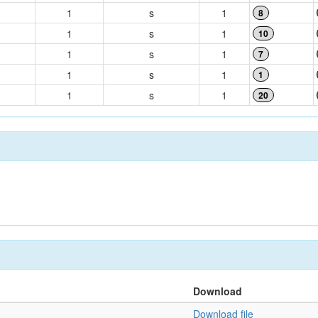
1
s
1
8
1
s
1
10
1
s
1
7
1
s
1
1
1
s
1
20
Download
Download file