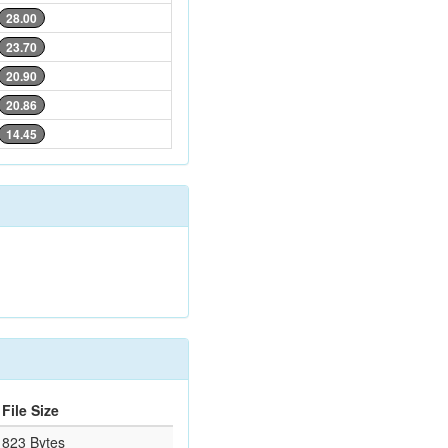
28.00
23.70
20.90
20.86
14.45
File Size
823 Bytes