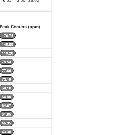
46.35
43.30
28.00
Peak Centers (ppm)
170.74
140.80
119.20
78.54
77.86
72.19
68.10
64.80
64.67
51.85
46.35
43.30