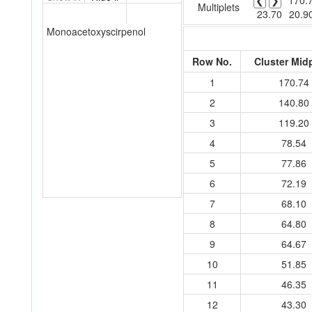
❮
❯
170.
Multiplets
23.70
20.9
Monoacetoxyscirpenol
Row No.
Cluster Mid
1
170.74
2
140.80
3
119.20
4
78.54
5
77.86
6
72.19
7
68.10
8
64.80
9
64.67
10
51.85
11
46.35
12
43.30