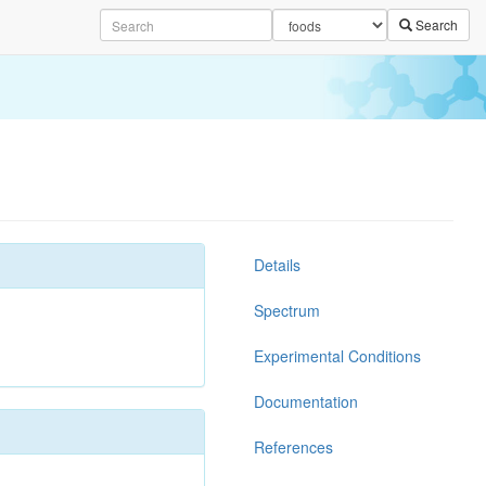
Search
Details
Spectrum
Experimental Conditions
Documentation
References