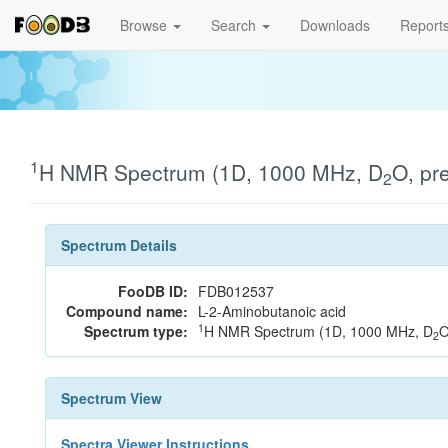
Browse
Search
Downloads
Report
1
H NMR Spectrum (1D, 1000 MHz, D
O, pr
2
Spectrum Details
FooDB ID:
FDB012537
Compound name:
L-2-Aminobutanoic acid
1
Spectrum type:
H NMR Spectrum (1D, 1000 MHz, D
O
2
Spectrum View
Spectra Viewer Instructions...