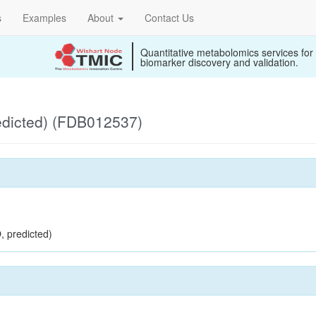
s
Examples
About
Contact Us
Quantitative metabolomics services for
biomarker discovery and validation.
edicted) (FDB012537)
, predicted)