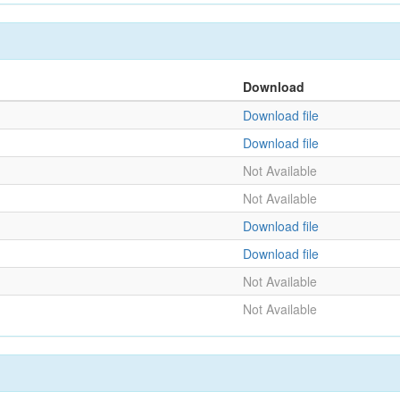
Download
Download file
Download file
Not Available
Not Available
Download file
Download file
Not Available
Not Available