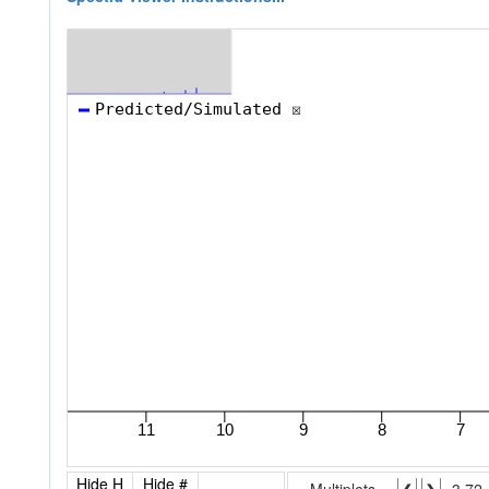
Hide H
Hide #