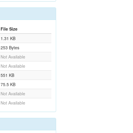
File Size
1.31 KB
253 Bytes
Not Available
Not Available
551 KB
75.5 KB
Not Available
Not Available