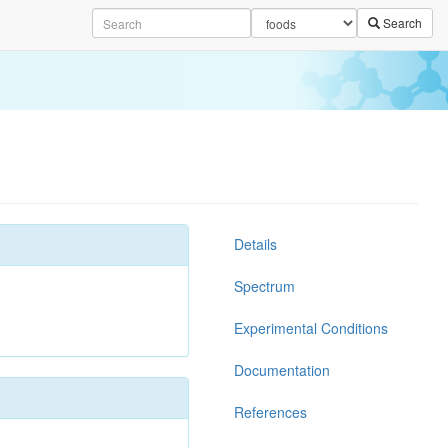
Search
Details
Spectrum
Experimental Conditions
Documentation
References