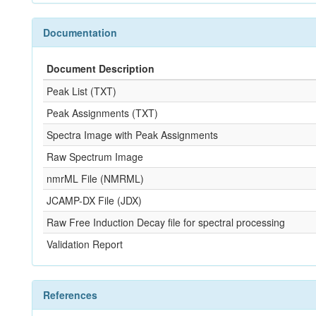
Documentation
Document Description
Peak List (TXT)
Peak Assignments (TXT)
Spectra Image with Peak Assignments
Raw Spectrum Image
nmrML File (NMRML)
JCAMP-DX File (JDX)
Raw Free Induction Decay file for spectral processing
Validation Report
References