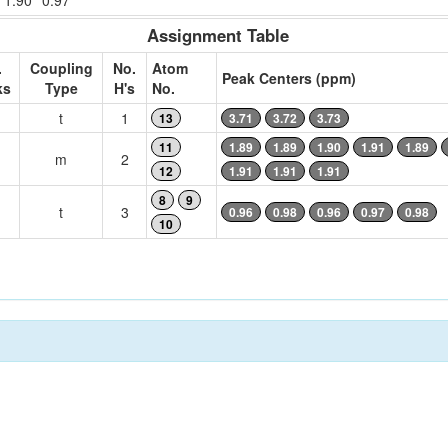
1.90
0.97
Assignment Table
.
Coupling
No.
Atom
Peak Centers (ppm)
ks
Type
H's
No.
t
1
13
3.71
3.72
3.73
11
1.89
1.89
1.90
1.91
1.89
m
2
12
1.91
1.91
1.91
8
9
t
3
0.96
0.98
0.96
0.97
0.98
10