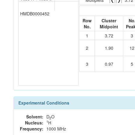
Multiplets
❮
❯
3.72
HMDB0000452
Row
Cluster
No
No.
Midpoint
Pea
1
3.72
3
2
1.90
12
3
0.97
5
Experimental Conditions
Solvent:
D
O
2
1
Nucleus:
H
Frequency:
1000 MHz