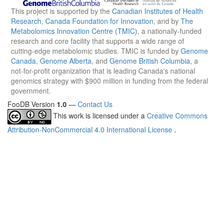
This project is supported by the
Canadian Institutes of Health
Research
,
Canada Foundation for Innovation
, and by
The
Metabolomics Innovation Centre (TMIC)
, a nationally-funded
research and core facility that supports a wide range of
cutting-edge metabolomic studies. TMIC is funded by
Genome
Canada
,
Genome Alberta
, and
Genome British Columbia
, a
not-for-profit organization that is leading Canada's national
genomics strategy with $900 million in funding from the federal
government.
FooDB Version
1.0
—
Contact Us
This work is licensed under a
Creative Commons
Attribution-NonCommercial 4.0 International License
.