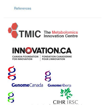
References