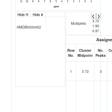
Hide H
Hide #
❮
❯
3.72
Multiplets
1.90
HMDB0000452
0.97
Assignm
Row
Cluster
No.
C
No.
Midpoint
Peaks
1
3.72
3