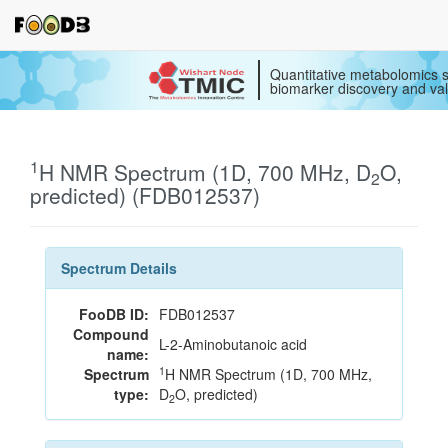
Quantitative metabolomics s
biomarker discovery and val
1
H NMR Spectrum (1D, 700 MHz, D
O,
2
predicted) (FDB012537)
Spectrum Details
FooDB ID:
FDB012537
Compound
L-2-Aminobutanoic acid
name:
1
Spectrum
H NMR Spectrum (1D, 700 MHz,
type:
D
O, predicted)
2