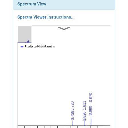
Spectrum View
Spectra Viewer Instructions...