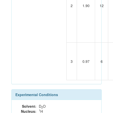
2
1.90
12
3
0.97
6
Experimental Conditions
Solvent:
D
O
2
1
Nucleus:
H