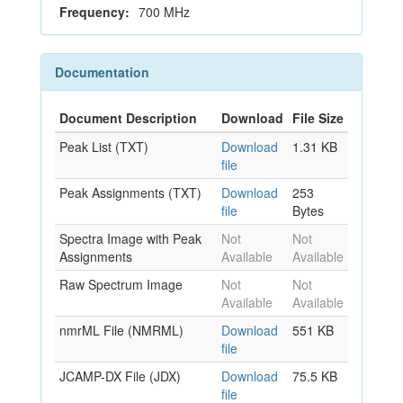
Frequency:
700 MHz
Documentation
Document Description
Download
File Size
Peak List (TXT)
Download
1.31 KB
file
Peak Assignments (TXT)
Download
253
file
Bytes
Spectra Image with Peak
Not
Not
Assignments
Available
Available
Raw Spectrum Image
Not
Not
Available
Available
nmrML File (NMRML)
Download
551 KB
file
JCAMP-DX File (JDX)
Download
75.5 KB
file