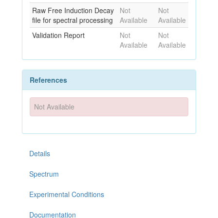
Raw Free Induction Decay
Not
Not
file for spectral processing
Available
Available
Validation Report
Not
Not
Available
Available
References
Not Available
Details
Spectrum
Experimental Conditions
Documentation