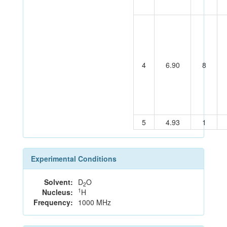
4
6.90
8
5
4.93
1
Experimental Conditions
Solvent:
D
O
2
1
Nucleus:
H
Frequency:
1000 MHz