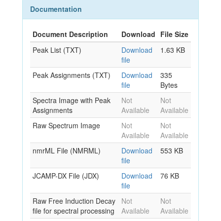
Documentation
Document Description
Download
File Size
Peak List (TXT)
Download
1.63 KB
file
Peak Assignments (TXT)
Download
335
file
Bytes
Spectra Image with Peak
Not
Not
Assignments
Available
Available
Raw Spectrum Image
Not
Not
Available
Available
nmrML File (NMRML)
Download
553 KB
file
JCAMP-DX File (JDX)
Download
76 KB
file
Raw Free Induction Decay
Not
Not
file for spectral processing
Available
Available