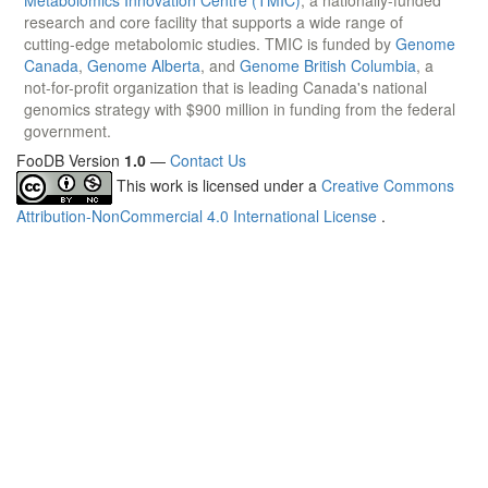
research and core facility that supports a wide range of
cutting-edge metabolomic studies. TMIC is funded by
Genome
Canada
,
Genome Alberta
, and
Genome British Columbia
, a
not-for-profit organization that is leading Canada's national
genomics strategy with $900 million in funding from the federal
government.
FooDB Version
1.0
—
Contact Us
This work is licensed under a
Creative Commons
Attribution-NonCommercial 4.0 International License
.