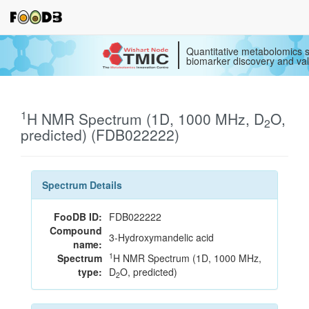
Quantitative metabolomics s
biomarker discovery and val
1
H NMR Spectrum (1D, 1000 MHz, D
O,
2
predicted) (FDB022222)
Spectrum Details
FooDB ID:
FDB022222
Compound
3-Hydroxymandelic acid
name:
1
Spectrum
H NMR Spectrum (1D, 1000 MHz,
type:
D
O, predicted)
2