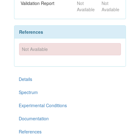
Validation Report
Not
Not
Available
Available
References
Not Available
Details
Spectrum
Experimental Conditions
Documentation
References