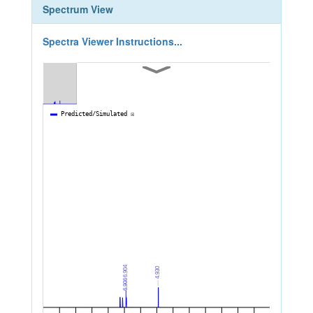
Spectrum View
Spectra Viewer Instructions...