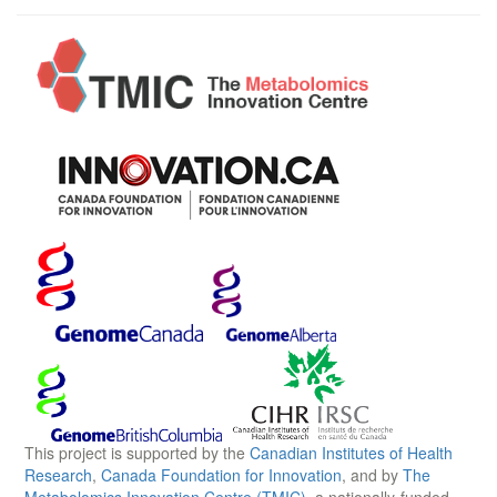
This project is supported by the
Canadian Institutes of Health
Research
,
Canada Foundation for Innovation
, and by
The
Metabolomics Innovation Centre (TMIC)
, a nationally-funded