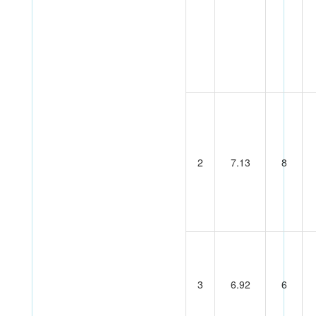
2
7.13
8
3
6.92
6