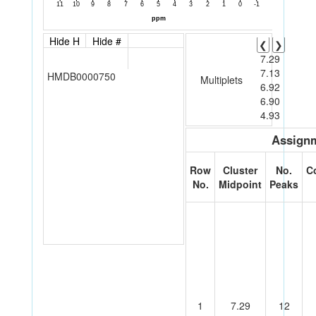
Hide H
Hide #
❮
❯
7.29
7.13
HMDB0000750
Multiplets
6.92
6.90
4.93
Assignm
Row
Cluster
No.
C
No.
Midpoint
Peaks
1
7.29
12