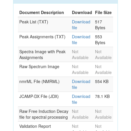
Document Description
Download
File Size
Peak List (TXT)
Download
517
file
Bytes
Peak Assignments (TXT)
Download
553
file
Bytes
Spectra Image with Peak
Not
Not
Assignments
Available
Available
Raw Spectrum Image
Not
Not
Available
Available
nmrML File (NMRML)
Download
554 KB
file
JCAMP-DX File (JDX)
Download
78.1 KB
file
Raw Free Induction Decay
Not
Not
file for spectral processing
Available
Available
Validation Report
Not
Not