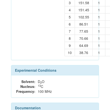
3
151.58
1
4
151.45
1
5
102.55
1
6
86.51
1
7
77.65
1
8
70.66
1
9
64.69
1
10
38.76
1
Experimental Conditions
Solvent:
D
O
2
13
Nucleus:
C
Frequency:
100 MHz
Documentation