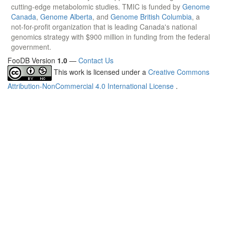
cutting-edge metabolomic studies. TMIC is funded by
Genome
Canada
,
Genome Alberta
, and
Genome British Columbia
, a
not-for-profit organization that is leading Canada's national
genomics strategy with $900 million in funding from the federal
government.
FooDB Version
1.0
—
Contact Us
This work is licensed under a
Creative Commons
Attribution-NonCommercial 4.0 International License
.