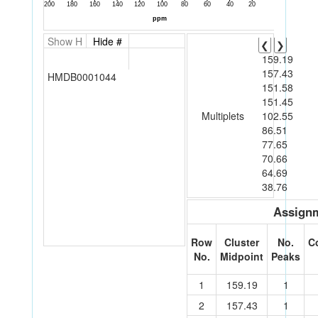
Show H
Hide #
❮
❯
159.19
157.43
HMDB0001044
151.58
151.45
Multiplets
102.55
86.51
77.65
70.66
64.69
38.76
Assignm
Row
Cluster
No.
C
No.
Midpoint
Peaks
1
159.19
1
2
157.43
1