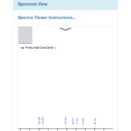
Spectrum View
Spectra Viewer Instructions...