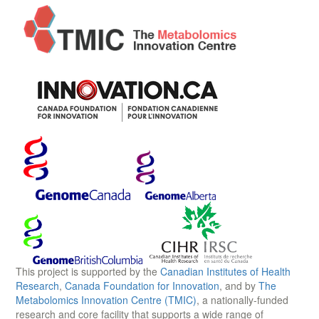
This project is supported by the
Canadian Institutes of Health
Research
,
Canada Foundation for Innovation
, and by
The
Metabolomics Innovation Centre (TMIC)
, a nationally-funded
research and core facility that supports a wide range of