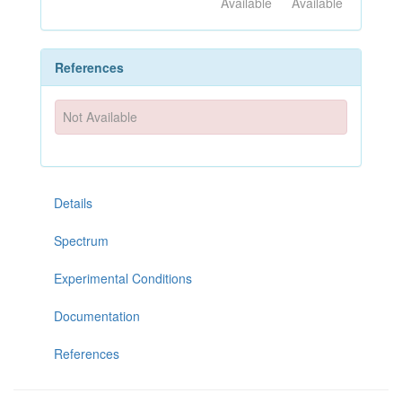
Available
Available
References
Not Available
Details
Spectrum
Experimental Conditions
Documentation
References