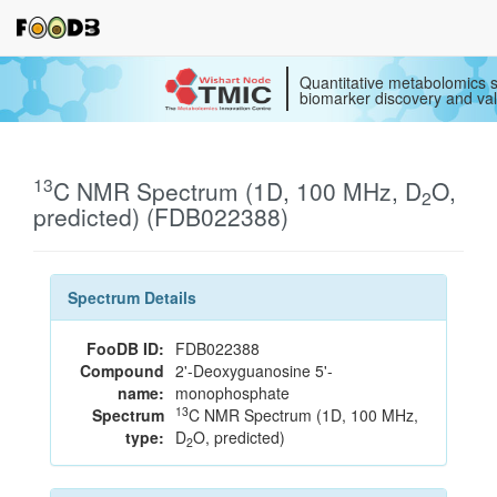
Quantitative metabolomics s
biomarker discovery and val
13
C NMR Spectrum (1D, 100 MHz, D
O,
2
predicted) (FDB022388)
Spectrum Details
FooDB ID:
FDB022388
Compound
2'-Deoxyguanosine 5'-
name:
monophosphate
13
Spectrum
C NMR Spectrum (1D, 100 MHz,
type:
D
O, predicted)
2