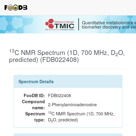
Quantitative metabolomics s
biomarker discovery and val
13
C NMR Spectrum (1D, 700 MHz, D
O,
2
predicted) (FDB022408)
Spectrum Details
FooDB ID:
FDB022408
Compound
2-Phenylaminoadenosine
name:
13
Spectrum
C NMR Spectrum (1D, 700 MHz,
type:
D
O, predicted)
2