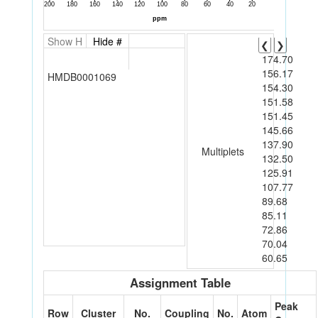
Show H
Hide #
❮
❯
174.70
156.17
HMDB0001069
154.30
151.58
151.45
145.66
137.90
Multiplets
132.50
125.91
107.77
89.68
85.11
72.86
70.04
60.65
Assignment Table
Peak
Row
Cluster
No.
Coupling
No.
Atom