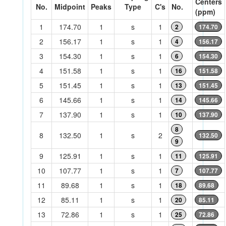
Centers
No.
Midpoint
Peaks
Type
C's
No.
(ppm)
1
174.70
1
s
1
2
174.70
2
156.17
1
s
1
4
156.17
3
154.30
1
s
1
6
154.30
4
151.58
1
s
1
16
151.58
5
151.45
1
s
1
13
151.45
6
145.66
1
s
1
14
145.66
7
137.90
1
s
1
10
137.90
8
8
132.50
1
s
2
132.50
9
9
125.91
1
s
1
11
125.91
10
107.77
1
s
1
7
107.77
11
89.68
1
s
1
18
89.68
12
85.11
1
s
1
20
85.11
13
72.86
1
s
1
25
72.86