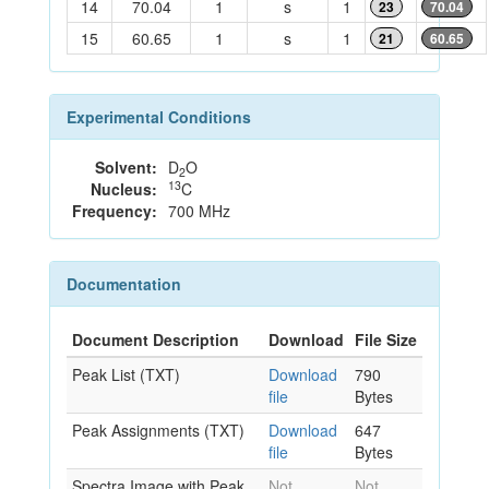
14
70.04
1
s
1
23
70.04
15
60.65
1
s
1
21
60.65
Experimental Conditions
Solvent:
D
O
2
13
Nucleus:
C
Frequency:
700 MHz
Documentation
Document Description
Download
File Size
Peak List (TXT)
Download
790
file
Bytes
Peak Assignments (TXT)
Download
647
file
Bytes
Spectra Image with Peak
Not
Not