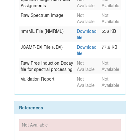
Assignments
Available
Available
Raw Spectrum Image
Not
Not
Available
Available
nmrML File (NMRML)
Download
556 KB
file
JCAMP-DX File (JDX)
Download
77.6 KB
file
Raw Free Induction Decay
Not
Not
file for spectral processing
Available
Available
Validation Report
Not
Not
Available
Available
References
Not Available