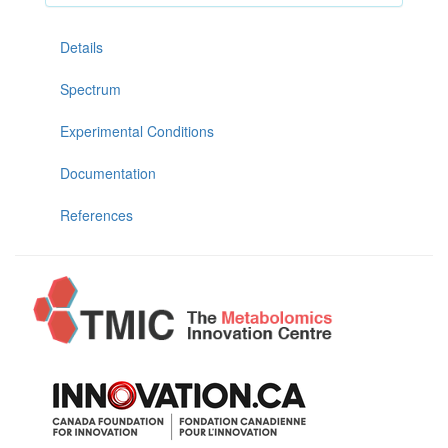
Details
Spectrum
Experimental Conditions
Documentation
References