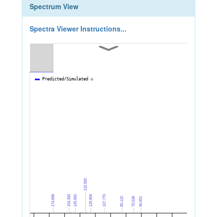
Spectrum View
Spectra Viewer Instructions...