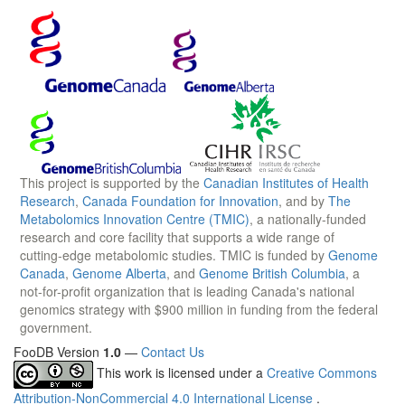
This project is supported by the
Canadian Institutes of Health
Research
,
Canada Foundation for Innovation
, and by
The
Metabolomics Innovation Centre (TMIC)
, a nationally-funded
research and core facility that supports a wide range of
cutting-edge metabolomic studies. TMIC is funded by
Genome
Canada
,
Genome Alberta
, and
Genome British Columbia
, a
not-for-profit organization that is leading Canada's national
genomics strategy with $900 million in funding from the federal
government.
FooDB Version
1.0
—
Contact Us
This work is licensed under a
Creative Commons
Attribution-NonCommercial 4.0 International License
.