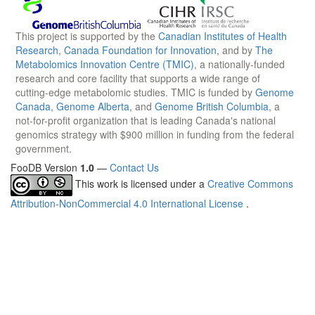
This project is supported by the
Canadian Institutes of Health
Research
,
Canada Foundation for Innovation
, and by
The
Metabolomics Innovation Centre (TMIC)
, a nationally-funded
research and core facility that supports a wide range of
cutting-edge metabolomic studies. TMIC is funded by
Genome
Canada
,
Genome Alberta
, and
Genome British Columbia
, a
not-for-profit organization that is leading Canada's national
genomics strategy with $900 million in funding from the federal
government.
FooDB Version
1.0
—
Contact Us
This work is licensed under a
Creative Commons
Attribution-NonCommercial 4.0 International License
.