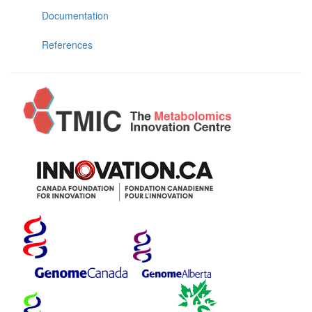
Documentation
References