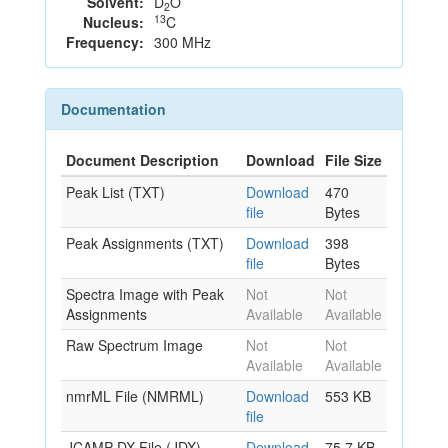
Solvent:
D
O
2
13
Nucleus:
C
Frequency:
300 MHz
Documentation
Document Description
Download
File Size
Peak List (TXT)
Download
470
file
Bytes
Peak Assignments (TXT)
Download
398
file
Bytes
Spectra Image with Peak
Not
Not
Assignments
Available
Available
Raw Spectrum Image
Not
Not
Available
Available
nmrML File (NMRML)
Download
553 KB
file
JCAMP-DX File (JDX)
Download
75.7 KB