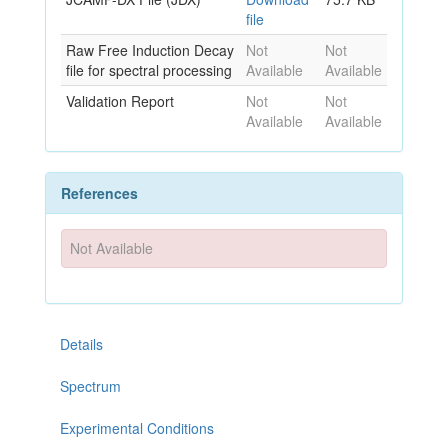
file
Raw Free Induction Decay
Not
Not
file for spectral processing
Available
Available
Validation Report
Not
Not
Available
Available
References
Not Available
Details
Spectrum
Experimental Conditions