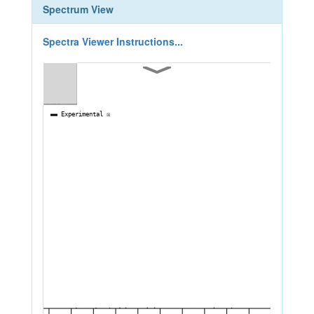
Spectrum View
Spectra Viewer Instructions...