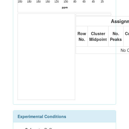
Assignm
Row
Cluster
No.
C
No.
Midpoint
Peaks
No C
Experimental Conditions