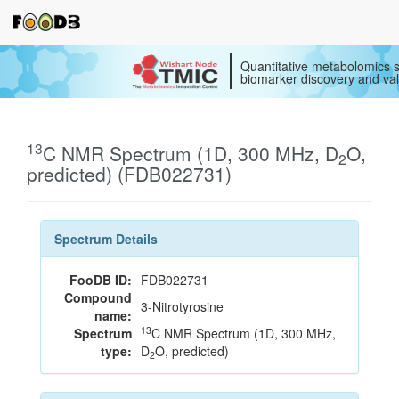
Quantitative metabolomics s
biomarker discovery and val
13
C NMR Spectrum (1D, 300 MHz, D
O,
2
predicted) (FDB022731)
Spectrum Details
FooDB ID:
FDB022731
Compound
3-Nitrotyrosine
name:
13
Spectrum
C NMR Spectrum (1D, 300 MHz,
type:
D
O, predicted)
2