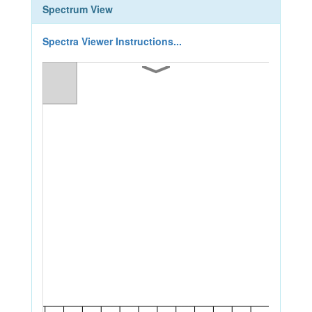
Spectrum View
Spectra Viewer Instructions...