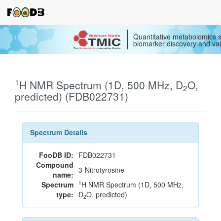
Quantitative metabolomics s
biomarker discovery and val
1
H NMR Spectrum (1D, 500 MHz, D
O,
2
predicted) (FDB022731)
Spectrum Details
FooDB ID:
FDB022731
Compound
3-Nitrotyrosine
name:
1
Spectrum
H NMR Spectrum (1D, 500 MHz,
type:
D
O, predicted)
2