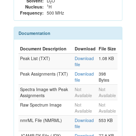
Solvent:
D
O
2
1
Nucleus:
H
Frequency:
500 MHz
Documentation
Document Description
Download
File Size
Peak List (TXT)
Download
1.08 KB
file
Peak Assignments (TXT)
Download
398
file
Bytes
Spectra Image with Peak
Not
Not
Assignments
Available
Available
Raw Spectrum Image
Not
Not
Available
Available
nmrML File (NMRML)
Download
553 KB
file
JCAMP-DX File (JDX)
Download
77.8 KB