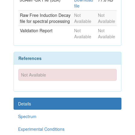
file
Raw Free Induction Decay
Not
Not
file for spectral processing
Available
Available
Validation Report
Not
Not
Available
Available
References
Not Available
Details
Spectrum
Experimental Conditions