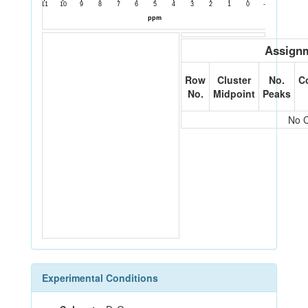
Assignm
Row
Cluster
No.
C
No.
Midpoint
Peaks
No C
Experimental Conditions