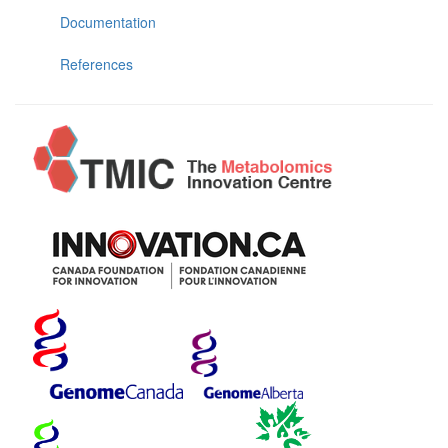
Documentation
References