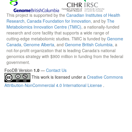
This project is supported by the
Canadian Institutes of Health
Research
,
Canada Foundation for Innovation
, and by
The
Metabolomics Innovation Centre (TMIC)
, a nationally-funded
research and core facility that supports a wide range of
cutting-edge metabolomic studies. TMIC is funded by
Genome
Canada
,
Genome Alberta
, and
Genome British Columbia
, a
not-for-profit organization that is leading Canada's national
genomics strategy with $900 million in funding from the federal
government.
FooDB Version
1.0
—
Contact Us
This work is licensed under a
Creative Commons
Attribution-NonCommercial 4.0 International License
.