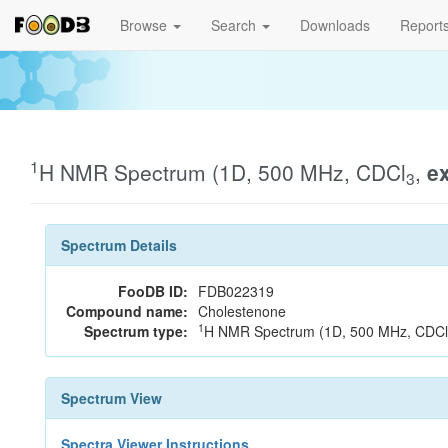
Browse
Search
Downloads
Report
1
H NMR Spectrum (1D, 500 MHz, CDCl
,
e
3
Spectrum Details
FooDB ID:
FDB022319
Compound name:
Cholestenone
1
Spectrum type:
H NMR Spectrum (1D, 500 MHz, CDCl
Spectrum View
Spectra Viewer Instructions...