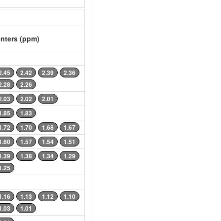
nters (ppm)
2.45
2.42
2.39
2.36
2.28
2.26
2.03
2.02
2.01
1.85
1.83
1.72
1.70
1.68
1.67
1.60
1.57
1.54
1.51
1.39
1.38
1.34
1.29
1.25
1.16
1.13
1.12
1.10
1.03
1.01