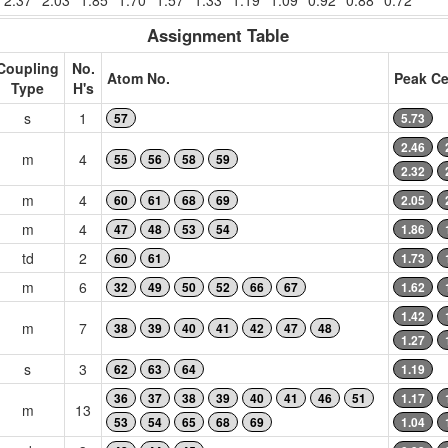
2.37
2.03
1.85
1.70
1.57
1.33
1.19
1.09
0.92
0.88
0.72
Assignment Table
Coupling
No.
Atom No.
Peak Ce
Type
H's
s
1
57
5.73
2.46
m
4
55
56
58
59
2.32
m
4
60
61
68
69
2.05
m
4
47
48
53
54
1.86
td
2
60
61
1.73
m
6
32
49
50
52
66
67
1.62
1.42
m
7
38
39
40
41
42
47
48
1.27
s
3
62
63
64
1.19
36
37
38
39
40
41
46
51
1.17
m
13
53
54
65
68
69
1.04