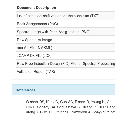
Document Description
List of chemical shift values for the spectrum (TXT)
Peak Assignments (PNG)
Spectra Image with Peak Assignments (PNG)
Raw Spectrum Image
nmrML File (NMRML)
JCAMP-DX File (JDX)
Raw Free Induction Decay (FID) File for Spectral Processing
Validation Report (TAR)
References
Wishart DS, Knox C, Guo AC, Eisner R, Young N, Gauta
Lim E, Sobsey CA, Shrivastava S, Huang P, Liu P, Fan
Xiong Y, Clive D, Greiner R, Nazyrova A, Shaykhutdin