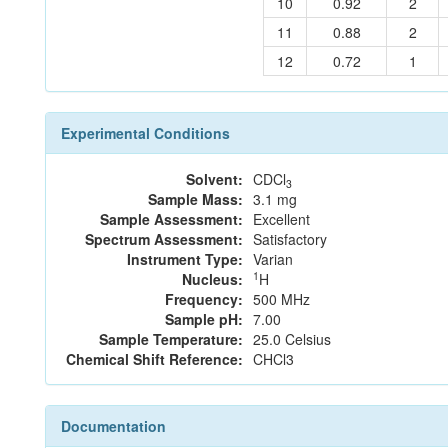
10
0.92
2
11
0.88
2
12
0.72
1
Experimental Conditions
Solvent:
CDCl
3
Sample Mass:
3.1 mg
Sample Assessment:
Excellent
Spectrum Assessment:
Satisfactory
Instrument Type:
Varian
1
Nucleus:
H
Frequency:
500 MHz
Sample pH:
7.00
Sample Temperature:
25.0 Celsius
Chemical Shift Reference:
CHCl3
Documentation