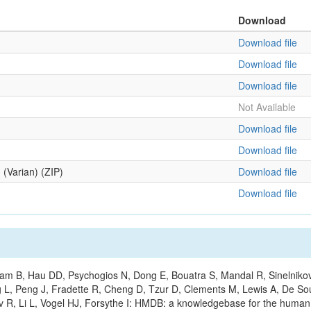
Download
Download file
Download file
Download file
Not Available
Download file
Download file
 (Varian) (ZIP)
Download file
Download file
m B, Hau DD, Psychogios N, Dong E, Bouatra S, Mandal R, Sinelnikov I,
g L, Peng J, Fradette R, Cheng D, Tzur D, Clements M, Lewis A, De S
ov R, Li L, Vogel HJ, Forsythe I: HMDB: a knowledgebase for the huma