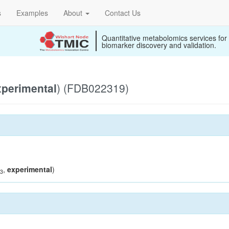
s
Examples
About
Contact Us
Quantitative metabolomics services for
biomarker discovery and validation.
xperimental
) (FDB022319)
,
experimental
)
3