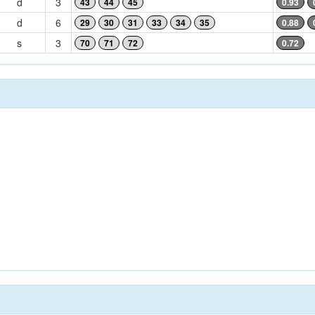
d
3
43
44
45
0.93
d
6
29
30
31
33
34
35
0.88
s
3
70
71
72
0.72