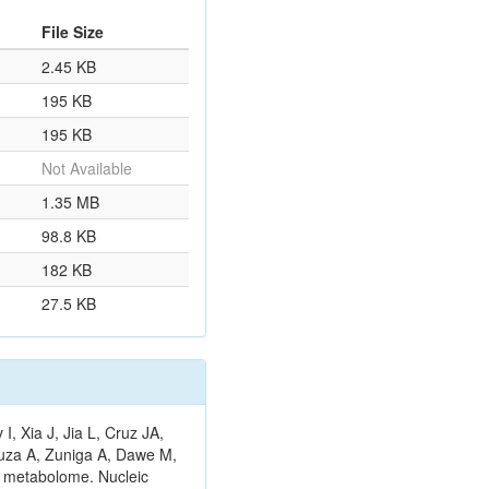
File Size
2.45 KB
195 KB
195 KB
Not Available
1.35 MB
98.8 KB
182 KB
27.5 KB
 Xia J, Jia L, Cruz JA,
ouza A, Zuniga A, Dawe M,
n metabolome. Nucleic