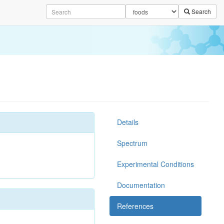
Search
Details
Spectrum
Experimental Conditions
Documentation
References