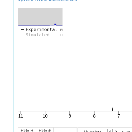
Hide H
Hide #