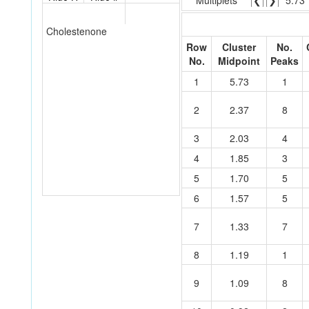
Multiplets
❮
❯
5.73
Cholestenone
Row
Cluster
No.
No.
Midpoint
Peaks
1
5.73
1
2
2.37
8
3
2.03
4
4
1.85
3
5
1.70
5
6
1.57
5
7
1.33
7
8
1.19
1
9
1.09
8