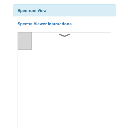
Spectrum View
Spectra Viewer Instructions...