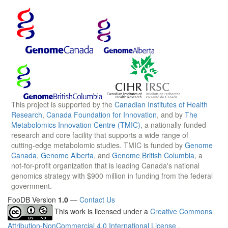
This project is supported by the
Canadian Institutes of Health
Research
,
Canada Foundation for Innovation
, and by
The
Metabolomics Innovation Centre (TMIC)
, a nationally-funded
research and core facility that supports a wide range of
cutting-edge metabolomic studies. TMIC is funded by
Genome
Canada
,
Genome Alberta
, and
Genome British Columbia
, a
not-for-profit organization that is leading Canada's national
genomics strategy with $900 million in funding from the federal
government.
FooDB Version
1.0
—
Contact Us
This work is licensed under a
Creative Commons
Attribution-NonCommercial 4.0 International License
.