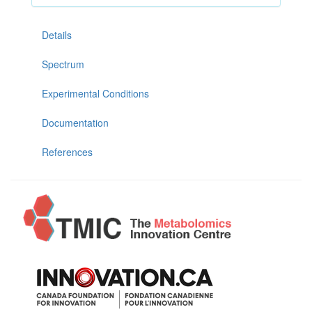
Details
Spectrum
Experimental Conditions
Documentation
References