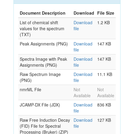
Document Description
Download
File Size
List of chemical shift
Download
1.2 KB
values for the spectrum
file
(TXT)
Peak Assignments (PNG)
Download
147 KB
file
Spectra Image with Peak
Download
147 KB
Assignments (PNG)
file
Raw Spectrum Image
Download
11.1 KB
(PNG)
file
nmrML File
Not
Not
Available
Available
JCAMP-DX File (JDX)
Download
836 KB
file
Raw Free Induction Decay
Download
127 KB
(FID) File for Spectral
file
Processing (Bruker) (ZIP)