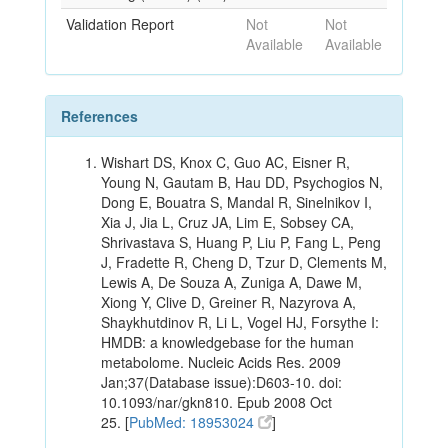
Validation Report
Not
Not
Available
Available
References
Wishart DS, Knox C, Guo AC, Eisner R,
Young N, Gautam B, Hau DD, Psychogios N,
Dong E, Bouatra S, Mandal R, Sinelnikov I,
Xia J, Jia L, Cruz JA, Lim E, Sobsey CA,
Shrivastava S, Huang P, Liu P, Fang L, Peng
J, Fradette R, Cheng D, Tzur D, Clements M,
Lewis A, De Souza A, Zuniga A, Dawe M,
Xiong Y, Clive D, Greiner R, Nazyrova A,
Shaykhutdinov R, Li L, Vogel HJ, Forsythe I:
HMDB: a knowledgebase for the human
metabolome. Nucleic Acids Res. 2009
Jan;37(Database issue):D603-10. doi:
10.1093/nar/gkn810. Epub 2008 Oct
25. [
PubMed: 18953024
]