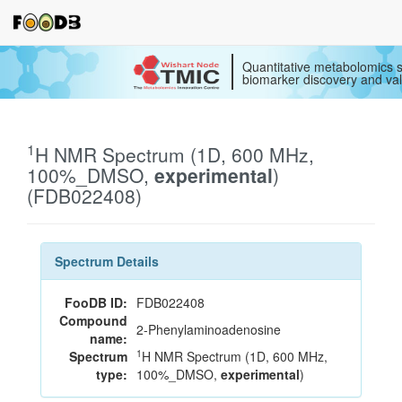
Quantitative metabolomics s
biomarker discovery and val
1
H NMR Spectrum (1D, 600 MHz,
100%_DMSO,
experimental
)
(FDB022408)
Spectrum Details
FooDB ID:
FDB022408
Compound
2-Phenylaminoadenosine
name:
1
Spectrum
H NMR Spectrum (1D, 600 MHz,
type:
100%_DMSO,
experimental
)