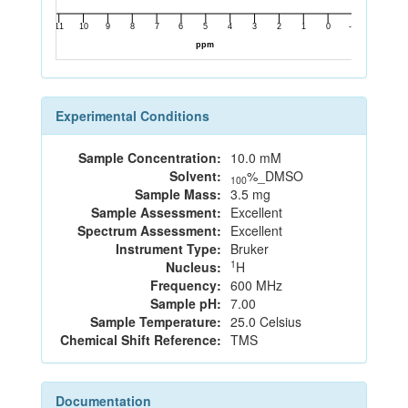
Experimental Conditions
Sample Concentration:
10.0 mM
Solvent:
%_DMSO
100
Sample Mass:
3.5 mg
Sample Assessment:
Excellent
Spectrum Assessment:
Excellent
Instrument Type:
Bruker
1
Nucleus:
H
Frequency:
600 MHz
Sample pH:
7.00
Sample Temperature:
25.0 Celsius
Chemical Shift Reference:
TMS
Documentation