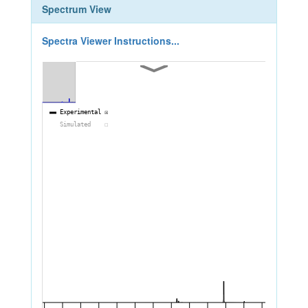
Spectrum View
Spectra Viewer Instructions...