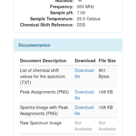
Nucleus:
H
Frequency:
500 MHz
Sample pH:
7.00
Sample Temperature:
25.0 Celsius
Chemical Shift Reference:
DSS
Documentation
Document Description
Download
File Size
List of chemical shift
Download
801
values for the spectrum
file
Bytes
(TXT)
Peak Assignments (PNG)
Download
108 KB
file
Spectra Image with Peak
Download
108 KB
Assignments (PNG)
file
Raw Spectrum Image
Not
Not
Available
Available