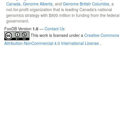
Canada
,
Genome Alberta
, and
Genome British Columbia
, a
not-for-profit organization that is leading Canada's national
genomics strategy with $900 million in funding from the federal
government.
FooDB Version
1.0
—
Contact Us
This work is licensed under a
Creative Commons
Attribution-NonCommercial 4.0 International License
.