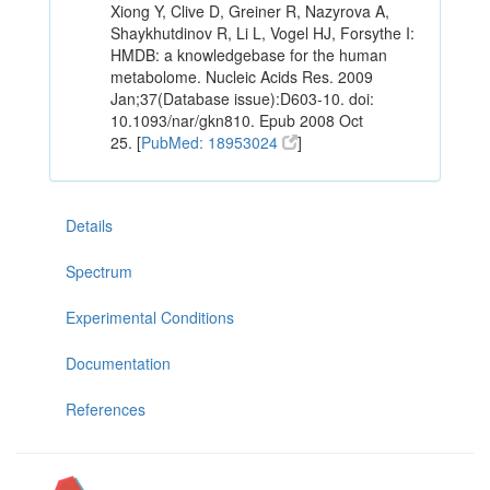
Xiong Y, Clive D, Greiner R, Nazyrova A,
Shaykhutdinov R, Li L, Vogel HJ, Forsythe I:
HMDB: a knowledgebase for the human
metabolome. Nucleic Acids Res. 2009
Jan;37(Database issue):D603-10. doi:
10.1093/nar/gkn810. Epub 2008 Oct
25. [
PubMed: 18953024
]
Details
Spectrum
Experimental Conditions
Documentation
References