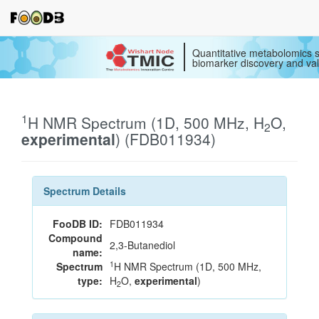
Quantitative metabolomics s
biomarker discovery and val
1
H NMR Spectrum (1D, 500 MHz, H
O,
2
experimental
) (FDB011934)
Spectrum Details
FooDB ID:
FDB011934
Compound
2,3-Butanediol
name:
1
Spectrum
H NMR Spectrum (1D, 500 MHz,
type:
H
O,
experimental
)
2