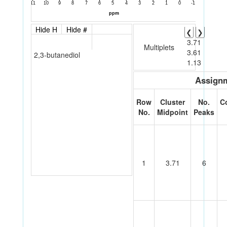
Hide H
Hide #
❮
❯
3.71
Multiplets
3.61
2,3-butanediol
1.13
Assignm
Row
Cluster
No.
C
No.
Midpoint
Peaks
1
3.71
6