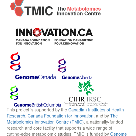
This project is supported by the
Canadian Institutes of Health
Research
,
Canada Foundation for Innovation
, and by
The
Metabolomics Innovation Centre (TMIC)
, a nationally-funded
research and core facility that supports a wide range of
cutting-edge metabolomic studies. TMIC is funded by
Genome