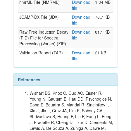
nmrML File (NMRML)
Download
1.34 MB
file
JCAMP-DX File (JDX)
Download
76.7 KB
file
Raw Free Induction Decay
Download
81.1 KB
(FID) File for Spectral
file
Processing (Varian) (ZIP)
Validation Report (TAR)
Download
21 KB
file
References
Wishart DS, Knox C, Guo AC, Eisner R,
Young N, Gautam B, Hau DD, Psychogios N,
Dong E, Bouatra S, Mandal R, Sinelnikov I,
Xia J, Jia L, Cruz JA, Lim E, Sobsey CA,
Shrivastava S, Huang P, Liu P, Fang L, Peng
J, Fradette R, Cheng D, Tzur D, Clements M,
Lewis A, De Souza A, Zuniga A, Dawe M,