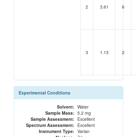
2
3.61
6
3
1.13
2
Experimental Conditions
Solvent:
Water
Sample Mass:
5.2 mg
Sample Assessment:
Excellent
Spectrum Assessment:
Excellent
Instrument Type:
Varian
1