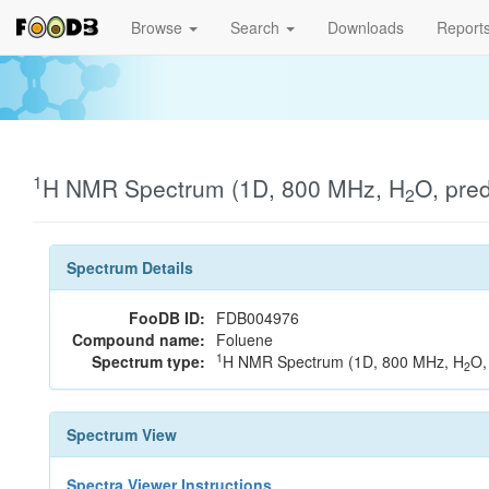
Browse
Search
Downloads
Report
1
H NMR Spectrum (1D, 800 MHz, H
O, pre
2
Spectrum Details
FooDB ID:
FDB004976
Compound name:
Foluene
1
Spectrum type:
H NMR Spectrum (1D, 800 MHz, H
O,
2
Spectrum View
Spectra Viewer Instructions...