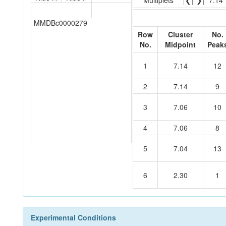
Multiplets
❮
❯
7.14
MMDBc0000279
Row
Cluster
No.
No.
Midpoint
Peak
1
7.14
12
2
7.14
9
3
7.06
10
4
7.06
8
5
7.04
13
6
2.30
1
Experimental Conditions