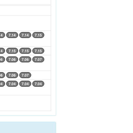
14
7.14
7.14
7.15
14
7.15
7.15
7.15
06
7.06
7.06
7.07
06
7.06
7.07
04
7.04
7.04
7.04