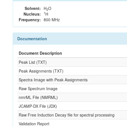
Solvent:
H
O
2
1
Nucleus:
H
Frequency:
800 MHz
Documentation
Document Description
Peak List (TXT)
Peak Assignments (TXT)
Spectra Image with Peak Assignments
Raw Spectrum Image
nmrML File (NMRML)
JCAMP-DX File (JDX)
Raw Free Induction Decay file for spectral processing
Validation Report