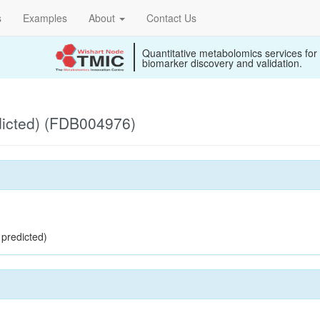
s
Examples
About
Contact Us
Quantitative metabolomics services for
biomarker discovery and validation.
dicted) (FDB004976)
 predicted)