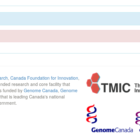
arch
,
Canada Foundation for Innovation
,
funded research and core facility that
is funded by
Genome Canada
,
Genome
n that is leading Canada's national
vernment.