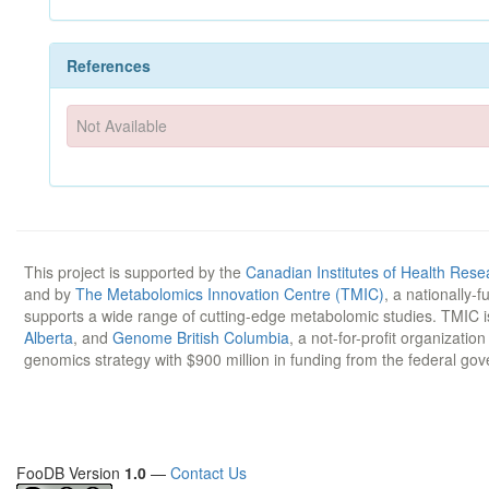
References
Not Available
This project is supported by the
Canadian Institutes of Health Rese
and by
The Metabolomics Innovation Centre (TMIC)
, a nationally-
supports a wide range of cutting-edge metabolomic studies. TMIC 
Alberta
, and
Genome British Columbia
, a not-for-profit organizatio
genomics strategy with $900 million in funding from the federal go
FooDB Version
1.0
—
Contact Us