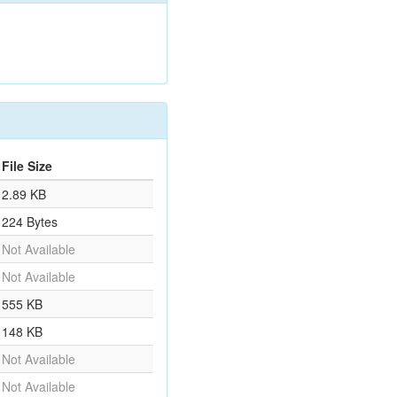
File Size
2.89 KB
224 Bytes
Not Available
Not Available
555 KB
148 KB
Not Available
Not Available