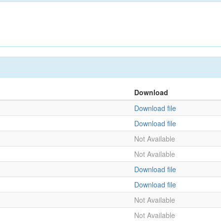
Download
Download file
Download file
Not Available
Not Available
Download file
Download file
Not Available
Not Available