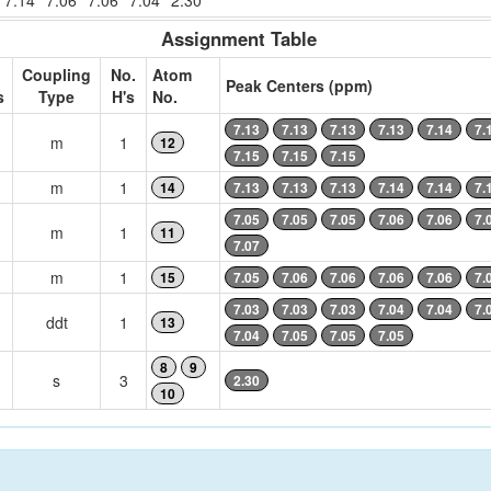
7.14
7.06
7.06
7.04
2.30
Assignment Table
Coupling
No.
Atom
Peak Centers (ppm)
s
Type
H's
No.
7.13
7.13
7.13
7.13
7.14
7.
m
1
12
7.15
7.15
7.15
m
1
14
7.13
7.13
7.13
7.14
7.14
7.
7.05
7.05
7.05
7.06
7.06
7.
m
1
11
7.07
m
1
15
7.05
7.06
7.06
7.06
7.06
7.
7.03
7.03
7.03
7.04
7.04
7.
ddt
1
13
7.04
7.05
7.05
7.05
8
9
s
3
2.30
10