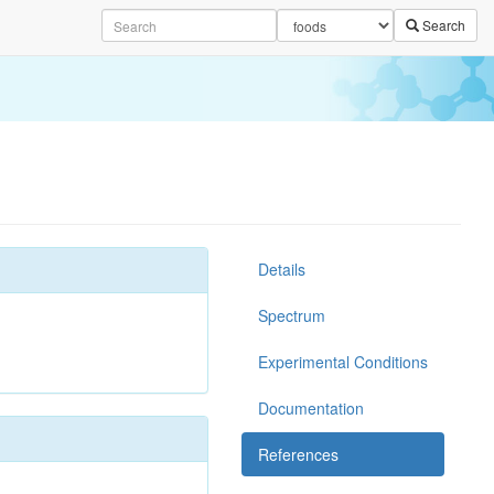
Search
Details
Spectrum
Experimental Conditions
Documentation
References