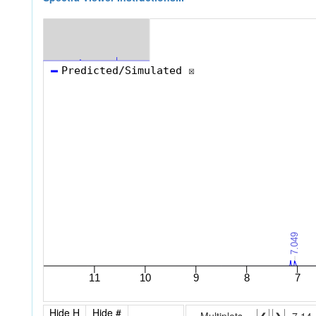
Hide H
Hide #