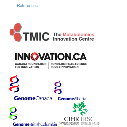
References