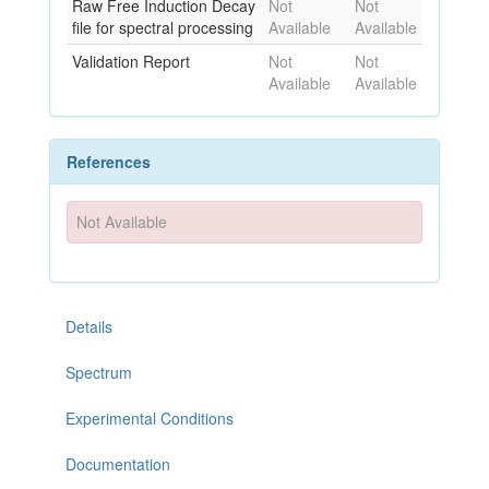
Raw Free Induction Decay
Not
Not
file for spectral processing
Available
Available
Validation Report
Not
Not
Available
Available
References
Not Available
Details
Spectrum
Experimental Conditions
Documentation