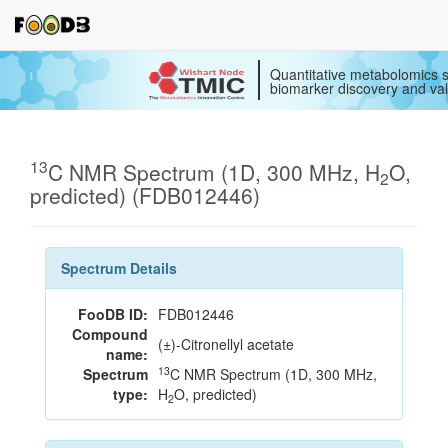
Quantitative metabolomics s
biomarker discovery and val
13
C NMR Spectrum (1D, 300 MHz, H
O,
2
predicted) (FDB012446)
Spectrum Details
FooDB ID:
FDB012446
Compound
(±)-Citronellyl acetate
name:
13
Spectrum
C NMR Spectrum (1D, 300 MHz,
type:
H
O, predicted)
2