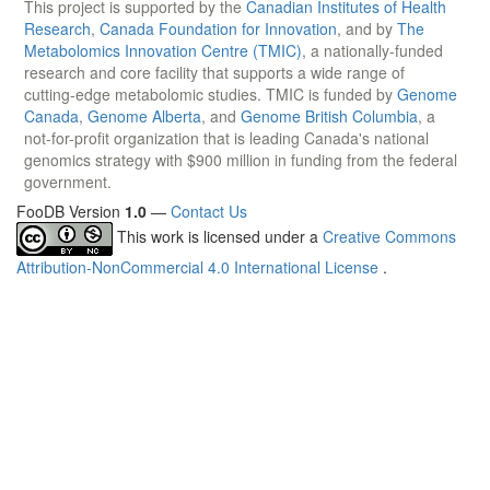
This project is supported by the
Canadian Institutes of Health
Research
,
Canada Foundation for Innovation
, and by
The
Metabolomics Innovation Centre (TMIC)
, a nationally-funded
research and core facility that supports a wide range of
cutting-edge metabolomic studies. TMIC is funded by
Genome
Canada
,
Genome Alberta
, and
Genome British Columbia
, a
not-for-profit organization that is leading Canada's national
genomics strategy with $900 million in funding from the federal
government.
FooDB Version
1.0
—
Contact Us
This work is licensed under a
Creative Commons
Attribution-NonCommercial 4.0 International License
.