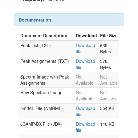
Documentation
Document Description
Download
File Size
Peak List (TXT)
Download
639
file
Bytes
Peak Assignments (TXT)
Download
578
file
Bytes
Spectra Image with Peak
Not
Not
Assignments
Available
Available
Raw Spectrum Image
Not
Not
Available
Available
nmrML File (NMRML)
Download
554 KB
file
JCAMP-DX File (JDX)
Download
148 KB
file