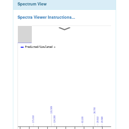
Spectrum View
Spectra Viewer Instructions...