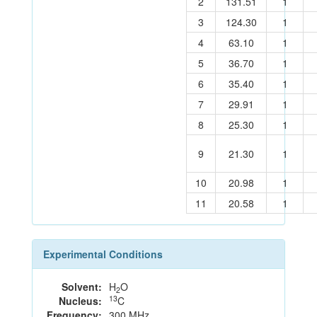
2
131.51
1
3
124.30
1
4
63.10
1
5
36.70
1
6
35.40
1
7
29.91
1
8
25.30
1
9
21.30
1
10
20.98
1
11
20.58
1
Experimental Conditions
Solvent:
H
O
2
13
Nucleus:
C
Frequency:
300 MHz