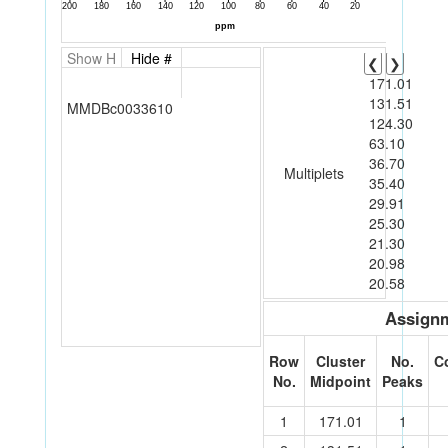
Show H
Hide #
❮
❯
171.01
131.51
MMDBc0033610
124.30
63.10
36.70
Multiplets
35.40
29.91
25.30
21.30
20.98
20.58
Assignm
Row
Cluster
No.
C
No.
Midpoint
Peaks
1
171.01
1