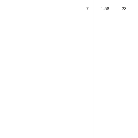
7
1.58
23