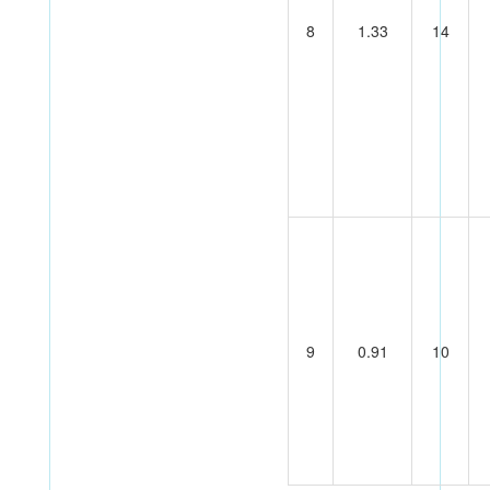
8
1.33
14
9
0.91
10