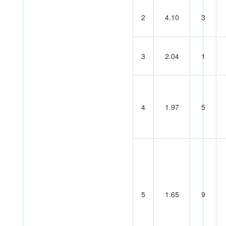
2
4.10
3
3
2.04
1
4
1.97
5
5
1.65
9