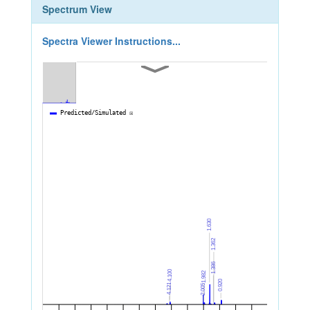
Spectrum View
Spectra Viewer Instructions...