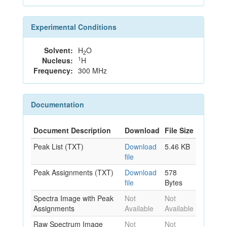
Experimental Conditions
Solvent:
H
O
2
1
Nucleus:
H
Frequency:
300 MHz
Documentation
Document Description
Download
File Size
Peak List (TXT)
Download
5.46 KB
file
Peak Assignments (TXT)
Download
578
file
Bytes
Spectra Image with Peak
Not
Not
Assignments
Available
Available
Raw Spectrum Image
Not
Not