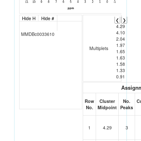
Hide H
Hide #
❮
❯
4.29
4.10
MMDBc0033610
2.04
1.97
Multiplets
1.65
1.63
1.58
1.33
0.91
Assignm
Row
Cluster
No.
C
No.
Midpoint
Peaks
1
4.29
3