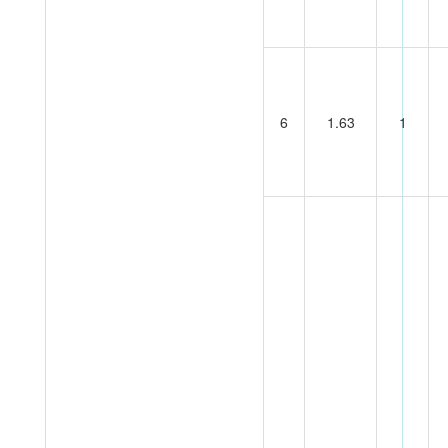
6
1.63
1