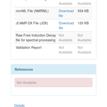
Available
Available
nmrML File (NMRML)
Download
559 KB
file
JCAMP-DX File (JDX)
Download
155 KB
file
Raw Free Induction Decay
Not
Not
file for spectral processing
Available
Available
Validation Report
Not
Not
Available
Available
References
Not Available
Details