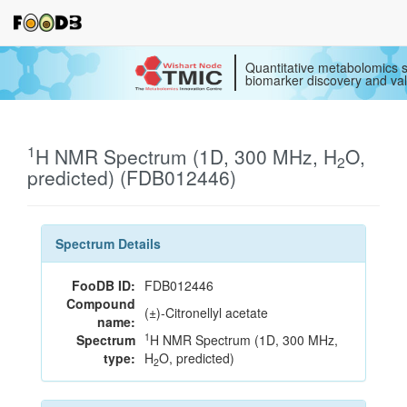
Quantitative metabolomics s
biomarker discovery and val
1
H NMR Spectrum (1D, 300 MHz, H
O,
2
predicted) (FDB012446)
Spectrum Details
FooDB ID:
FDB012446
Compound
(±)-Citronellyl acetate
name:
1
Spectrum
H NMR Spectrum (1D, 300 MHz,
type:
H
O, predicted)
2