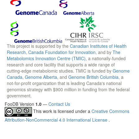
This project is supported by the
Canadian Institutes of Health
Research
,
Canada Foundation for Innovation
, and by
The
Metabolomics Innovation Centre (TMIC)
, a nationally-funded
research and core facility that supports a wide range of
cutting-edge metabolomic studies. TMIC is funded by
Genome
Canada
,
Genome Alberta
, and
Genome British Columbia
, a
not-for-profit organization that is leading Canada's national
genomics strategy with $900 million in funding from the federal
government.
FooDB Version
1.0
—
Contact Us
This work is licensed under a
Creative Commons
Attribution-NonCommercial 4.0 International License
.