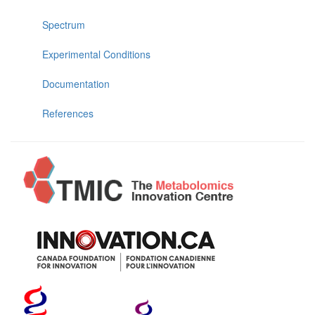
Spectrum
Experimental Conditions
Documentation
References